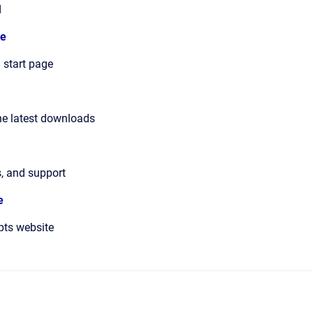
d
e
 start page
he latest downloads
s, and support
e
pts website