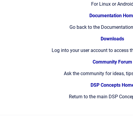
For Linux or Androi
Documentation Hom
Go back to the Documentation
Downloads
Log into your user account to access t
Community Forum
Ask the community for ideas, tip
DSP Concepts Hom
Return to the main DSP Conce