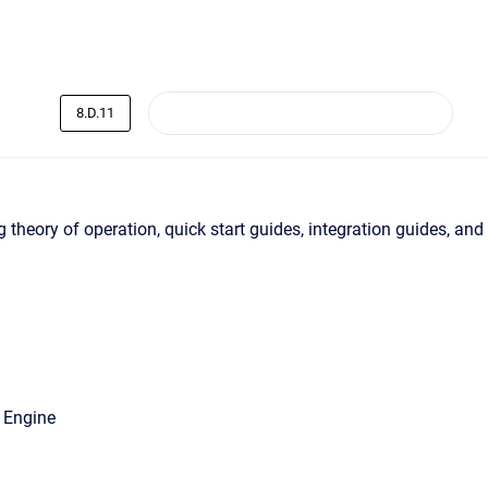
8.D.11
 theory of operation, quick start guides, integration guides, and
 Engine