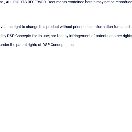
c., ALL RIGHTS RESERVED. Documents contained herein may not be reproduced i
ves the right to change this product without prior notice. Information furnished
 by DSP Concepts for its use; nor for any infringement of patents or other rights
 under the patent rights of DSP Concepts, Inc.