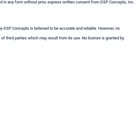
n any form without prior, express written consent from DSP Concepts, Inc.
 by DSP Concepts is believed to be accurate and reliable. However, no
 of third parties which may result from its use. No license is granted by