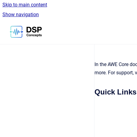
Skip to main content
Show navigation
Go to homepage
In the AWE Core docu
more. For support, v
Quick Links