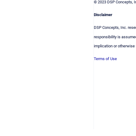
© 2023 DSP Concepts, In
Disclaimer
DSP Concepts, Inc. reser
responsibility is assumed
implication or otherwise
Terms of Use