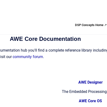
DSP Concepts Home ↗
AWE Core Documentation
mentation hub you'll find a complete reference library including
isit our
community forum
.
AWE Designer
The Embedded Processing
AWE Core OS