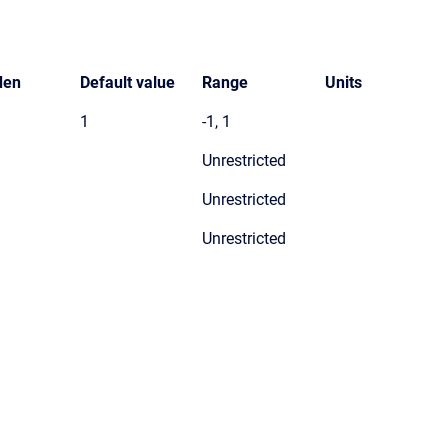
den
Default value
Range
Units
1
-1, 1
Unrestricted
Unrestricted
Unrestricted