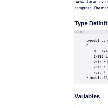
forward or an invers
computed. The modu
Type Definit
CODE
typedef str
{

    ModuleI
    INT32 d
    void * 
    void * 
    void * 
} ModuleCff
Variables