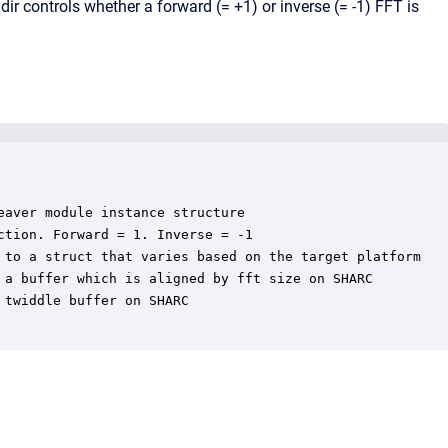
ir controls whether a forward (= +1) or inverse (= -1) FFT is
aver module instance structure

tion. Forward = 1. Inverse = -1

 to a struct that varies based on the target platform

 a buffer which is aligned by fft size on SHARC

twiddle buffer on SHARC
