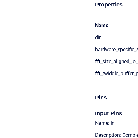
Properties
Name
dir
hardware_specific_s
fft_size_aligned_io
fft_twiddle_buffer_
Pins
Input Pins
Name: in
Description: Comple