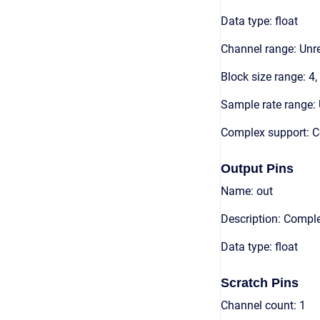
Data type: float
Channel range: Unre
Block size range: 4,
Sample rate range: 
Complex support: 
Output Pins
Name: out
Description: Compl
Data type: float
Scratch Pins
Channel count: 1