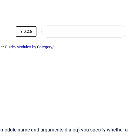
8.D.2.6
er Guide
/
Modules by Category
/
he module name and arguments dialog) you specify whether a