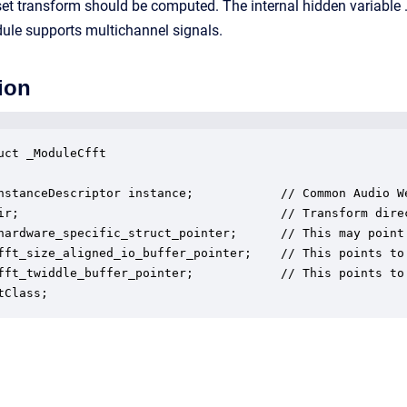
et transform should be computed. The internal hidden variable .d
le supports multichannel signals.
ion
uct _ModuleCfft

nstanceDescriptor instance;            // Common Audio We
ir;                                    // Transform direc
hardware_specific_struct_pointer;      // This may point
fft_size_aligned_io_buffer_pointer;    // This points to
fft_twiddle_buffer_pointer;            // This points to 
tClass;