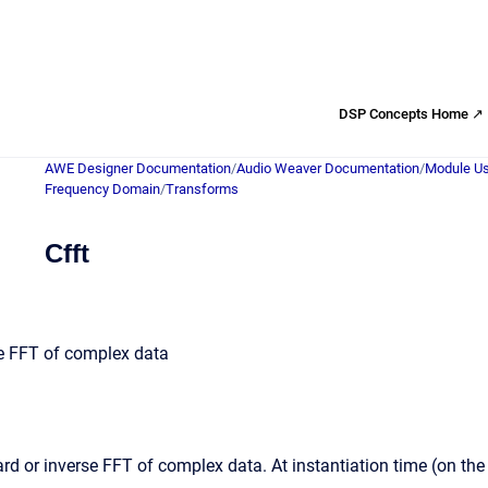
DSP Concepts Home ↗
AWE Designer Documentation
/
Audio Weaver Documentation
/
Module Us
Frequency Domain
/
Transforms
Cfft
e FFT of complex data
d or inverse FFT of complex data. At instantiation time (on t