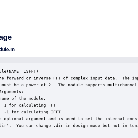
age
odule.m
ule(NAME, ISFFT)

he forward or inverse FFT of complex input data.  The inp
 must be a power of 2.  The module supports multichannel

Arguments:

name of the module.

  1 for calculating FFT

  -1 for calculating IFFT

n optional argument and is used to set the internal const
dir'.  You can change .dir in design mode but not in tuni