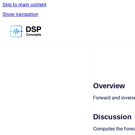
Skip to main content
Show navigation
Go to homepage
Overview
Forward and invers
Discussion
Computes the forwar