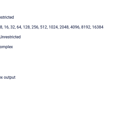
stricted
 8, 16, 32, 64, 128, 256, 512, 1024, 2048, 4096, 8192, 16384
Unrestricted
Complex
ex output