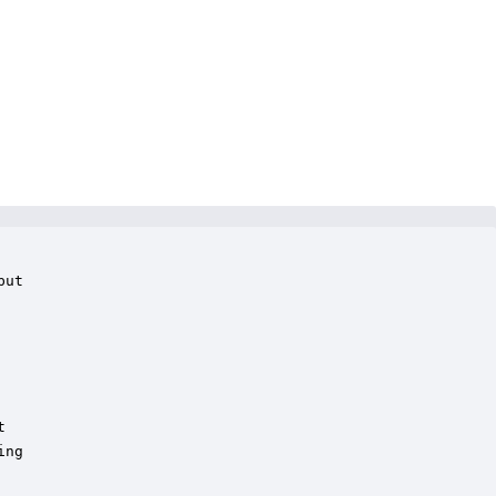
ut



ng
