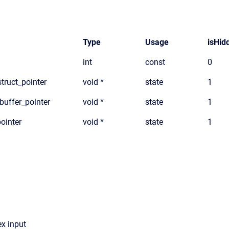
Type
Usage
isHid
int
const
0
truct_pointer
void *
state
1
_buffer_pointer
void *
state
1
pointer
void *
state
1
x input