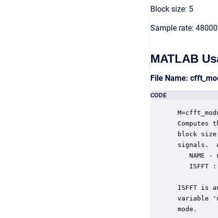
Block size: 5
Sample rate: 48000
MATLAB Us
File Name: cfft_m
CODE
 M=cfft_mod
 Computes t
 block size
 signals.  
    NAME - 
    ISFFT :
           
 ISFFT is a
 variable '
 mode.