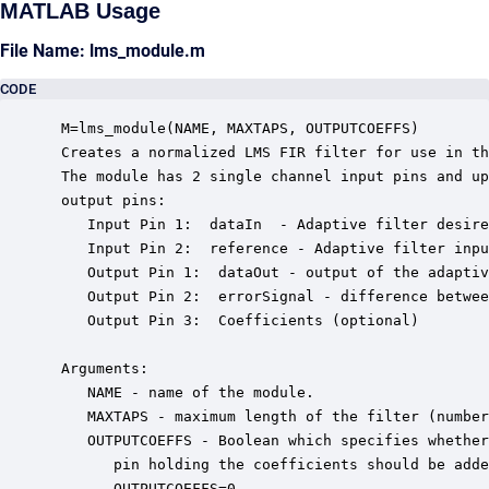
MATLAB Usage
File Name: lms_module.m
CODE
 M=lms_module(NAME, MAXTAPS, OUTPUTCOEFFS)

 Creates a normalized LMS FIR filter for use in th
 The module has 2 single channel input pins and up
 output pins: 

    Input Pin 1:  dataIn  - Adaptive filter desire
    Input Pin 2:  reference - Adaptive filter inpu
    Output Pin 1:  dataOut - output of the adaptiv
    Output Pin 2:  errorSignal - difference betwee
    Output Pin 3:  Coefficients (optional)

 Arguments:

    NAME - name of the module.

    MAXTAPS - maximum length of the filter (number
    OUTPUTCOEFFS - Boolean which specifies whether
       pin holding the coefficients should be adde
       OUTPUTCOEFFS=0.