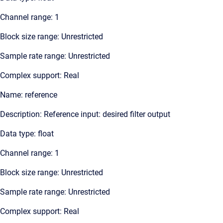
Channel range: 1
Block size range: Unrestricted
Sample rate range: Unrestricted
Complex support: Real
Name: reference
Description: Reference input: desired filter output
Data type: float
Channel range: 1
Block size range: Unrestricted
Sample rate range: Unrestricted
Complex support: Real