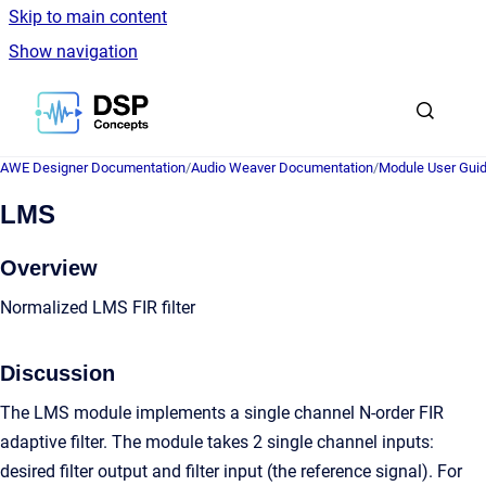
Skip to main content
Show navigation
Go to homepage
AWE Designer Documentation
/
Audio Weaver Documentation
/
Module User Gui
LMS
Overview
Normalized LMS FIR filter
Discussion
The LMS module implements a single channel N-order FIR
adaptive filter. The module takes 2 single channel inputs:
desired filter output and filter input (the reference signal). For