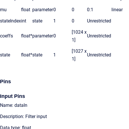
mu
float
parameter
0
0
0:1
linear
stateIndex
int
state
1
0
Unrestricted
[1024 x
coeffs
float*
parameter
0
Unrestricted
1]
[1027 x
state
float*
state
1
Unrestricted
1]
Pins
Input Pins
Name: dataIn
Description: Filter input
Data type: float