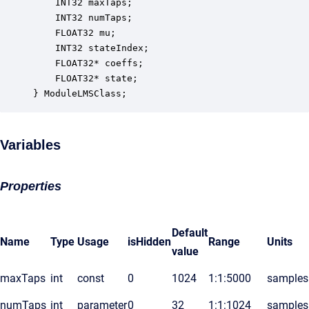
    INT32 maxTaps;                                
    INT32 numTaps;                                
    FLOAT32 mu;                                   
    INT32 stateIndex;                             
    FLOAT32* coeffs;                              
    FLOAT32* state;                               
} ModuleLMSClass;
Variables
Properties
Default
Name
Type
Usage
isHidden
Range
Units
value
maxTaps
int
const
0
1024
1:1:5000
samples
numTaps
int
parameter
0
32
1:1:1024
samples