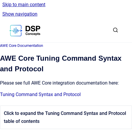
Skip to main content
Show navigation
Go to homepage
AWE Core Documentation
AWE Core Tuning Command Syntax
and Protocol
Please see full AWE Core integration documentation here:
Tuning Command Syntax and Protocol
Click to expand the Tuning Command Syntax and Protocol
table of contents