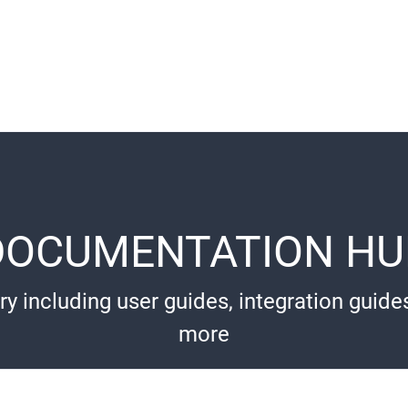
DOCUMENTATION HU
ry including user guides, integration guide
more