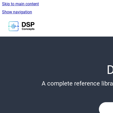
Skip to main content
Show navigation
Go to homepage
A complete reference libra