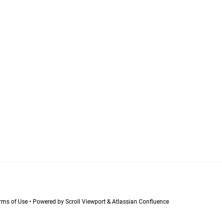
Terms of Use
•
Powered by
Scroll Viewport
&
Atlassian Confluence