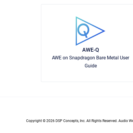
AWE-Q
AWE on Snapdragon Bare Metal User
Guide
Copyright © 2026 DSP Concepts, Inc. All Rights Reserved. Audio Weav