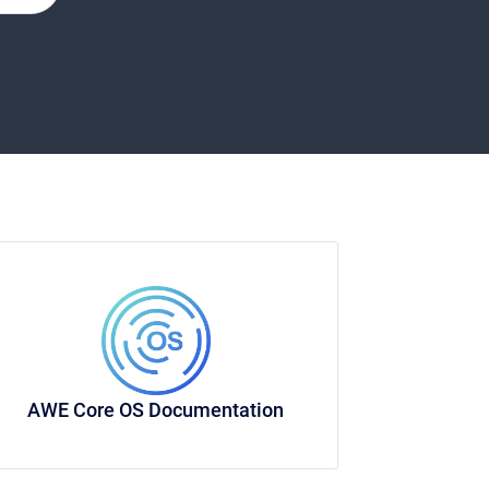
AWE Core OS Documentation