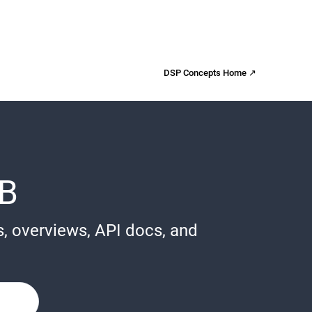
DSP Concepts Home ↗
B
s, overviews, API docs, and