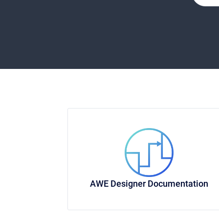
AWE Designer Documentation