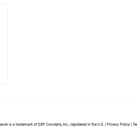
er is a trademark of DSP Concepts, Inc., registered in the U.S. | Privacy Policy | 