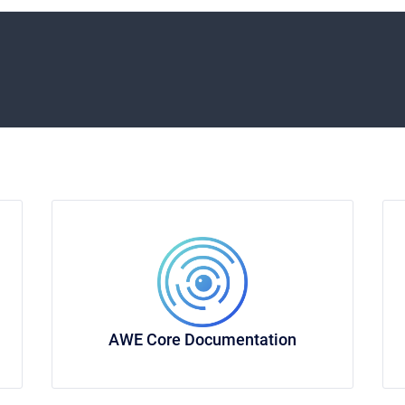
AWE Core Documentation