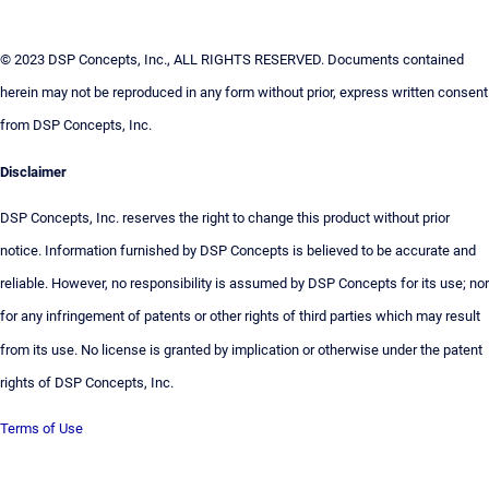
© 2023 DSP Concepts, Inc., ALL RIGHTS RESERVED. Documents contained
herein may not be reproduced in any form without prior, express written consent
from DSP Concepts, Inc.
Disclaimer
DSP Concepts, Inc. reserves the right to change this product without prior
notice. Information furnished by DSP Concepts is believed to be accurate and
reliable. However, no responsibility is assumed by DSP Concepts for its use; nor
for any infringement of patents or other rights of third parties which may result
from its use. No license is granted by implication or otherwise under the patent
rights of DSP Concepts, Inc.
Terms of Use