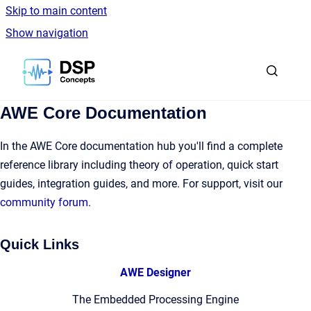
Skip to main content
Show navigation
Go to homepage
AWE Core Documentation
In the AWE Core documentation hub you'll find a complete
reference library including theory of operation, quick start
guides, integration guides, and more. For support, visit our
community forum
.
Quick Links
AWE Designer
The Embedded Processing Engine