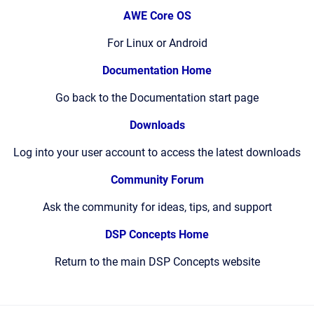
AWE Core OS
For Linux or Android
Documentation Home
Go back to the Documentation start page
Downloads
Log into your user account to access the latest downloads
Community Forum
Ask the community for ideas, tips, and support
DSP Concepts Home
Return to the main DSP Concepts website