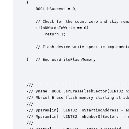
{

	BOOL bSuccess = 0;

	// Check for the count zero and skip remaining

	if(nDWordsToWrite == 0)

		return 1;

	// Flash device write specific implementation

}   // End usrWriteFlashMemory

///------------------------------------------
/// @name  BOOL usrEraseFlashSector(UINT32 nS
/// @brief Erase flash memory starting at add
///

/// @param[in]	UINT32  nStartingAddress - address in flash to start erasing

/// @param[in]	UINT32  nNumberOfSectors  - number of flash memory sectors to erase

///
