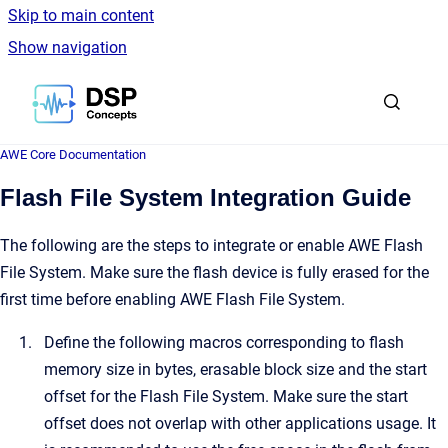
Skip to main content
Show navigation
Go to homepage
AWE Core Documentation
Flash File System Integration Guide
The following are the steps to integrate or enable AWE Flash
File System. Make sure the flash device is fully erased for the
first time before enabling AWE Flash File System.
Define the following macros corresponding to flash
memory size in bytes, erasable block size and the start
offset for the Flash File System. Make sure the start
offset does not overlap with other applications usage. It