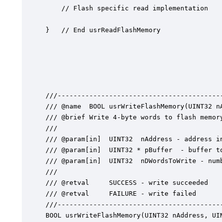
	// Flash specific read implementation

}   // End usrReadFlashMemory

///------------------------------------------
/// @name  BOOL usrWriteFlashMemory(UINT32 n
/// @brief Write 4-byte words to flash memory
///

/// @param[in]	UINT32  nAddress - address in flash to start writing

/// @param[in]	UINT32 * pBuffer  - buffer to write into

/// @param[in]	UINT32  nDWordsToWrite - number of 4-bytes elements to write

///

/// @retval  	SUCCESS - write succeeded

/// @retval 	FAILURE - write failed

///------------------------------------------
BOOL usrWriteFlashMemory(UINT32 nAddress, UIN