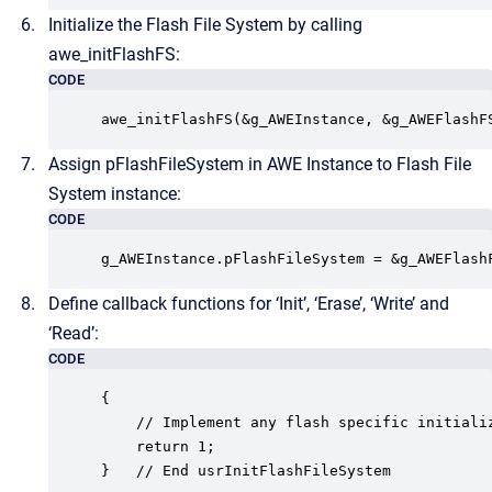
Initialize the Flash File System by calling
awe_initFlashFS:
CODE
awe_initFlashFS(&g_AWEInstance, &g_AWEFlashF
Assign pFlashFileSystem in AWE Instance to Flash File
System instance:
CODE
g_AWEInstance.pFlashFileSystem = &g_AWEFlash
Define callback functions for ‘Init’, ‘Erase’, ‘Write’ and
‘Read’:
CODE
{

	// Implement any flash specific initializations

	return 1;

}   // End usrInitFlashFileSystem
