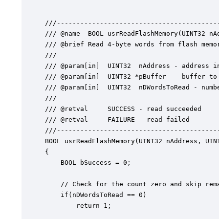
///------------------------------------------
/// @name  BOOL usrReadFlashMemory(UINT32 nA
/// @brief Read 4-byte words from flash memor
///

/// @param[in]	UINT32  nAddress - address in flash to start reading

/// @param[in]	UINT32 *pBuffer  - buffer to read into

/// @param[in]	UINT32  nDWordsToRead - number of 4-bytes elements to read

///

/// @retval  	SUCCESS - read succeeded

/// @retval 	FAILURE - read failed

///------------------------------------------
BOOL usrReadFlashMemory(UINT32 nAddress, UINT
{

	BOOL bSuccess = 0;

	// Check for the count zero and skip remaining

	if(nDWordsToRead == 0)

		return 1;
