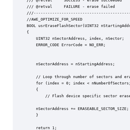
/// @retval  	SUCCESS - erase succeeded

/// @retval 	FAILURE - erase failed

///------------------------------------------
//AWE_OPTIMIZE_FOR_SPEED

BOOL usrEraseFlashSector(UINT32 nStartingAddr
{

    UINT32 nSectorAddress, index, nSector;

    ERROR_CODE ErrorCode = NO_ERR;

    nSectorAddress = nStartingAddress;

    // Loop through number of sectors and era
    for (index = 0; index < nNumberOfSectors;
    {

    	// Flash device specific sector erase implementation

	nSectorAddress += ERASEABLE_SECTOR_SIZE;

    }

	return 1;
