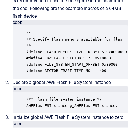
is recommended to use the free space in the flash from
the end. Following are the example macros of a 64MB
flash device:
CODE
/* ------------------------------------------
** Specify flash memory available for flash f
** ------------------------------------------
#define FLASH_MEMORY_SIZE_IN_BYTES 0x4000000

#define ERASEABLE_SECTOR_SIZE 0x10000

#define FILE_SYSTEM_START_OFFSET 0xB0000

#define SECTOR_ERASE_TIME_MS	400
Declare a global AWE Flash File System instance:
CODE
/** Flash file system instance */

AWEFlashFSInstance g_AWEFlashFSInstance;
Initialize global AWE Flash File System instance to zero:
CODE