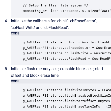
// Setup the flash file system */

memset(&g_AWEFlashFSInstance, 0, sizeof(AWEF
Initialize the callbacks for ‘cbInit’, ‘cbEraseSector’,
‘cbFlashWrite’ and ‘cbFlashRead’:
CODE
g_AWEFlashFSInstance.cbInit = &usrInitFlashFi
g_AWEFlashFSInstance.cbEraseSector = &usrEras
g_AWEFlashFSInstance.cbFlashWrite = &usrWrite
g_AWEFlashFSInstance.cbFlashRead = &usrReadF
Initialize flash memory size, erasable block size, start
offset and block erase time:
CODE
g_AWEFlashFSInstance.flashSizeInBytes = FLASH
g_AWEFlashFSInstance.flashErasableBlockSizeIn
g_AWEFlashFSInstance.flashStartOffsetInBytes 
g_AWEFlashFSInstance.flashEraseTimeInMs = (I