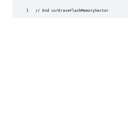
}	// End usrEraseFlashMemorySector