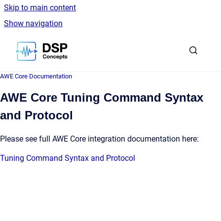
Skip to main content
Show navigation
Go to homepage
AWE Core Documentation
AWE Core Tuning Command Syntax
and Protocol
Please see full AWE Core integration documentation here:
Tuning Command Syntax and Protocol