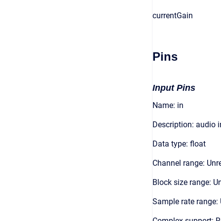
currentGain
Pins
Input Pins
Name: in
Description: audio 
Data type: float
Channel range: Unre
Block size range: Un
Sample rate range: 
Complex support: R