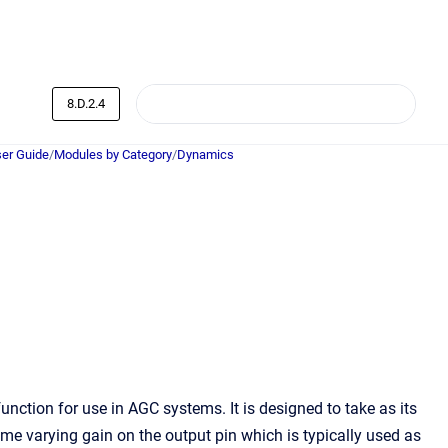
8.D.2.4
er Guide
/
Modules by Category
/
Dynamics
unction for use in AGC systems. It is designed to take as its
ime varying gain on the output pin which is typically used as