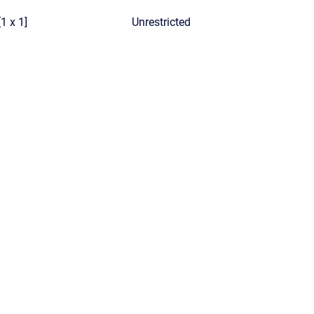
[1 x 1]
Unrestricted