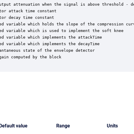
utput attenuation when the signal is above threshold - d
or attack time constant

or decay time constant

ed variable which holds the slope of the compression curv
ed variable which is used to implement the soft knee

ed variable which implements the attackTime

ed variable which implements the decayTime

ntaneous state of the envelope detector

ain computed by the block

Default value
Range
Units