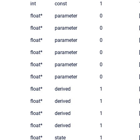
int
const
1
float*
parameter
0
float*
parameter
0
float*
parameter
0
float*
parameter
0
float*
parameter
0
float*
parameter
0
float*
derived
1
float*
derived
1
float*
derived
1
float*
derived
1
float*
state
1