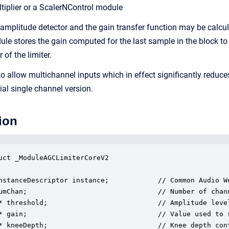
tiplier or a ScalerNControl module
amplitude detector and the gain transfer function may be calcula
ule stores the gain computed for the last sample in the block to
 of the limiter.
o allow multichannel inputs which in effect significantly redu
tial single channel version.
ion
uct _ModuleAGCLimiterCoreV2

nstanceDescriptor instance;            // Common Audio We
umChan;                                // Number of chann
* threshold;                           // Amplitude leve
* gain;                                // Value used to 
* kneeDepth;                           // Knee depth con