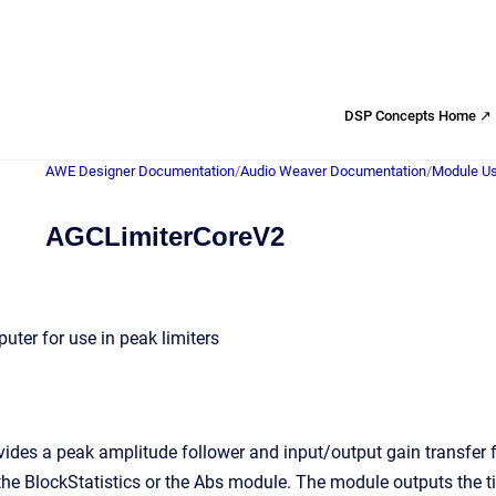
DSP Concepts Home ↗
AWE Designer Documentation
/
Audio Weaver Documentation
/
Module Us
AGCLimiterCoreV2
uter for use in peak limiters
vides a peak amplitude follower and input/output gain transfer f
 the BlockStatistics or the Abs module. The module outputs the t