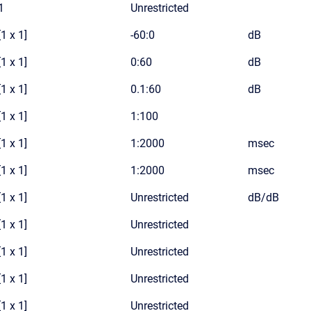
1
Unrestricted
[1 x 1]
-60:0
dB
[1 x 1]
0:60
dB
[1 x 1]
0.1:60
dB
[1 x 1]
1:100
[1 x 1]
1:2000
msec
[1 x 1]
1:2000
msec
[1 x 1]
Unrestricted
dB/dB
[1 x 1]
Unrestricted
[1 x 1]
Unrestricted
[1 x 1]
Unrestricted
[1 x 1]
Unrestricted