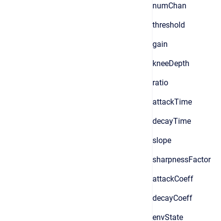
numChan
threshold
gain
kneeDepth
ratio
attackTime
decayTime
slope
sharpnessFactor
attackCoeff
decayCoeff
envState