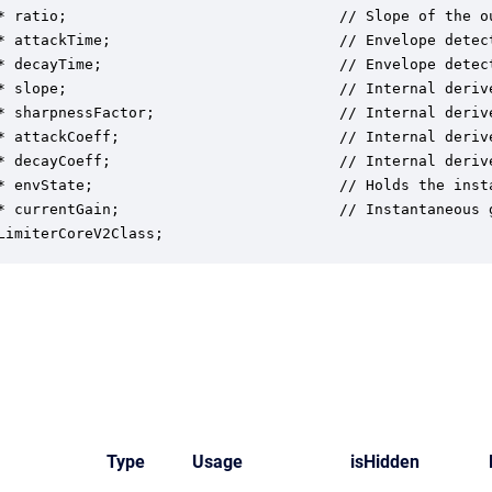
* ratio;                               // Slope of the o
* attackTime;                          // Envelope detect
* decayTime;                           // Envelope detect
* slope;                               // Internal deriv
* sharpnessFactor;                     // Internal deriv
* attackCoeff;                         // Internal deriv
* decayCoeff;                          // Internal deriv
* envState;                            // Holds the insta
* currentGain;                         // Instantaneous g
LimiterCoreV2Class;
Type
Usage
isHidden