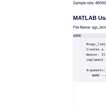
Sample rate: 48000
MATLAB Us
File Name: agc_lim
CODE
 M=agc_limi
 Creates a 
 Weaver. It
 implement 
 Arguments:

    NAME - 