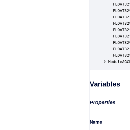
    FLOAT32
    FLOAT32
    FLOAT32
    FLOAT32
    FLOAT32
    FLOAT32
    FLOAT32
    FLOAT32
    FLOAT32
} ModuleAGC
Variables
Properties
Name