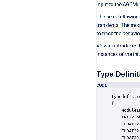
input to the AGCMul
The peak following 
transients. The mod
to track the behavior
V2 was introduced t
instances of the ini
Type Definit
CODE
typedef str
{

    ModuleI
    INT32 n
    FLOAT32
    FLOAT32
    FLOAT32