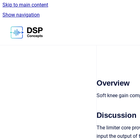
Skip to main content
Show navigation
Go to homepage
Overview
Soft knee gain comp
Discussion
The limiter core pro
input the output of