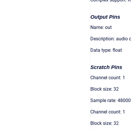
Output Pins
Name: out
Description: audio 
Data type: float
Scratch Pins
Channel count: 1
Block size: 32
Sample rate: 48000
Channel count: 1
Block size: 32