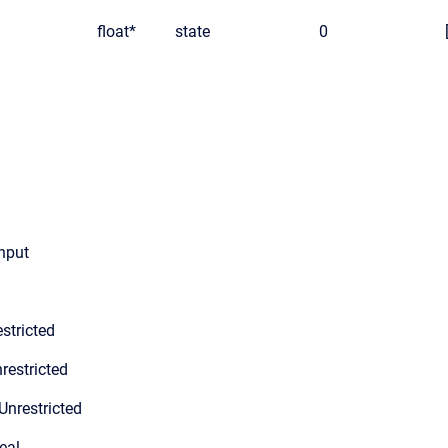
float*
state
0
input
stricted
restricted
Unrestricted
eal