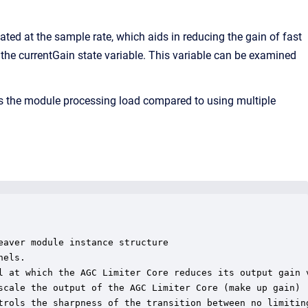
ted at the sample rate, which aids in reducing the gain of fast
 the currentGain state variable. This variable can be examined
ces the module processing load compared to using multiple
aver module instance structure

els.

l at which the AGC Limiter Core reduces its output gain v
scale the output of the AGC Limiter Core (make up gain)

trols the sharpness of the transition between no limiting