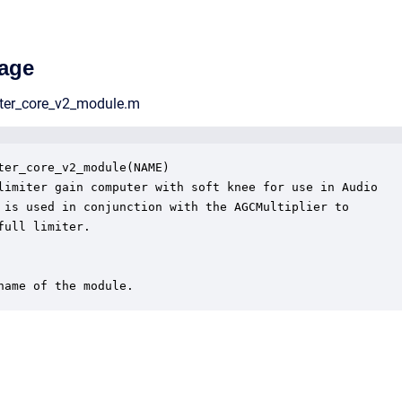
age
iter_core_v2_module.m
ter_core_v2_module(NAME)

limiter gain computer with soft knee for use in Audio

 is used in conjunction with the AGCMultiplier to 

full limiter.

name of the module.