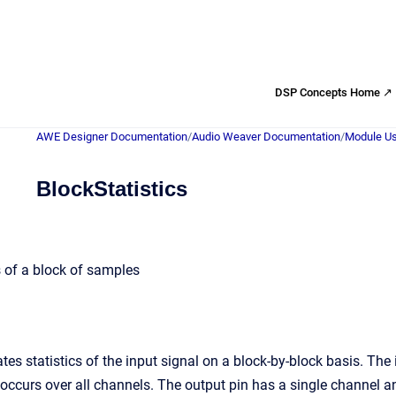
DSP Concepts Home ↗
AWE Designer Documentation
/
Audio Weaver Documentation
/
Module Us
BlockStatistics
 of a block of samples
tes statistics of the input signal on a block-by-block basis. The
 occurs over all channels. The output pin has a single channel a