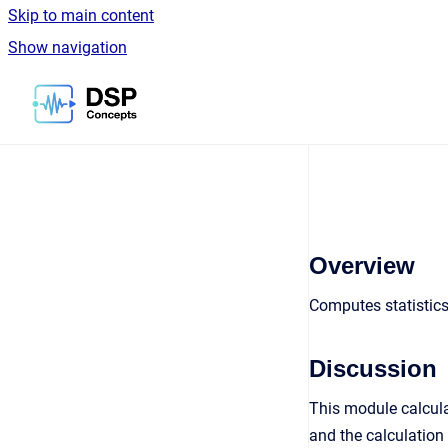
Skip to main content
Show navigation
Go to homepage
Overview
Computes statistics
Discussion
This module calcula
and the calculation