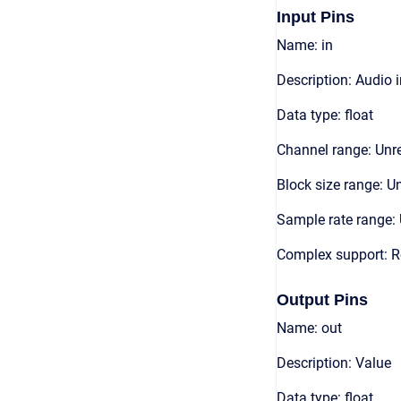
Input Pins
Name: in
Description: Audio 
Data type: float
Channel range: Unre
Block size range: Un
Sample rate range: 
Complex support: R
Output Pins
Name: out
Description: Value
Data type: float