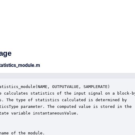
age
tatistics_module.m
atistics_module(NAME, OUTPUTVALUE, SAMPLERATE)

e calculates statistics of the input signal on a block-by
s. The type of statistics calculated is determined by

ticsType parameter. The computed value is stored in the

tate variable instantaneousValue.  

name of the module.
