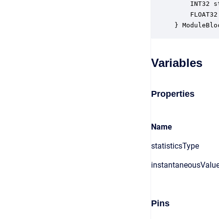
    INT32 s
    FLOAT32
} ModuleBlo
Variables
Properties
Name
statisticsType
instantaneousValu
Pins