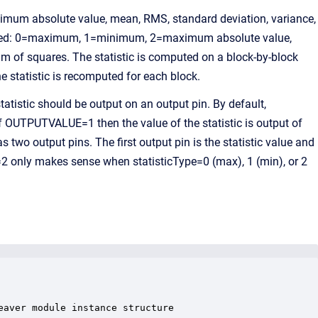
imum absolute value, mean, RMS, standard deviation, variance,
omputed: 0=maximum, 1=minimum, 2=maximum absolute value,
 of squares. The statistic is computed on a block-by-block
e statistic is recomputed for each block.
istic should be output on an output pin. By default,
f OUTPUTVALUE=1 then the value of the statistic is output of
 two output pins. The first output pin is the statistic value and
2 only makes sense when statisticType=0 (max), 1 (min), or 2
aver module instance structure
