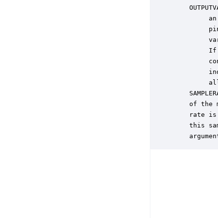
    OUTPUTV
         an
         pi
         va
         If
         co
         in
         al
    SAMPLER
    of the 
    rate is
    this sa
    argumen