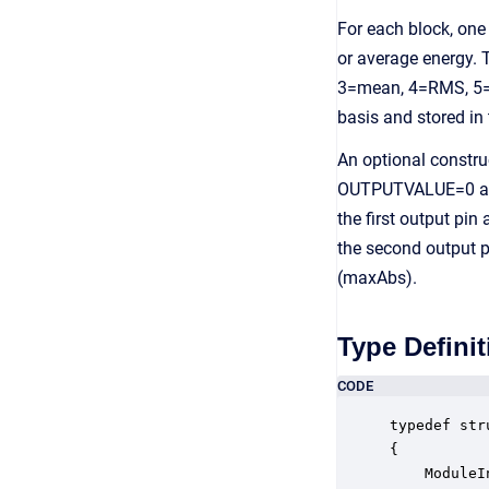
For each block, on
or average energy.
3=mean, 4=RMS, 5=s
basis and stored in
An optional constru
OUTPUTVALUE=0 and t
the first output pin
the second output p
(maxAbs).
Type Definit
CODE
typedef str
{

    ModuleI