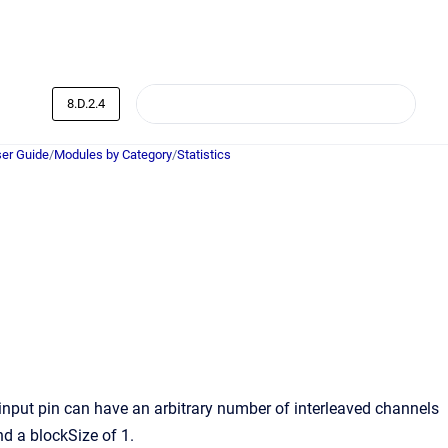
8.D.2.4
er Guide
/
Modules by Category
/
Statistics
 input pin can have an arbitrary number of interleaved channels
nd a blockSize of 1.