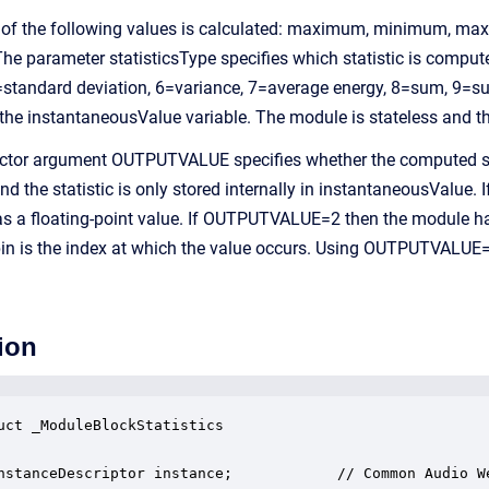
e of the following values is calculated: maximum, minimum, max
 The parameter statisticsType specifies which statistic is c
tandard deviation, 6=variance, 7=average energy, 8=sum, 9=sum
 the instantaneousValue variable. The module is stateless and th
ctor argument OUTPUTVALUE specifies whether the computed stat
he statistic is only stored internally in instantaneousValue. I
 as a floating-point value. If OUTPUTVALUE=2 then the module has
in is the index at which the value occurs. Using OUTPUTVALUE=
ion
uct _ModuleBlockStatistics

nstanceDescriptor instance;            // Common Audio We