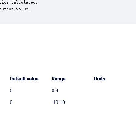
ics calculated.

utput value.

Default value
Range
Units
0
0:9
0
-10:10