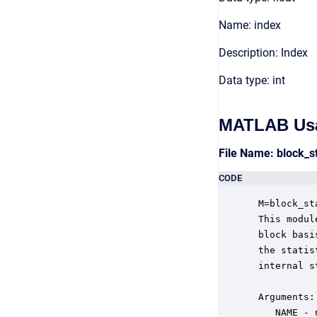
Name: index
Description: Index
Data type: int
MATLAB Us
File Name: block_s
CODE
 M=block_st
 This modul
 block basi
 the statis
 internal s
 Arguments:

    NAME - 