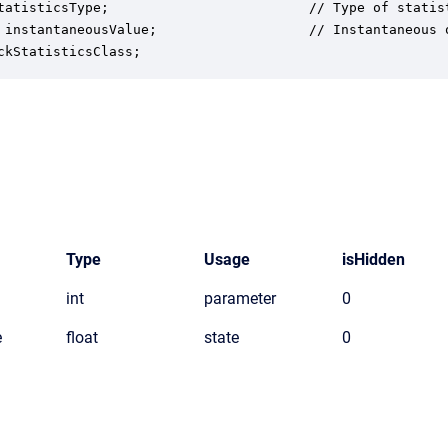
tatisticsType;                         // Type of statist
 instantaneousValue;                   // Instantaneous o
ckStatisticsClass;
Type
Usage
isHidden
int
parameter
0
e
float
state
0