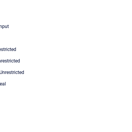
input
stricted
restricted
Unrestricted
eal