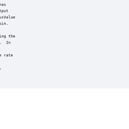
as

put 

sValue 

in.

ng the

  In

 rate


