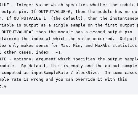
ALUE - Integer value which specifies whether the module h
 output pin. If OUTPUTVALUE=0, then the module has no out
n. If OUTPUTVALUE=1  (the default), then the instantaneou
riable is output as a single sample on the first output p
 OUTPUTVALUE=2 then the module has a second output pin

ntaining the index at which the value occurred.  Outputti
dex only makes sense for Max, Min, and MaxAbs statistics.
l other cases, index = -1.

ATE - optional argument which specifies the output sample
module.  By default, this is empty and the output sample

 computed as inputSampleRate / blockSize.  In some cases,
mple rate is wrong and you can override it with this

t.%