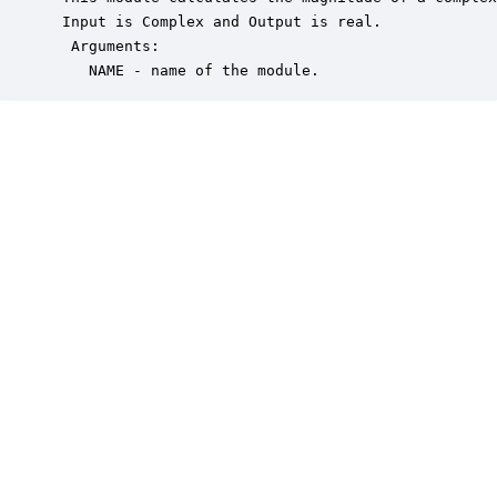
 Input is Complex and Output is real.

  Arguments:

    NAME - name of the module.