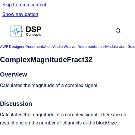
Skip to main content
Show navigation
Go to homepage
AWE Designer Documentation
/
Audio Weaver Documentation
/
Module User Gui
ComplexMagnitudeFract32
Overview
Calculates the magnitude of a complex signal
Discussion
Calculates the magnitude of a complex signal. There are no
restrictions on the number of channels or the blockSize.