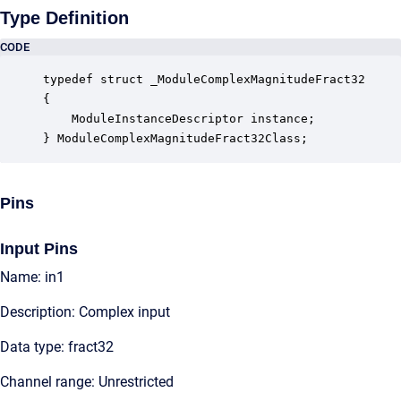
Type Definition
CODE
typedef struct _ModuleComplexMagnitudeFract32

{

    ModuleInstanceDescriptor instance;            
} ModuleComplexMagnitudeFract32Class;
Pins
Input Pins
Name: in1
Description: Complex input
Data type: fract32
Channel range: Unrestricted