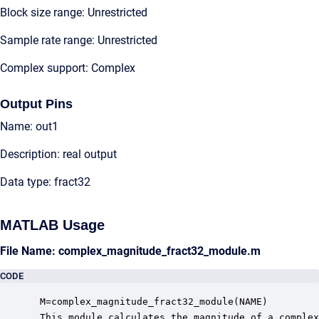
Block size range: Unrestricted
Sample rate range: Unrestricted
Complex support: Complex
Output Pins
Name: out1
Description: real output
Data type: fract32
MATLAB Usage
File Name: complex_magnitude_fract32_module.m
CODE
 M=complex_magnitude_fract32_module(NAME)

 This module calculates the magnitude of a complex