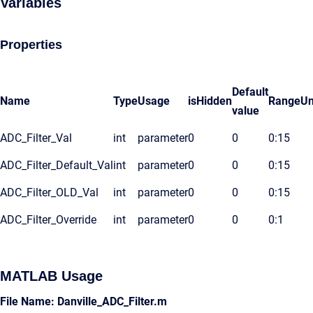
Variables
Properties
Default
Name
Type
Usage
isHidden
Range
Un
value
ADC_Filter_Val
int
parameter
0
0
0:15
ADC_Filter_Default_Val
int
parameter
0
0
0:15
ADC_Filter_OLD_Val
int
parameter
0
0
0:15
ADC_Filter_Override
int
parameter
0
0
0:1
MATLAB Usage
File Name: Danville_ADC_Filter.m