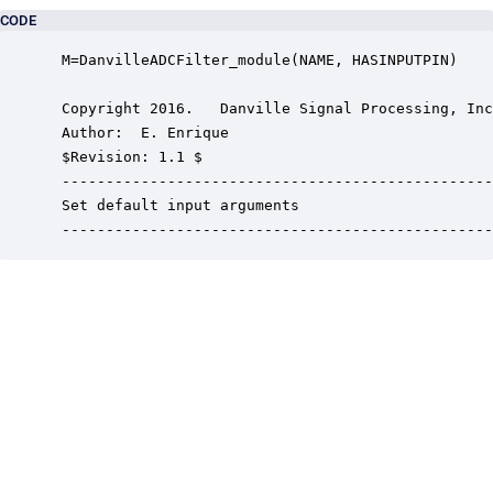
CODE
 M=DanvilleADCFilter_module(NAME, HASINPUTPIN)

 Copyright 2016.   Danville Signal Processing, Inc
 Author:  E. Enrique

 $Revision: 1.1 $

 -------------------------------------------------
 Set default input arguments

 -------------------------------------------------