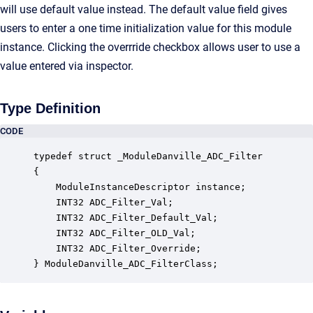
will use default value instead. The default value field gives
users to enter a one time initialization value for this module
instance. Clicking the overrride checkbox allows user to use a
value entered via inspector.
Type Definition
CODE
typedef struct _ModuleDanville_ADC_Filter

{

    ModuleInstanceDescriptor instance;            
    INT32 ADC_Filter_Val;                         
    INT32 ADC_Filter_Default_Val;                 
    INT32 ADC_Filter_OLD_Val;                     
    INT32 ADC_Filter_Override;                    
} ModuleDanville_ADC_FilterClass;