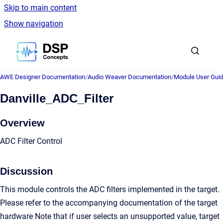
Skip to main content
Show navigation
Go to homepage
AWE Designer Documentation
/
Audio Weaver Documentation
/
Module User Gui
Danville_ADC_Filter
Overview
ADC Filter Control
Discussion
This module controls the ADC filters implemented in the target.
Please refer to the accompanying documentation of the target
hardware Note that if user selects an unsupported value, target