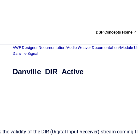
DSP Concepts Home ↗
AWE Designer Documentation
/
Audio Weaver Documentation
/
Module Us
Danville Signal
Danville_DIR_Active
 the validity of the DIR (Digital Input Receiver) stream coming 