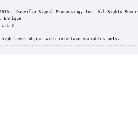
2016.  Danville Signal Processing, Inc. All Rights Reserv
. Enrique

1.1 $

---------------------------------------------------------
 high-level object with interface variables only.

--------------------------------------------------------