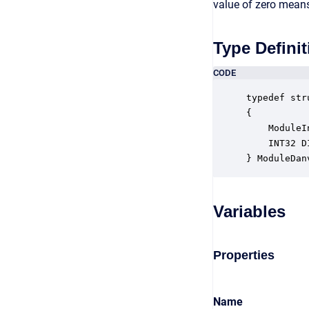
value of zero means 
Type Definit
CODE
typedef str
{

    ModuleI
    INT32 D
} ModuleDan
Variables
Properties
Name