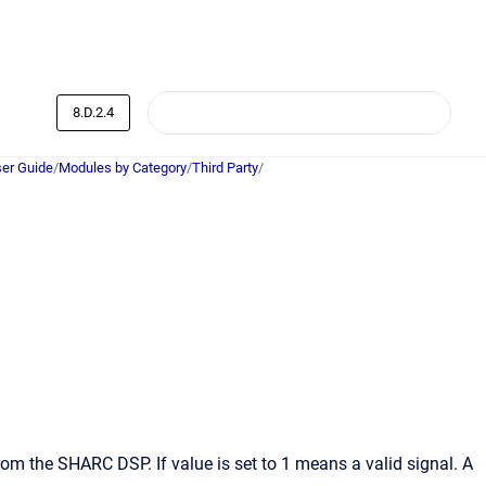
8.D.2.4
er Guide
/
Modules by Category
/
Third Party
/
from the SHARC DSP. If value is set to 1 means a valid signal. A