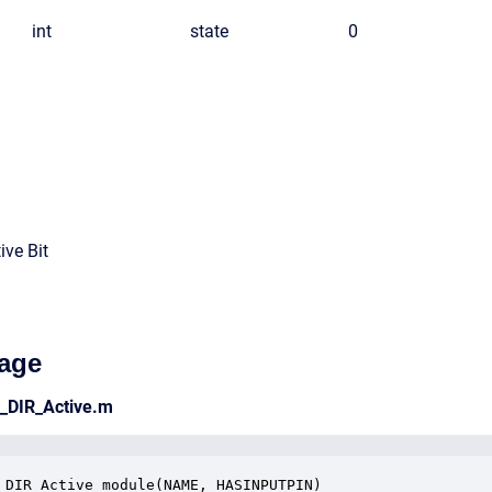
int
state
0
ive Bit
age
e_DIR_Active.m
_DIR_Active_module(NAME, HASINPUTPIN)
