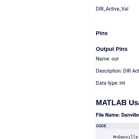
DIR_Active_Val
Pins
Output Pins
Name: out
Description: DIR Act
Data type: int
MATLAB Us
File Name: Danvill
CODE
 M=Danville