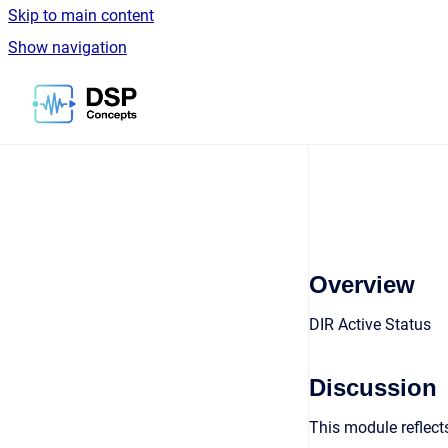
Skip to main content
Show navigation
Go to homepage
Overview
DIR Active Status
Discussion
This module reflects