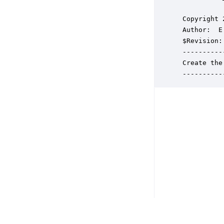
 Copyright 
 Author:  E
 $Revision: 
 ----------
 Create the
 ----------