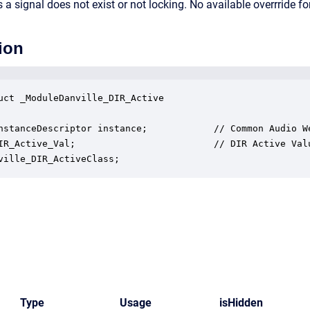
a signal does not exist or not locking. No available overrride for
ion
uct _ModuleDanville_DIR_Active

nstanceDescriptor instance;            // Common Audio We
IR_Active_Val;                         // DIR Active Valu
ville_DIR_ActiveClass;
Type
Usage
isHidden