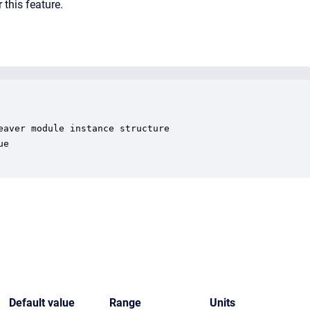
 this feature.
aver module instance structure

e

Default value
Range
Units