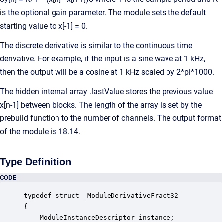
is the optional gain parameter. The module sets the default
starting value to x[-1] = 0.
The discrete derivative is similar to the continuous time
derivative. For example, if the input is a sine wave at 1 kHz,
then the output will be a cosine at 1 kHz scaled by 2*pi*1000.
The hidden internal array .lastValue stores the previous value
x[n-1] between blocks. The length of the array is set by the
prebuild function to the number of channels. The output format
of the module is 18.14.
Type Definition
CODE
typedef struct _ModuleDerivativeFract32

{

    ModuleInstanceDescriptor instance;            