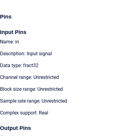
Pins
Input Pins
Name: in
Description: Input signal
Data type: fract32
Channel range: Unrestricted
Block size range: Unrestricted
Sample rate range: Unrestricted
Complex support: Real
Output Pins