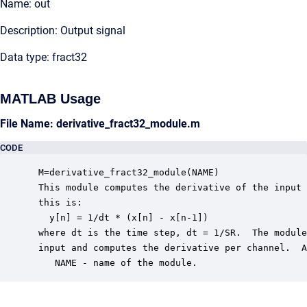
Name: out
Description: Output signal
Data type: fract32
MATLAB Usage
File Name: derivative_fract32_module.m
CODE
 M=derivative_fract32_module(NAME) 

 This module computes the derivative of the input 
 this is:

   y[n] = 1/dt * (x[n] - x[n-1])

 where dt is the time step, dt = 1/SR.  The module
 input and computes the derivative per channel.  A
    NAME - name of the module.