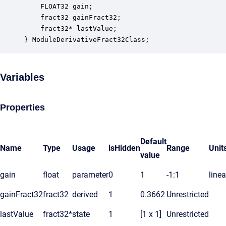
    FLOAT32 gain;                                 
    fract32 gainFract32;                          
    fract32* lastValue;                           
} ModuleDerivativeFract32Class;
Variables
Properties
Default
Name
Type
Usage
isHidden
Range
Unit
value
gain
float
parameter
0
1
-1:1
linea
gainFract32
fract32
derived
1
0.3662
Unrestricted
lastValue
fract32*
state
1
[1 x 1]
Unrestricted