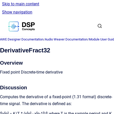
Skip to main content
Show navigation
Go to homepage
AWE Designer Documentation
/
Audio Weaver Documentation
/
Module User Gui
DerivativeFract32
Overview
Fixed point Discrete-time derivative
Discussion
Computes the derivative of a fixed-point (1.31 format) discrete-
time signal. The derivative is defined as:
$y[n] = K/T * (x[n] - x[n-1])$ where T is the sample period and K