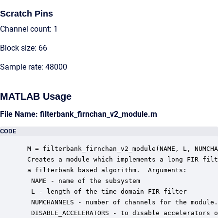
Scratch Pins
Channel count: 1
Block size: 66
Sample rate: 48000
MATLAB Usage
File Name: filterbank_firnchan_v2_module.m
CODE
 M = filterbank_firnchan_v2_module(NAME, L, NUMCHA
 Creates a module which implements a long FIR filt
 a filterbank based algorithm.  Arguments:

  NAME - name of the subsystem

  L - length of the time domain FIR filter

  NUMCHANNELS - number of channels for the module.

  DISABLE_ACCELERATORS - to disable accelerators o