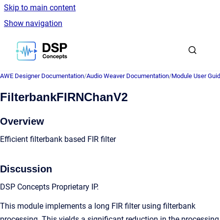
Skip to main content
Show navigation
Go to homepage
AWE Designer Documentation
/
Audio Weaver Documentation
/
Module User Gui
FilterbankFIRNChanV2
Overview
Efficient filterbank based FIR filter
Discussion
DSP Concepts Proprietary IP.
This module implements a long FIR filter using filterbank
processing. This yields a significant reduction in the processing