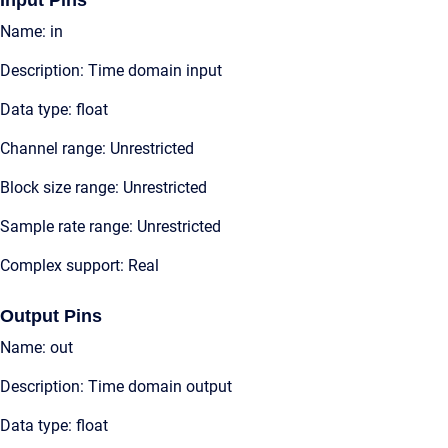
Input Pins
Name: in
Description: Time domain input
Data type: float
Channel range: Unrestricted
Block size range: Unrestricted
Sample rate range: Unrestricted
Complex support: Real
Output Pins
Name: out
Description: Time domain output
Data type: float