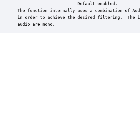
                         Default enabled.

 The function internally uses a combination of Aud
 in order to achieve the desired filtering.  The i
 audio are mono.