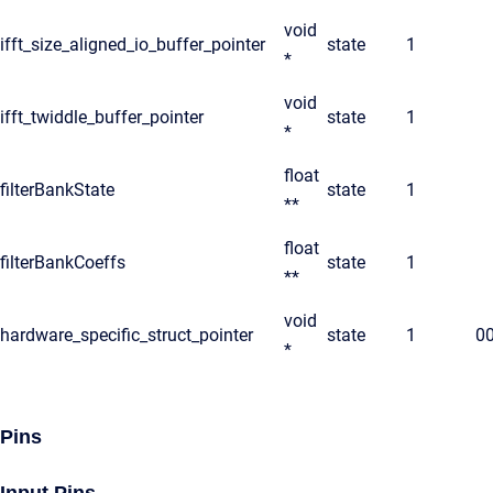
void
ifft_size_aligned_io_buffer_pointer
state
1
*
void
ifft_twiddle_buffer_pointer
state
1
*
float
filterBankState
state
1
**
float
filterBankCoeffs
state
1
**
void
hardware_specific_struct_pointer
state
1
0
*
Pins