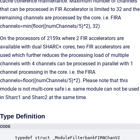
cache coherence maintenance. Maximum number of channels
that can be processed in FIR Accelerator is limited to 32 and the
remaining channels are processed by the core. i.e. FIRA
channels=min(floor((numChannels/5)*2), 32)
On the processors of 2159x where 2 FIR accelerators are
available with dual SHARC+ cores, two FIR accelerators are
used which further reduces the processing load of multiple
channels with 4 channels can be processed in parallel with 1
channel processing in the core. i.e. the FIRA
channels=floor((numChannels/5)*2). Please note that this
module is not multi-core safe i.e. same module can not be used
in Sharc1 and Sharc2 at the same time.
Type Definition
CODE
typedef struct _ModuleFilterbankFIRNChanV2
