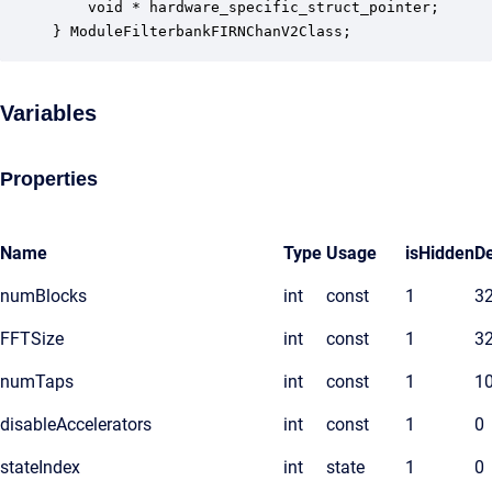
    void * hardware_specific_struct_pointer;      
} ModuleFilterbankFIRNChanV2Class;
Variables
Properties
Name
Type
Usage
isHidden
De
numBlocks
int
const
1
3
FFTSize
int
const
1
3
numTaps
int
const
1
1
disableAccelerators
int
const
1
0
stateIndex
int
state
1
0