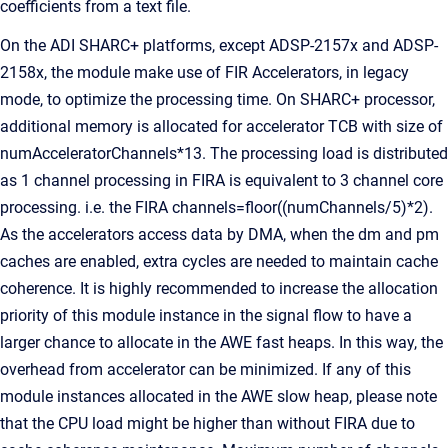
coefficients from a text file.
On the ADI SHARC+ platforms, except ADSP-2157x and ADSP-
2158x, the module make use of FIR Accelerators, in legacy
mode, to optimize the processing time. On SHARC+ processor,
additional memory is allocated for accelerator TCB with size of
numAcceleratorChannels*13. The processing load is distributed
as 1 channel processing in FIRA is equivalent to 3 channel core
processing. i.e. the FIRA channels=floor((numChannels/5)*2).
As the accelerators access data by DMA, when the dm and pm
caches are enabled, extra cycles are needed to maintain cache
coherence. It is highly recommended to increase the allocation
priority of this module instance in the signal flow to have a
larger chance to allocate in the AWE fast heaps. In this way, the
overhead from accelerator can be minimized. If any of this
module instances allocated in the AWE slow heap, please note
that the CPU load might be higher than without FIRA due to