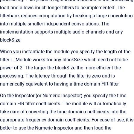
load and allows much longer filters to be implemented. The
filterbank reduces computation by breaking a large convolution
into multiple smaller independent convolutions. The
implementation supports multiple audio channels and any
blockSize.
When you instantiate the module you specify the length of the
filter L. Module works for any blockSize which need not to be
power of 2. The larger the blockSize the more efficient the
processing. The latency through the filter is zero and is
numerically equivalent to having a time domain FIR filter.
On the Inspector (or Numeric Inspector) you specify the time
domain FIR filter coefficients. The module will automatically
take care of converting the time domain coefficients into the
appropriate frequency domain coefficients. For ease of use, it is
better to use the Numeric Inspector and then load the