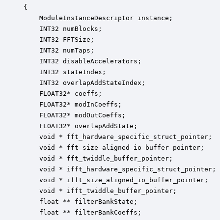
{

    ModuleInstanceDescriptor instance;            
    INT32 numBlocks;                              
    INT32 FFTSize;                                
    INT32 numTaps;                                
    INT32 disableAccelerators;                    
    INT32 stateIndex;                             
    INT32 overlapAddStateIndex;                   
    FLOAT32* coeffs;                              
    FLOAT32* modInCoeffs;                         
    FLOAT32* modOutCoeffs;                        
    FLOAT32* overlapAddState;                     
    void * fft_hardware_specific_struct_pointer;  
    void * fft_size_aligned_io_buffer_pointer;    
    void * fft_twiddle_buffer_pointer;            
    void * ifft_hardware_specific_struct_pointer; 
    void * ifft_size_aligned_io_buffer_pointer;   
    void * ifft_twiddle_buffer_pointer;           
    float ** filterBankState;                     
    float ** filterBankCoeffs;                    