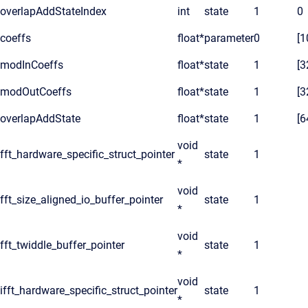
overlapAddStateIndex
int
state
1
0
coeffs
float*
parameter
0
[1
modInCoeffs
float*
state
1
[3
modOutCoeffs
float*
state
1
[3
overlapAddState
float*
state
1
[6
void
fft_hardware_specific_struct_pointer
state
1
*
void
fft_size_aligned_io_buffer_pointer
state
1
*
void
fft_twiddle_buffer_pointer
state
1
*
void
ifft_hardware_specific_struct_pointer
state
1
*