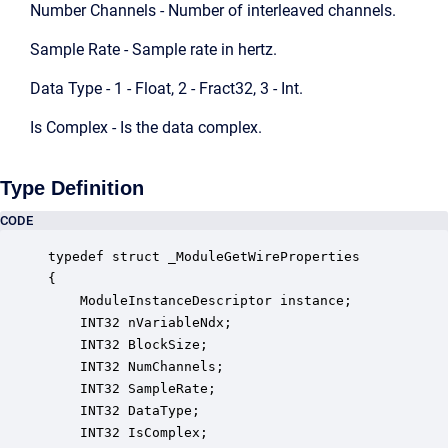
Number Channels - Number of interleaved channels.
Sample Rate - Sample rate in hertz.
Data Type - 1 - Float, 2 - Fract32, 3 - Int.
Is Complex - Is the data complex.
Type Definition
CODE
typedef struct _ModuleGetWireProperties

{

    ModuleInstanceDescriptor instance;            
    INT32 nVariableNdx;                           
    INT32 BlockSize;                              
    INT32 NumChannels;                            
    INT32 SampleRate;                             
    INT32 DataType;                               
    INT32 IsComplex;                              