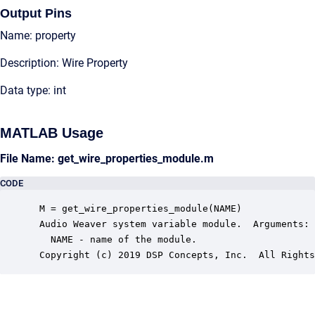
Output Pins
Name: property
Description: Wire Property
Data type: int
MATLAB Usage
File Name: get_wire_properties_module.m
CODE
 M = get_wire_properties_module(NAME)

 Audio Weaver system variable module.  Arguments:

   NAME - name of the module.

 Copyright (c) 2019 DSP Concepts, Inc.  All Rights