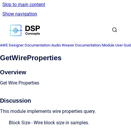
Skip to main content
Show navigation
Go to homepage
AWE Designer Documentation
/
Audio Weaver Documentation
/
Module User Gui
GetWireProperties
Overview
Get Wire Properties
Discussion
This module implements wire properties query.
Block Size - Wire block size in samples.