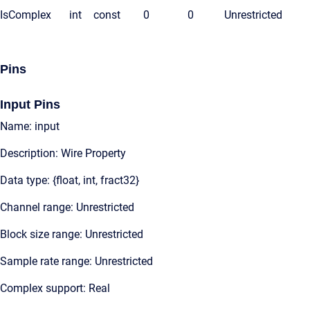
IsComplex
int
const
0
0
Unrestricted
Pins
Input Pins
Name: input
Description: Wire Property
Data type: {float, int, fract32}
Channel range: Unrestricted
Block size range: Unrestricted
Sample rate range: Unrestricted
Complex support: Real