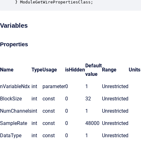
} ModuleGetWirePropertiesClass;
Variables
Properties
Default
Name
Type
Usage
isHidden
Range
Units
value
nVariableNdx
int
parameter
0
1
Unrestricted
BlockSize
int
const
0
32
Unrestricted
NumChannels
int
const
0
1
Unrestricted
SampleRate
int
const
0
48000
Unrestricted
DataType
int
const
0
1
Unrestricted