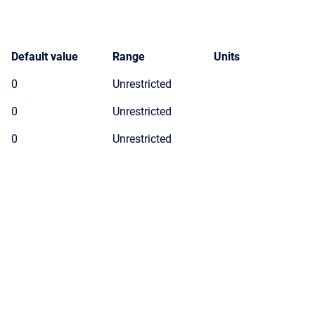
Default value
Range
Units
0
Unrestricted
0
Unrestricted
0
Unrestricted