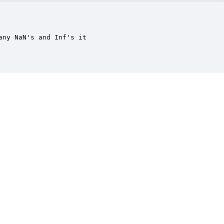
ny NaN's and Inf's it
