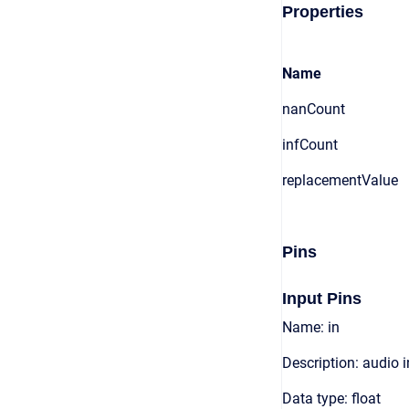
Properties
Name
nanCount
infCount
replacementValue
Pins
Input Pins
Name: in
Description: audio 
Data type: float