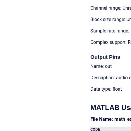
Channel range: Unre
Block size range: Un
Sample rate range: 
Complex support: 
Output Pins
Name: out
Description: audio 
Data type: float
MATLAB Us
File Name: math_e
CODE