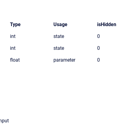
Type
Usage
isHidden
int
state
0
int
state
0
float
parameter
0
input