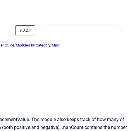
8.D.2.4
er Guide
/
Modules by Category
/
Misc
eplacementValue. The module also keeps track of how many of
en (both positive and negative). .nanCount contains the number