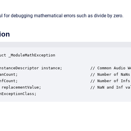
l for debugging mathematical errors such as divide by zero.
ion
uct _ModuleMathException

nstanceDescriptor instance;            // Common Audio We
anCount;                               // Number of NaNs 
nfCount;                               // Number of Infs 
 replacementValue;                     // NaN and Inf val
hExceptionClass;