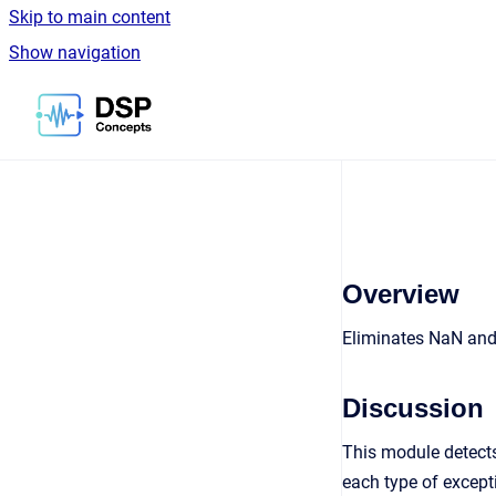
Skip to main content
Show navigation
Go to homepage
Overview
Eliminates NaN and
Discussion
This module detects
each type of except