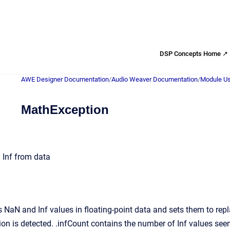
DSP Concepts Home ↗
AWE Designer Documentation
/
Audio Weaver Documentation
/
Module Us
MathException
 Inf from data
 NaN and Inf values in floating-point data and sets them to r
ion is detected. .infCount contains the number of Inf values se