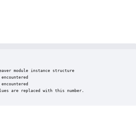
aver module instance structure

encountered

encountered

ues are replaced with this number.
