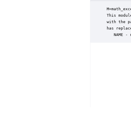
 M=math_exc
 This modul
 with the p
 has replace
    NAME - 