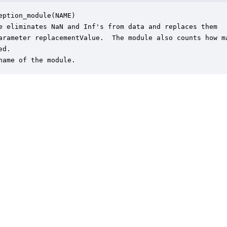
eption_module(NAME)

e eliminates NaN and Inf's from data and replaces them

arameter replacementValue.  The module also counts how ma
d.

name of the module.