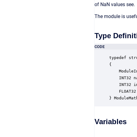
of NaN values see.
The module is usefu
Type Definit
CODE
typedef str
{

    ModuleI
    INT32 n
    INT32 i
    FLOAT32
} ModuleMat
Variables