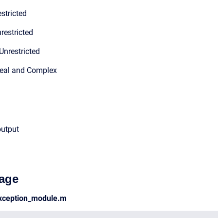
stricted
restricted
Unrestricted
Real and Complex
output
age
xception_module.m