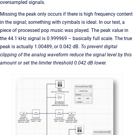
oversampled signals.
Missing the peak only occurs if there is high frequency content
in the signal; something with cymbals is ideal. In our test, a
piece of processed pop music was played. The peak value in
the 44.1 kHz signal is 0.999969 – basically full scale. The true
peak is actually 1.00489, or 0.042 dB.
To prevent digital
clipping of the analog waveform reduce the signal level by this
amount or set the limiter threshold 0.042 dB lower.