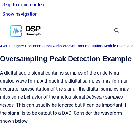
Skip to main content
Show navigation
Go to homepage
AWE Designer Documentation
/
Audio Weaver Documentation
/
Module User Gui
Oversampling Peak Detection Example
A digital audio signal contains samples of the underlying
analog wave form. Although the digital samples may form an
accurate representation of the signal, the digital samples may
miss some behavior of the analog signal
between samples
values.
This can usually be ignored but it can be important if
the signal is to be output to a DAC. Consider the waveform
shown below.