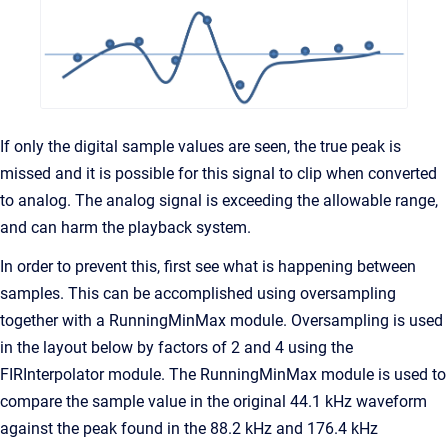
If only the digital sample values are seen, the true peak is
missed and it is possible for this signal to clip when converted
to analog. The analog signal is exceeding the allowable range,
and can harm the playback system.
In order to prevent this, first see what is happening between
samples. This can be accomplished using oversampling
together with a RunningMinMax module. Oversampling is used
in the layout below by factors of 2 and 4 using the
FIRInterpolator module. The RunningMinMax module is used to
compare the sample value in the original 44.1 kHz waveform
against the peak found in the 88.2 kHz and 176.4 kHz