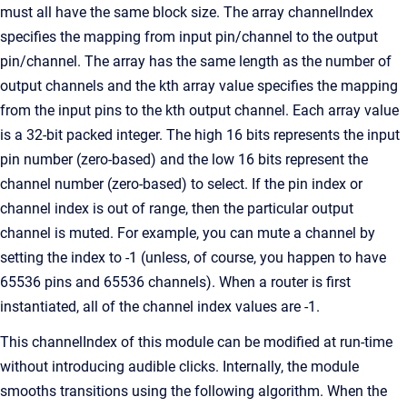
must all have the same block size. The array channelIndex
specifies the mapping from input pin/channel to the output
pin/channel. The array has the same length as the number of
output channels and the kth array value specifies the mapping
from the input pins to the kth output channel. Each array value
is a 32-bit packed integer. The high 16 bits represents the input
pin number (zero-based) and the low 16 bits represent the
channel number (zero-based) to select. If the pin index or
channel index is out of range, then the particular output
channel is muted. For example, you can mute a channel by
setting the index to -1 (unless, of course, you happen to have
65536 pins and 65536 channels). When a router is first
instantiated, all of the channel index values are -1.
This channelIndex of this module can be modified at run-time
without introducing audible clicks. Internally, the module
smooths transitions using the following algorithm. When the