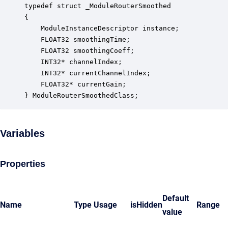
typedef struct _ModuleRouterSmoothed

{

    ModuleInstanceDescriptor instance;            
    FLOAT32 smoothingTime;                        
    FLOAT32 smoothingCoeff;                       
    INT32* channelIndex;                          
    INT32* currentChannelIndex;                   
    FLOAT32* currentGain;                         
} ModuleRouterSmoothedClass;
Variables
Properties
Default
Name
Type
Usage
isHidden
Range
value