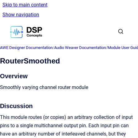
Skip to main content
Show navigation
Go to homepage
AWE Designer Documentation
/
Audio Weaver Documentation
/
Module User Gui
RouterSmoothed
Overview
Smoothly varying channel router module
Discussion
This module routes (or copies) an arbitrary collection of input
pins to a single multichannel output pin. Each input pin can
have an arbitrary number of interleaved channels, but they