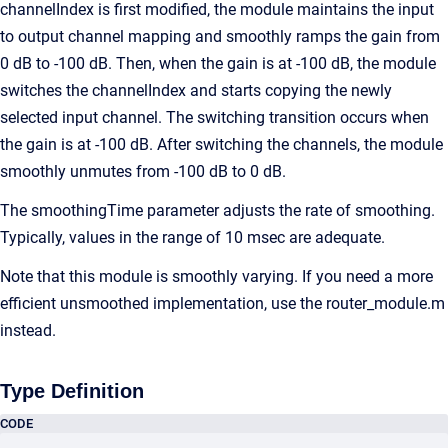
channelIndex is first modified, the module maintains the input
to output channel mapping and smoothly ramps the gain from
0 dB to -100 dB. Then, when the gain is at -100 dB, the module
switches the channelIndex and starts copying the newly
selected input channel. The switching transition occurs when
the gain is at -100 dB. After switching the channels, the module
smoothly unmutes from -100 dB to 0 dB.
The smoothingTime parameter adjusts the rate of smoothing.
Typically, values in the range of 10 msec are adequate.
Note that this module is smoothly varying. If you need a more
efficient unsmoothed implementation, use the router_module.m
instead.
Type Definition
CODE