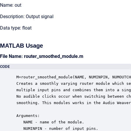
Name: out
Description: Output signal
Data type: float
MATLAB Usage
File Name: router_smoothed_module.m
CODE
 M=router_smoothed_module(NAME, NUMINPIN, NUMOUTCH
 Creates a smoothly varying router module which se
 multiple input pins and combines them into a sing
 No audible clicks occur when switching between ch
 smoothing. This modules works in the Audio Weaver
 Arguments:

    NAME - name of the module.

    NUMINPIN - number of input pins.
