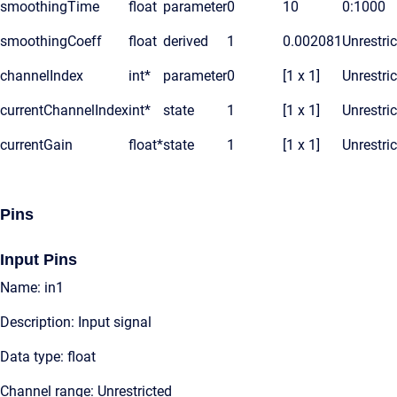
smoothingTime
float
parameter
0
10
0:1000
smoothingCoeff
float
derived
1
0.002081
Unrestri
channelIndex
int*
parameter
0
[1 x 1]
Unrestri
currentChannelIndex
int*
state
1
[1 x 1]
Unrestri
currentGain
float*
state
1
[1 x 1]
Unrestri
Pins
Input Pins
Name: in1
Description: Input signal
Data type: float
Channel range: Unrestricted