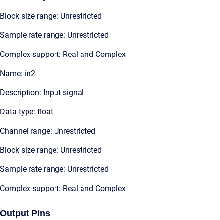
Block size range: Unrestricted
Sample rate range: Unrestricted
Complex support: Real and Complex
Name: in2
Description: Input signal
Data type: float
Channel range: Unrestricted
Block size range: Unrestricted
Sample rate range: Unrestricted
Complex support: Real and Complex
Output Pins