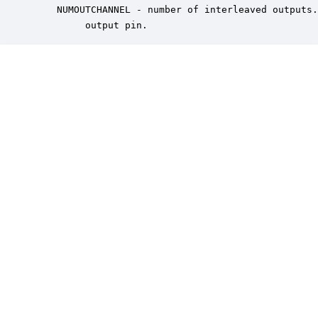
    NUMOUTCHANNEL - number of interleaved outputs.
         output pin.