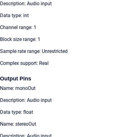
Description: Audio input
Data type: int
Channel range: 1
Block size range: 1
Sample rate range: Unrestricted
Complex support: Real
Output Pins
Name: monoOut
Description: Audio input
Data type: float
Name: stereoOut
Description: Audio input