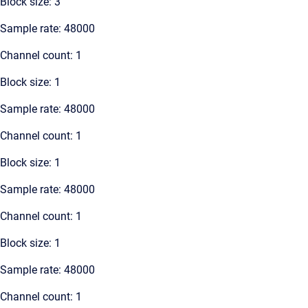
Block size: 3
Sample rate: 48000
Channel count: 1
Block size: 1
Sample rate: 48000
Channel count: 1
Block size: 1
Sample rate: 48000
Channel count: 1
Block size: 1
Sample rate: 48000
Channel count: 1