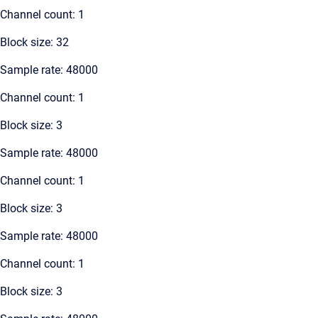
Channel count: 1
Block size: 32
Sample rate: 48000
Channel count: 1
Block size: 3
Sample rate: 48000
Channel count: 1
Block size: 3
Sample rate: 48000
Channel count: 1
Block size: 3