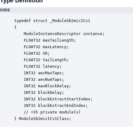
Type Definition
CODE
typedef struct _ModuleSb2micICv1

{

    ModuleInstanceDescriptor instance;            
    FLOAT32 maxTailLength;                        
    FLOAT32 maxLatency;                           
    FLOAT32 SR;                                   
    FLOAT32 tailLength;                           
    FLOAT32 latency;                              
    INT32 aecMaxTaps;                             
    INT32 aecNumTaps;                             
    INT32 maxBlockDelay;                          
    INT32 blockDelay;                             
    INT32 blockExtractStartIndex;                 
    INT32 blockExtractEndIndex;                   
    // +35 private module(s)                     

} ModuleSb2micICv1Class;