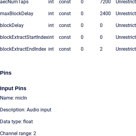
aecNumTaps
int
const
0
7200
Unrestric
maxBlockDelay
int
const
0
2400
Unrestric
blockDelay
int
const
0
0
Unrestric
blockExtractStartIndex
int
const
0
0
Unrestric
blockExtractEndIndex
int
const
0
2
Unrestric
Pins
Input Pins
Name: micIn
Description: Audio input
Data type: float
Channel range: 2