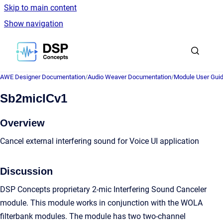
Skip to main content
Show navigation
Go to homepage
AWE Designer Documentation
/
Audio Weaver Documentation
/
Module User Gui
Sb2micICv1
Overview
Cancel external interfering sound for Voice UI application
Discussion
DSP Concepts proprietary 2-mic Interfering Sound Canceler
module. This module works in conjunction with the WOLA
filterbank modules. The module has two two-channel