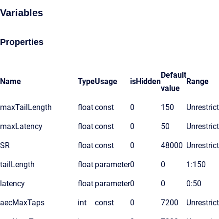
Variables
Properties
Default
Name
Type
Usage
isHidden
Range
value
maxTailLength
float
const
0
150
Unrestric
maxLatency
float
const
0
50
Unrestric
SR
float
const
0
48000
Unrestric
tailLength
float
parameter
0
0
1:150
latency
float
parameter
0
0
0:50
aecMaxTaps
int
const
0
7200
Unrestric