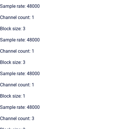
Sample rate: 48000
Channel count: 1
Block size: 3
Sample rate: 48000
Channel count: 1
Block size: 3
Sample rate: 48000
Channel count: 1
Block size: 1
Sample rate: 48000
Channel count: 3