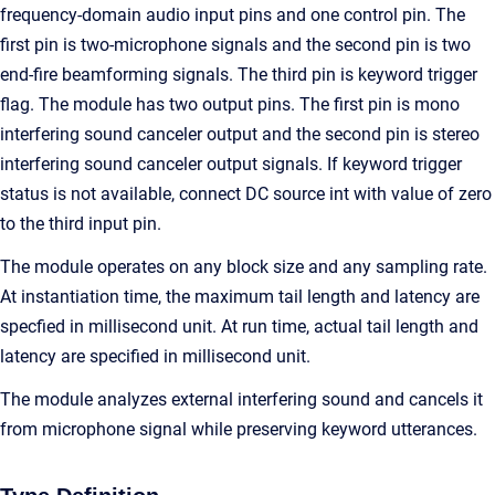
frequency-domain audio input pins and one control pin. The
first pin is two-microphone signals and the second pin is two
end-fire beamforming signals. The third pin is keyword trigger
flag. The module has two output pins. The first pin is mono
interfering sound canceler output and the second pin is stereo
interfering sound canceler output signals. If keyword trigger
status is not available, connect DC source int with value of zero
to the third input pin.
The module operates on any block size and any sampling rate.
At instantiation time, the maximum tail length and latency are
specfied in millisecond unit. At run time, actual tail length and
latency are specified in millisecond unit.
The module analyzes external interfering sound and cancels it
from microphone signal while preserving keyword utterances.