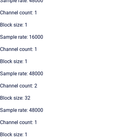
Sample rate: 48000
Channel count: 1
Block size: 1
Sample rate: 16000
Channel count: 1
Block size: 1
Sample rate: 48000
Channel count: 2
Block size: 32
Sample rate: 48000
Channel count: 1
Block size: 1