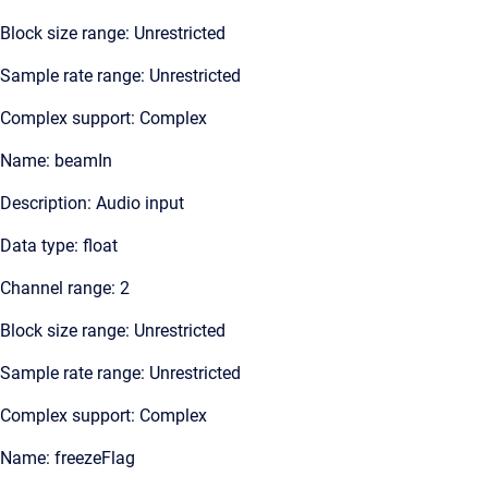
Block size range: Unrestricted
Sample rate range: Unrestricted
Complex support: Complex
Name: beamIn
Description: Audio input
Data type: float
Channel range: 2
Block size range: Unrestricted
Sample rate range: Unrestricted
Complex support: Complex
Name: freezeFlag