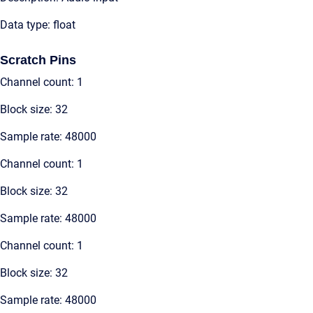
Data type: float
Scratch Pins
Channel count: 1
Block size: 32
Sample rate: 48000
Channel count: 1
Block size: 32
Sample rate: 48000
Channel count: 1
Block size: 32
Sample rate: 48000