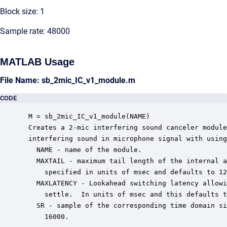
Block size: 1
Sample rate: 48000
MATLAB Usage
File Name: sb_2mic_IC_v1_module.m
CODE
 M = sb_2mic_IC_v1_module(NAME)

 Creates a 2-mic interfering sound canceler module
 interfering sound in microphone signal with using
   NAME - name of the module.

   MAXTAIL - maximum tail length of the internal a
     specified in units of msec and defaults to 12
   MAXLATENCY - Lookahead switching latency allowi
     settle.  In units of msec and this defaults t
   SR - sample of the corresponding time domain si
     16000.