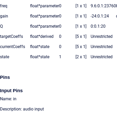
freq
float*
parameter
0
[1 x 1]
9.6:0.1:23760
gain
float*
parameter
0
[1 x 1]
-24:0.1:24
Q
float*
parameter
0
[1 x 1]
0:0.1:20
targetCoeffs
float*
derived
0
[5 x 1]
Unrestricted
currentCoeffs
float*
state
0
[5 x 1]
Unrestricted
state
float*
state
1
[2 x 1]
Unrestricted
Pins
Input Pins
Name: in
Description: audio input