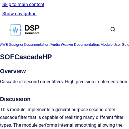
Skip to main content
Show navigation
Go to homepage
AWE Designer Documentation
/
Audio Weaver Documentation
/
Module User Gui
SOFCascadeHP
Overview
Cascade of second order filters. High precision implementation
Discussion
This module implements a general purpose second order
cascade filter that is capable of realizing many different filter
types. The module performs internal smoothing allowing the