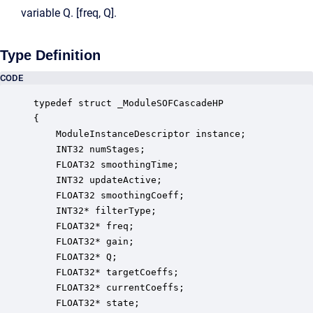
variable Q. [freq, Q].
Type Definition
CODE
typedef struct _ModuleSOFCascadeHP

{

    ModuleInstanceDescriptor instance;            
    INT32 numStages;                              
    FLOAT32 smoothingTime;                        
    INT32 updateActive;                           
    FLOAT32 smoothingCoeff;                       
    INT32* filterType;                            
    FLOAT32* freq;                                
    FLOAT32* gain;                                
    FLOAT32* Q;                                   
    FLOAT32* targetCoeffs;                        
    FLOAT32* currentCoeffs;                       
    FLOAT32* state;                               