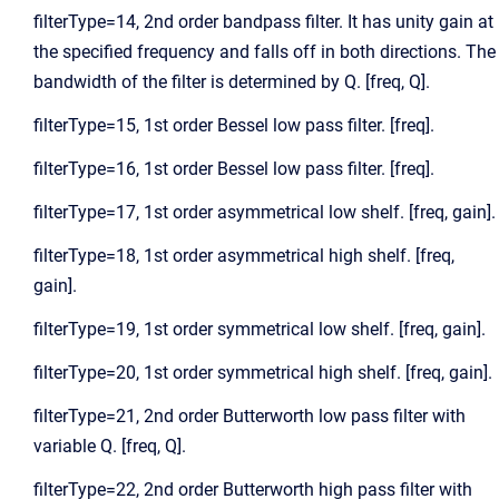
filterType=14, 2nd order bandpass filter. It has unity gain at
the specified frequency and falls off in both directions. The
bandwidth of the filter is determined by Q. [freq, Q].
filterType=15, 1st order Bessel low pass filter. [freq].
filterType=16, 1st order Bessel low pass filter. [freq].
filterType=17, 1st order asymmetrical low shelf. [freq, gain].
filterType=18, 1st order asymmetrical high shelf. [freq,
gain].
filterType=19, 1st order symmetrical low shelf. [freq, gain].
filterType=20, 1st order symmetrical high shelf. [freq, gain].
filterType=21, 2nd order Butterworth low pass filter with
variable Q. [freq, Q].
filterType=22, 2nd order Butterworth high pass filter with