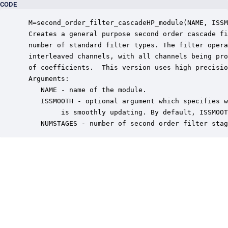
CODE
 M=second_order_filter_cascadeHP_module(NAME, ISSM
 Creates a general purpose second order cascade fi
 number of standard filter types. The filter opera
 interleaved channels, with all channels being pro
 of coefficients.  This version uses high precisio
 Arguments:

    NAME - name of the module.

    ISSMOOTH - optional argument which specifies w
         is smoothly updating. By default, ISSMOOT
    NUMSTAGES - number of second order filter stag