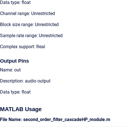
Data type: float
Channel range: Unrestricted
Block size range: Unrestricted
Sample rate range: Unrestricted
Complex support: Real
Output Pins
Name: out
Description: audio output
Data type: float
MATLAB Usage
File Name: second_order_filter_cascadeHP_module.m