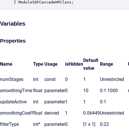
} ModuleSOFCascadeHPClass;
Variables
Properties
Default
Name
Type
Usage
isHidden
Range
value
numStages
int
const
0
1
Unrestricted
smoothingTime
float
parameter
0
10
0:1:1000
updateActive
int
parameter
1
1
0:1
smoothingCoeff
float
derived
1
0.06449
Unrestricted
filterType
int*
parameter
0
[1 x 1]
0:22