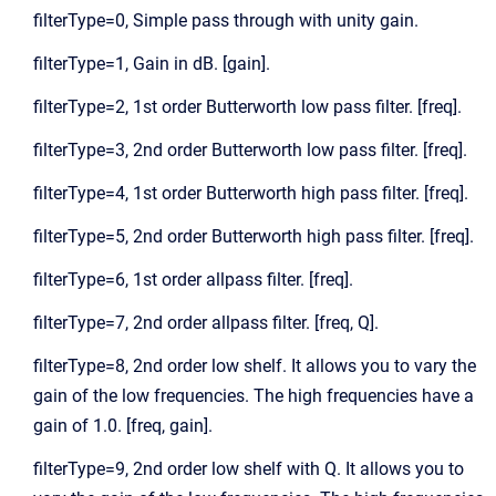
filterType=0, Simple pass through with unity gain.
filterType=1, Gain in dB. [gain].
filterType=2, 1st order Butterworth low pass filter. [freq].
filterType=3, 2nd order Butterworth low pass filter. [freq].
filterType=4, 1st order Butterworth high pass filter. [freq].
filterType=5, 2nd order Butterworth high pass filter. [freq].
filterType=6, 1st order allpass filter. [freq].
filterType=7, 2nd order allpass filter. [freq, Q].
filterType=8, 2nd order low shelf. It allows you to vary the
gain of the low frequencies. The high frequencies have a
gain of 1.0. [freq, gain].
filterType=9, 2nd order low shelf with Q. It allows you to