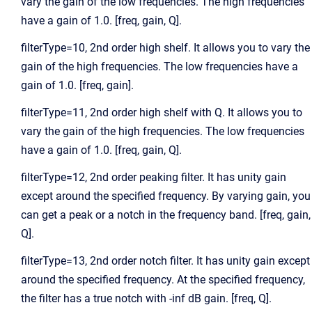
vary the gain of the low frequencies. The high frequencies
have a gain of 1.0. [freq, gain, Q].
filterType=10, 2nd order high shelf. It allows you to vary the
gain of the high frequencies. The low frequencies have a
gain of 1.0. [freq, gain].
filterType=11, 2nd order high shelf with Q. It allows you to
vary the gain of the high frequencies. The low frequencies
have a gain of 1.0. [freq, gain, Q].
filterType=12, 2nd order peaking filter. It has unity gain
except around the specified frequency. By varying gain, you
can get a peak or a notch in the frequency band. [freq, gain,
Q].
filterType=13, 2nd order notch filter. It has unity gain except
around the specified frequency. At the specified frequency,
the filter has a true notch with -inf dB gain. [freq, Q].