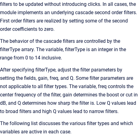
filters to be updated without introducing clicks. In all cases, the
module implements an underlying cascade second order filters.
First order filters are realized by setting some of the second
order coefficients to zero.
The behavior of the cascade filters are controlled by the
filterType arrary. The variable, filterType is an integer in the
range from 0 to 14 inclusive.
After specifying filterType, adjust the filter parameters by
setting the fields, gain, freq, and Q. Some filter parameters are
not applicable to all filter types. The variable, freq controls the
center frequency of the filter, gain determines the boost or cut in
dB, and Q determines how sharp the filter is. Low Q values lead
to broad filters and high Q values lead to narrow filters.
The following list discusses the various filter types and which
variables are active in each case.