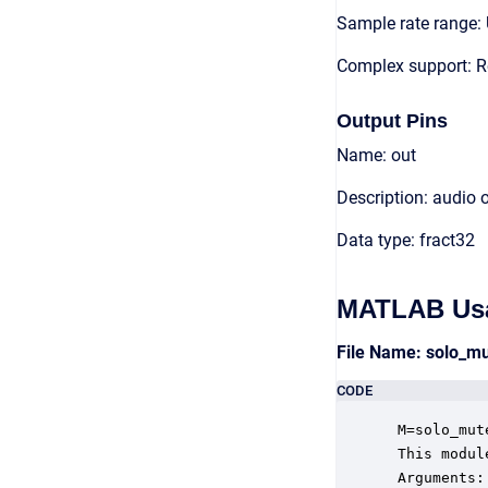
Sample rate range: 
Complex support: R
Output Pins
Name: out
Description: audio 
Data type: fract32
MATLAB Us
File Name: solo_m
CODE
 M=solo_mut
 This modul
 Arguments:
