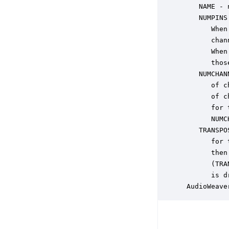
    NAME - 
    NUMPINS
       When
       chan
       When
       thos
    NUMCHAN
       of c
       of c
       for 
       NUMC
    TRANSPO
       for 
       then
       (TRA
       is d
 AudioWeave