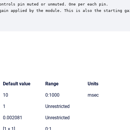
ontrols pin muted or unmuted. One per each pin.

gain applied by the module. This is also the starting gai
Default value
Range
Units
10
0:1000
msec
1
Unrestricted
0.002081
Unrestricted
[1 x 1]
0:1