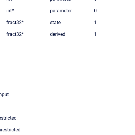
int*
parameter
0
fract32*
state
1
fract32*
derived
1
input
stricted
restricted