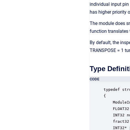
individual input pin
has higher priority 
The module does sm
function translates
By default, the insp
TRANSPOSE = 1 turns
Type Definit
CODE
typedef str
{

    ModuleI
    FLOAT32
    INT32 n
    fract32
    INT32* 