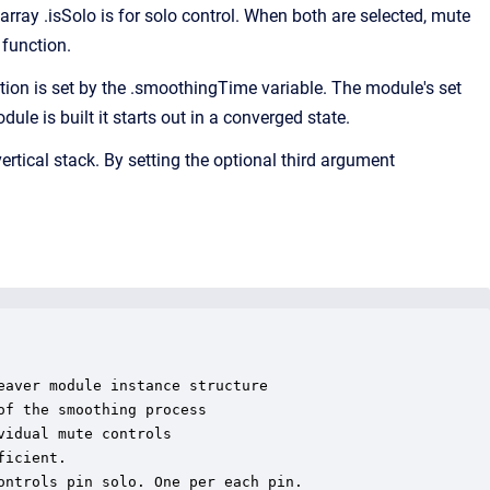
array .isSolo is for solo control. When both are selected, mute
 function.
n is set by the .smoothingTime variable. The module's set
e is built it starts out in a converged state.
ertical stack. By setting the optional third argument
aver module instance structure

f the smoothing process

idual mute controls

icient.

ntrols pin solo. One per each pin.
