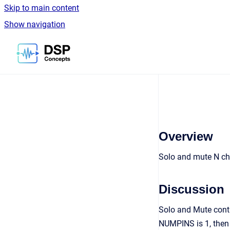
Skip to main content
Show navigation
Go to homepage
Overview
Solo and mute N ch
Discussion
Solo and Mute contr
NUMPINS is 1, then 