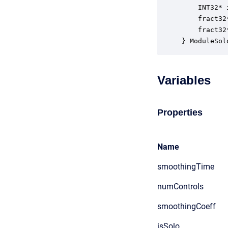
    INT32* 
    fract32
    fract32
} ModuleSol
Variables
Properties
Name
smoothingTime
numControls
smoothingCoeff
isSolo