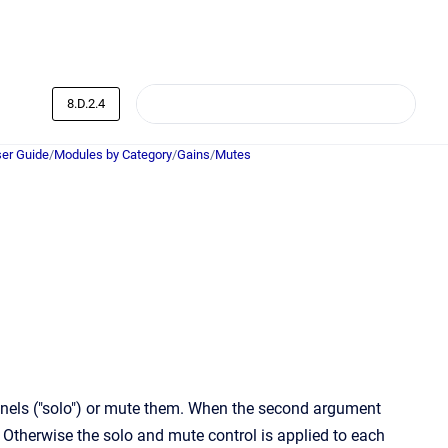
8.D.2.4
er Guide
/
Modules by Category
/
Gains
/
Mutes
nnels ("solo") or mute them. When the second argument
 Otherwise the solo and mute control is applied to each