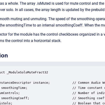
 as a whole. The array .isMuted is used for mute control and the 
over solo. In all cases, the array length is updated by the prebuild
ooth muting and unmuting. The speed of the smoothing operatio
 the smoothingTime to an internal smoothingCoeff. When the modul
ector for the module has the control checkboxes organized in a v
 the control into a horizontal stack.
ion
uct _ModuleSoloMuteFract32

nstanceDescriptor instance;            // Common Audio We
 smoothingTime;                        // Time constant o
umControls;                            // Number of indiv
 smoothingCoeff;                       // Smoothing coeff
isSolo;                                // Boolean that co