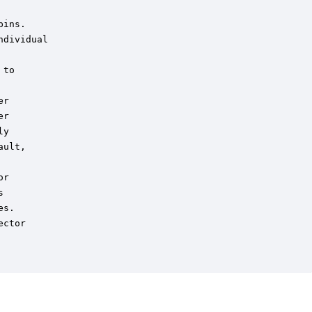
ins.

dividual

to

r

r

y

ult,

r



s.

ctor
