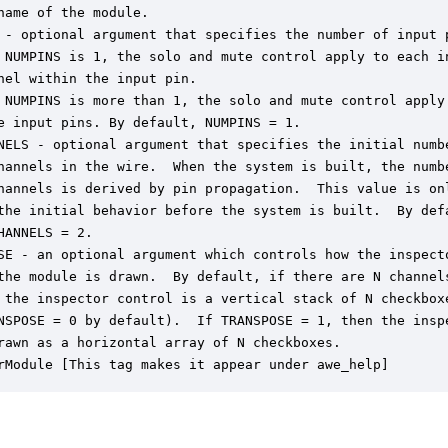
name of the module.

 - optional argument that specifies the number of input p
 NUMPINS is 1, the solo and mute control apply to each in
nel within the input pin.

 NUMPINS is more than 1, the solo and mute control apply 
e input pins. By default, NUMPINS = 1.

NELS - optional argument that specifies the initial numbe
hannels in the wire.  When the system is built, the numbe
hannels is derived by pin propagation.  This value is onl
the initial behavior before the system is built.  By defa
HANNELS = 2.

SE - an optional argument which controls how the inspecto
the module is drawn.  By default, if there are N channels
 the inspector control is a vertical stack of N checkboxe
NSPOSE = 0 by default).  If TRANSPOSE = 1, then the inspe
rawn as a horizontal array of N checkboxes.

rModule [This tag makes it appear under awe_help]