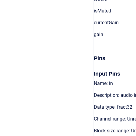
isMuted
currentGain
gain
Pins
Input Pins
Name: in
Description: audio 
Data type: fract32
Channel range: Unre
Block size range: Un