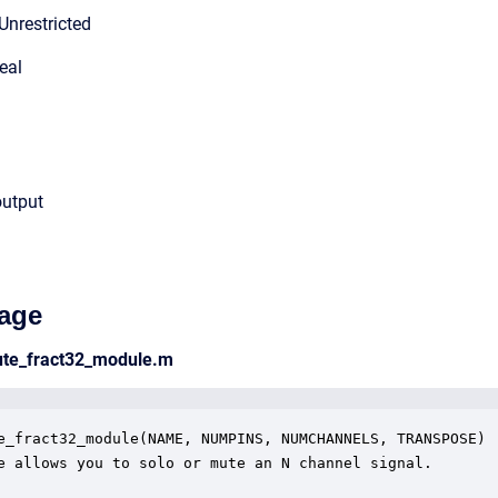
Unrestricted
eal
output
age
ute_fract32_module.m
e_fract32_module(NAME, NUMPINS, NUMCHANNELS, TRANSPOSE)

e allows you to solo or mute an N channel signal.
