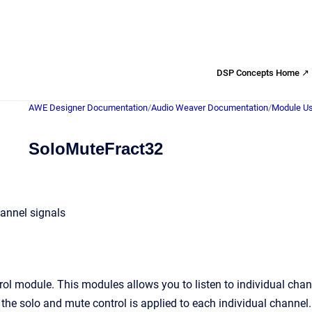
DSP Concepts Home ↗
AWE Designer Documentation
/
Audio Weaver Documentation
/
Module Us
SoloMuteFract32
annel signals
ol module. This modules allows you to listen to individual cha
the solo and mute control is applied to each individual channel.