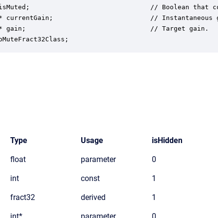
isMuted;                               // Boolean that c
* currentGain;                         // Instantaneous 
* gain;                                // Target gain.

oMuteFract32Class;
Type
Usage
isHidden
float
parameter
0
int
const
1
fract32
derived
1
int*
parameter
0