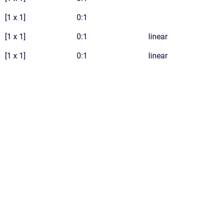
[1 x 1]
0:1
[1 x 1]
0:1
linear
[1 x 1]
0:1
linear