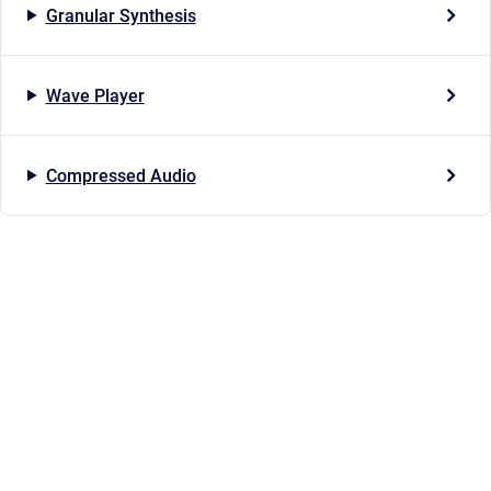
Granular Synthesis
Wave Player
Compressed Audio