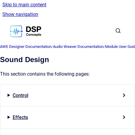
Skip to main content
Show navigation
Go to homepage
AWE Designer Documentation
/
Audio Weaver Documentation
/
Module User Gui
Sound Design
This section contains the following pages:
Control
Effects