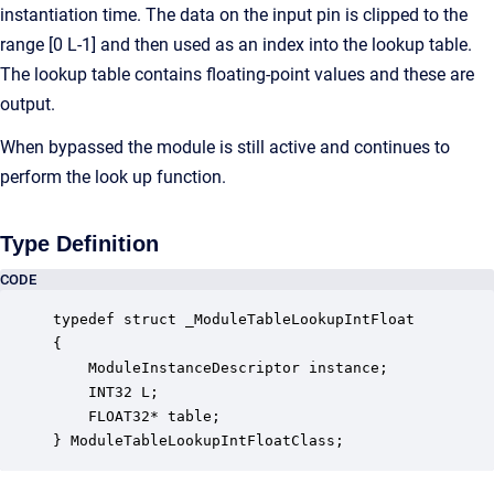
instantiation time. The data on the input pin is clipped to the
range [0 L-1] and then used as an index into the lookup table.
The lookup table contains floating-point values and these are
output.
When bypassed the module is still active and continues to
perform the look up function.
Type Definition
CODE
typedef struct _ModuleTableLookupIntFloat

{

    ModuleInstanceDescriptor instance;            
    INT32 L;                                      
    FLOAT32* table;                               
} ModuleTableLookupIntFloatClass;