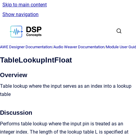
Skip to main content
Show navigation
Go to homepage
AWE Designer Documentation
/
Audio Weaver Documentation
/
Module User Gui
TableLookupIntFloat
Overview
Table lookup where the input serves as an index into a lookup
table
Discussion
Performs table lookup where the input pin is treated as an
integer index. The length of the lookup table L is specified at