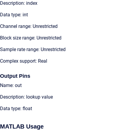
Description: index
Data type: int
Channel range: Unrestricted
Block size range: Unrestricted
Sample rate range: Unrestricted
Complex support: Real
Output Pins
Name: out
Description: lookup value
Data type: float
MATLAB Usage