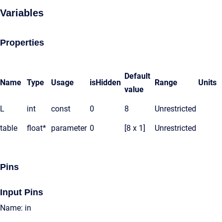
Variables
Properties
Default
Name
Type
Usage
isHidden
Range
Units
value
L
int
const
0
8
Unrestricted
table
float*
parameter
0
[8 x 1]
Unrestricted
Pins
Input Pins
Name: in