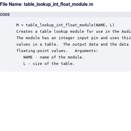
File Name: table_lookup_int_float_module.m
CODE
 M = table_lookup_int_float_module(NAME, L)

 Creates a table lookup module for use in the Audi
 The module has an integer input pin and uses this
 values in a table.  The output data and the data 
 floating-point values.   Arguments:

    NAME - name of the module.

    L - size of the table.