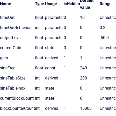
Default
Name
Type
Usage
isHidden
Range
value
timeOut
float
parameter
0
10
Unrestric
timeOutBehaviour
int
parameter
0
0
0:2
outputLevel
float
parameter
0
0
-50:0
currentGain
float
state
0
0
Unrestric
gain
float
derived
1
1
Unrestric
sineFreq
float
const
1
240
Unrestric
sineTableSize
int
derived
1
200
Unrestric
sineTableIndx
int
state
1
0
Unrestric
currentBlockCount
int
state
1
0
Unrestric
blockCounterCount
int
derived
1
15000
Unrestric