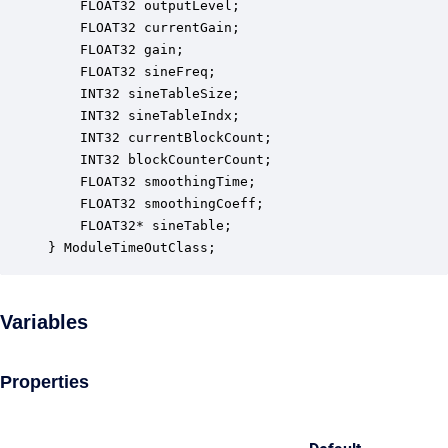
    FLOAT32 outputLevel;                          
    FLOAT32 currentGain;                          
    FLOAT32 gain;                                 
    FLOAT32 sineFreq;                             
    INT32 sineTableSize;                          
    INT32 sineTableIndx;                          
    INT32 currentBlockCount;                      
    INT32 blockCounterCount;                      
    FLOAT32 smoothingTime;                        
    FLOAT32 smoothingCoeff;                       
    FLOAT32* sineTable;                           
} ModuleTimeOutClass;
Variables
Properties