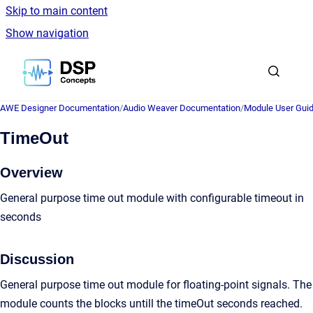
Skip to main content
Show navigation
Go to homepage
AWE Designer Documentation
/
Audio Weaver Documentation
/
Module User Gui
TimeOut
Overview
General purpose time out module with configurable timeout in
seconds
Discussion
General purpose time out module for floating-point signals. The
module counts the blocks untill the timeOut seconds reached.