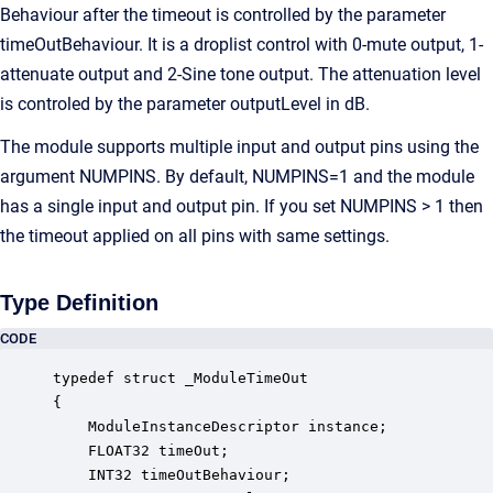
Behaviour after the timeout is controlled by the parameter
timeOutBehaviour. It is a droplist control with 0-mute output, 1-
attenuate output and 2-Sine tone output. The attenuation level
is controled by the parameter outputLevel in dB.
The module supports multiple input and output pins using the
argument NUMPINS. By default, NUMPINS=1 and the module
has a single input and output pin. If you set NUMPINS > 1 then
the timeout applied on all pins with same settings.
Type Definition
CODE
typedef struct _ModuleTimeOut

{

    ModuleInstanceDescriptor instance;            
    FLOAT32 timeOut;                              
    INT32 timeOutBehaviour;                       