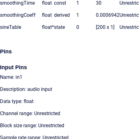
smoothingTime
float
const
1
30
Unrestric
smoothingCoeff
float
derived
1
0.0006942
Unrestric
sineTable
float*
state
0
[200 x 1]
Unrestric
Pins
Input Pins
Name: in1
Description: audio input
Data type: float
Channel range: Unrestricted
Block size range: Unrestricted
Sample rate range: Unrestricted