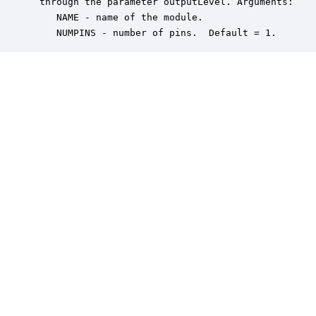
 through the parameter outputLevel. Arguments:

    NAME - name of the module.

    NUMPINS - number of pins.  Default = 1.