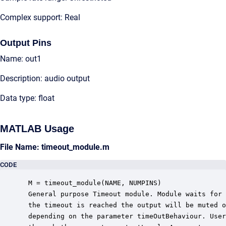
Complex support: Real
Output Pins
Name: out1
Description: audio output
Data type: float
MATLAB Usage
File Name: timeout_module.m
CODE
 M = timeout_module(NAME, NUMPINS)

 General purpose Timeout module. Module waits for 
 the timeout is reached the output will be muted o
 depending on the parameter timeOutBehaviour. User