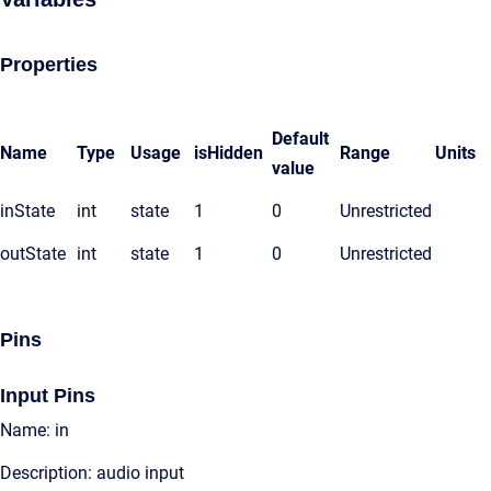
Properties
Default
Name
Type
Usage
isHidden
Range
Units
value
inState
int
state
1
0
Unrestricted
outState
int
state
1
0
Unrestricted
Pins
Input Pins
Name: in
Description: audio input