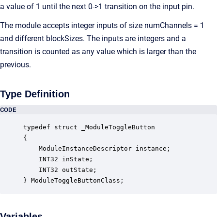
a value of 1 until the next 0->1 transition on the input pin.
The module accepts integer inputs of size numChannels = 1
and different blockSizes. The inputs are integers and a
transition is counted as any value which is larger than the
previous.
Type Definition
CODE
typedef struct _ModuleToggleButton

{

    ModuleInstanceDescriptor instance;            
    INT32 inState;                                
    INT32 outState;                               
} ModuleToggleButtonClass;
Variables