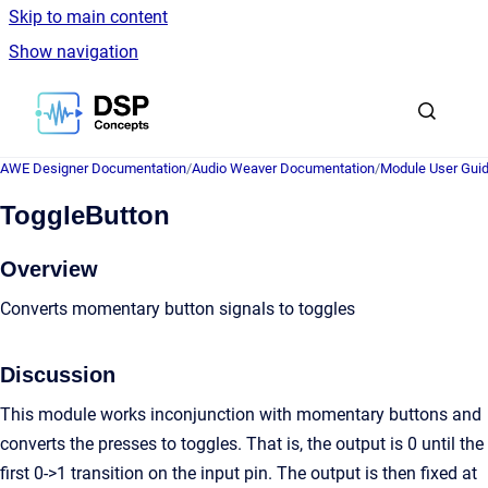
Skip to main content
Show navigation
Go to homepage
AWE Designer Documentation
/
Audio Weaver Documentation
/
Module User Gui
ToggleButton
Overview
Converts momentary button signals to toggles
Discussion
This module works inconjunction with momentary buttons and
converts the presses to toggles. That is, the output is 0 until the
first 0->1 transition on the input pin. The output is then fixed at