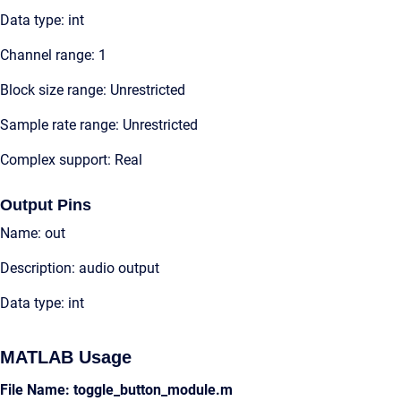
Data type: int
Channel range: 1
Block size range: Unrestricted
Sample rate range: Unrestricted
Complex support: Real
Output Pins
Name: out
Description: audio output
Data type: int
MATLAB Usage
File Name: toggle_button_module.m