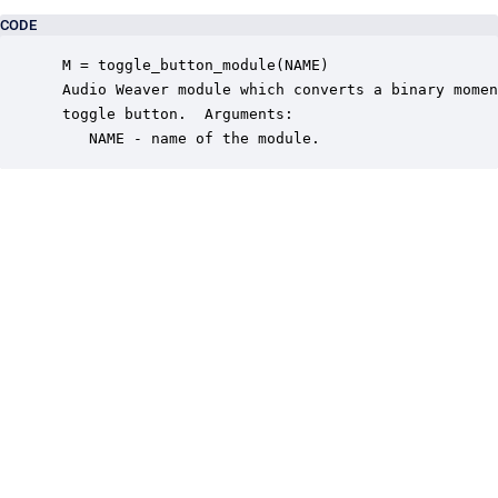
CODE
 M = toggle_button_module(NAME)

 Audio Weaver module which converts a binary momen
 toggle button.  Arguments:

    NAME - name of the module.