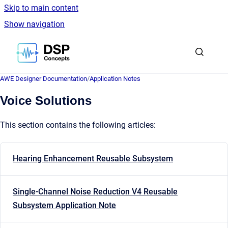
Skip to main content
Show navigation
Go to homepage
AWE Designer Documentation
/
Application Notes
Voice Solutions
This section contains the following articles:
Hearing Enhancement Reusable Subsystem
Single-Channel Noise Reduction V4 Reusable
Subsystem Application Note