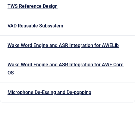
TWS Reference Design
VAD Reusable Subsystem
Wake Word Engine and ASR Integration for AWELib
Wake Word Engine and ASR Integration for AWE Core
OS
Microphone De-Essing and De-popping