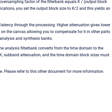
versampling factor of the filterbank equals K / (output block
ications, you set the output block size to K/2 and this yields an
 latency through the processing. Higher attenuation gives lower
 on the canvas allowing you to compensate for it in other parts
 analysis and synthesis banks.
e analysis filterbank converts from the time domain to the
 K, subband attenuation, and the time domain block sizes must
 Please refer to this other document for more information.