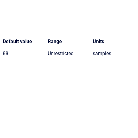
Default value
Range
Units
88
Unrestricted
samples