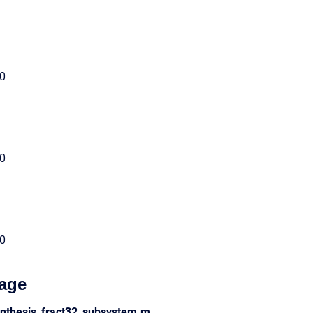
00
00
00
age
ynthesis_fract32_subsystem.m