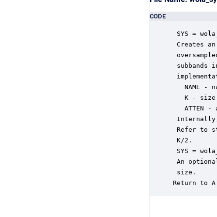
CODE
 SYS = wola
 Creates an
 oversample
 subbands i
 implementa
   NAME - n
   K - size
   ATTEN - 
 Internally
 Refer to s
 K/2.

 SYS = wola
 An optiona
 size.

Return to A