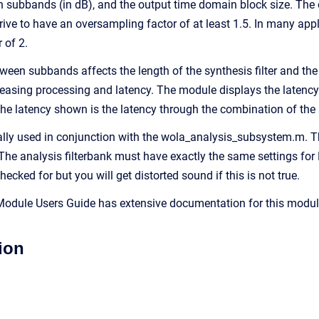
 subbands (in dB), and the output time domain block size. The o
rive to have an oversampling factor of at least 1.5. In many appl
 of 2.
ween subbands affects the length of the synthesis filter and the
creasing processing and latency. The module displays the latency
 The latency shown is the latency through the combination of the
lly used in conjunction with the wola_analysis_subsystem.m. Th
he analysis filterbank must have exactly the same settings for
hecked for but you will get distorted sound if this is not true.
dule Users Guide has extensive documentation for this module.
ion