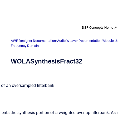
DSP Concepts Home ↗
AWE Designer Documentation
/
Audio Weaver Documentation
/
Module Us
Frequency Domain
WOLASynthesisFract32
k of an oversampled filterbank
nts the synthesis portion of a weighted-overlap filterbank. As