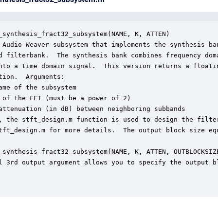
_synthesis_fract32_subsystem(NAME, K, ATTEN)

 Audio Weaver subsystem that implements the synthesis ban
d filterbank.  The synthesis bank combines frequency doma
nto a time domain signal.  This version returns a floatin
tion.  Arguments:

ame of the subsystem

 of the FFT (must be a power of 2)

attenuation (in dB) between neighboring subbands

, the stft_design.m function is used to design the filter
tft_design.m for more details.  The output block size equ
_synthesis_fract32_subsystem(NAME, K, ATTEN, OUTBLOCKSIZE
l 3rd output argument allows you to specify the output bl