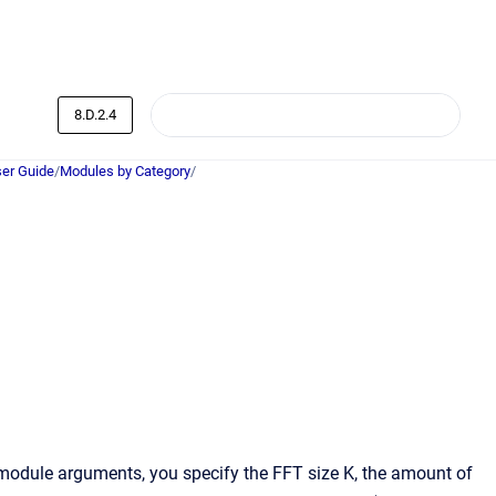
8.D.2.4
er Guide
/
Modules by Category
/
 module arguments, you specify the FFT size K, the amount of