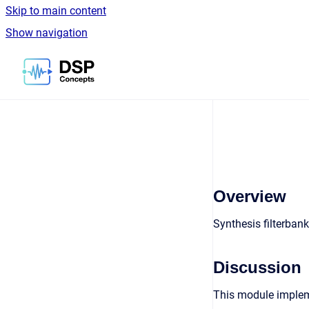
Skip to main content
Show navigation
Go to homepage
Overview
Synthesis filterban
Discussion
This module impleme