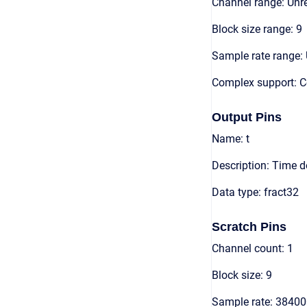
Channel range: Unre
Block size range: 9
Sample rate range: 
Complex support: 
Output Pins
Name: t
Description: Time 
Data type: fract32
Scratch Pins
Channel count: 1
Block size: 9
Sample rate: 3840