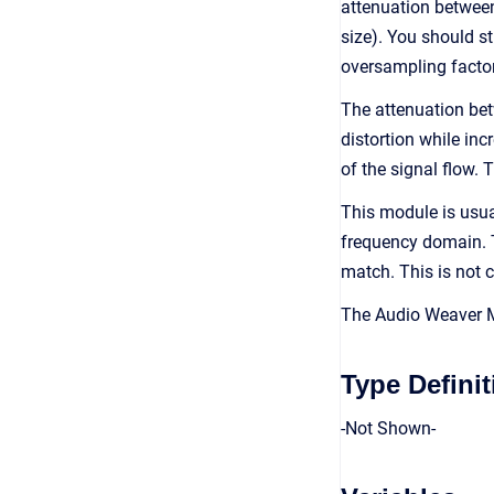
attenuation between
size). You should st
oversampling factor
The attenuation bet
distortion while in
of the signal flow.
This module is usua
frequency domain. T
match. This is not c
The Audio Weaver Mo
Type Definit
-Not Shown-