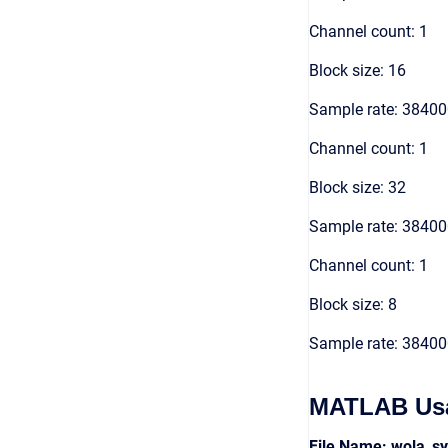
Channel count: 1
Block size: 16
Sample rate: 3840
Channel count: 1
Block size: 32
Sample rate: 3840
Channel count: 1
Block size: 8
Sample rate: 3840
MATLAB Us
File Name: wola_s