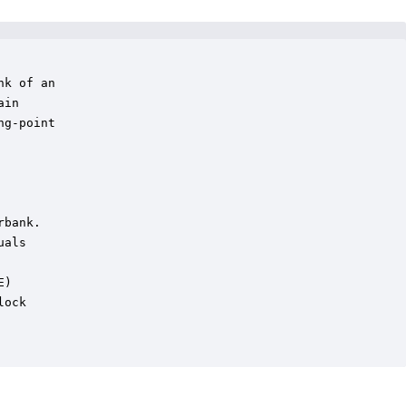
k of an 

in

g-point

bank.

als

)

ock
