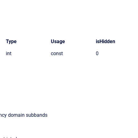
Type
Usage
isHidden
int
const
0
ency domain subbands