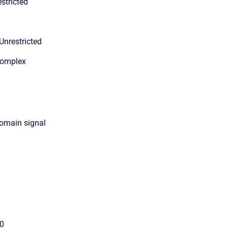
stricted
Unrestricted
Complex
domain signal
00