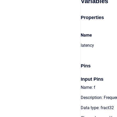
Variables
Properties
Name
latency
Pins
Input Pins
Name: f
Description: Frequ
Data type: fract32