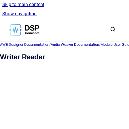
Skip to main content
Show navigation
Go to homepage
AWE Designer Documentation
/
Audio Weaver Documentation
/
Module User Gui
Writer Reader