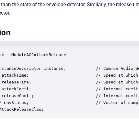
r than the state of the envelope detector. Similarly, the release t
ctor.
ion
uct _ModuleAGCAttackRelease

nstanceDescriptor instance;            // Common Audio We
 attackTime;                           // Speed at which
 releaseTime;                          // Speed at which
 attackCoeff;                          // Internal coeffi
 releaseCoeff;                         // Internal coeffi
* envStates;                           // Vector of samp
AttackReleaseClass;