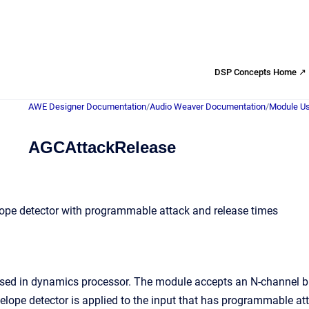
DSP Concepts Home ↗
AWE Designer Documentation
/
Audio Weaver Documentation
/
Module Us
AGCAttackRelease
lope detector with programmable attack and release times
used in dynamics processor. The module accepts an N-channel bu
velope detector is applied to the input that has programmable at