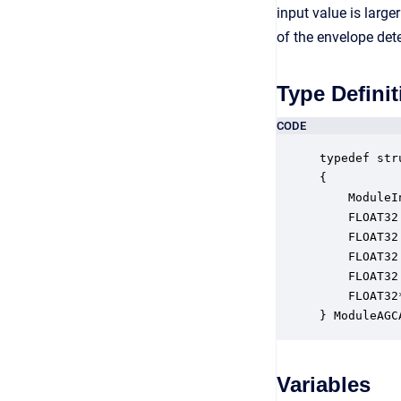
input value is large
of the envelope dete
Type Definit
CODE
typedef str
{

    ModuleI
    FLOAT32
    FLOAT32
    FLOAT32
    FLOAT32
    FLOAT32
} ModuleAGC
Variables