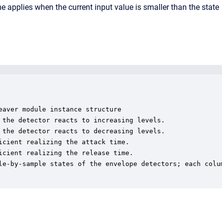
ime applies when the current input value is smaller than the state
aver module instance structure

 the detector reacts to increasing levels.

 the detector reacts to decreasing levels.

cient realizing the attack time.

cient realizing the release time.

le-by-sample states of the envelope detectors; each colum