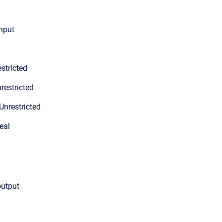
input
stricted
restricted
Unrestricted
eal
output