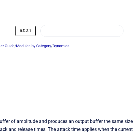
8.D.3.1
er Guide
/
Modules by Category
/
Dynamics
ffer of amplitude and produces an output buffer the same size
tack and release times. The attack time applies when the current