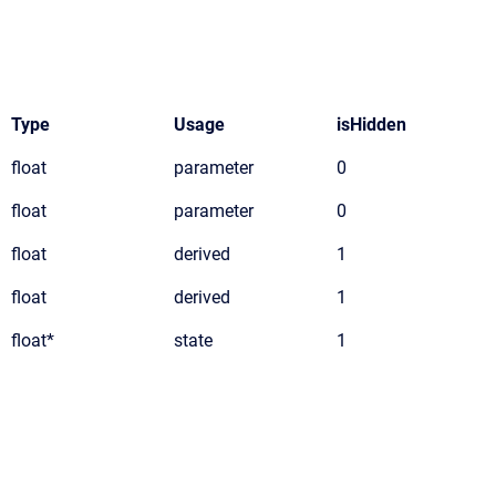
Type
Usage
isHidden
float
parameter
0
float
parameter
0
float
derived
1
float
derived
1
float*
state
1