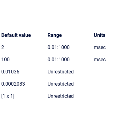
Default value
Range
Units
2
0.01:1000
msec
100
0.01:1000
msec
0.01036
Unrestricted
0.0002083
Unrestricted
[1 x 1]
Unrestricted