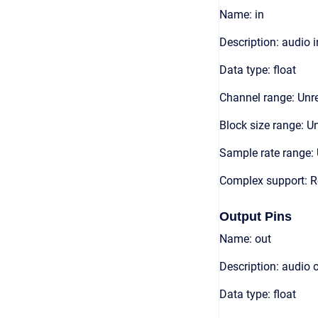
Name: in
Description: audio 
Data type: float
Channel range: Unre
Block size range: Un
Sample rate range: 
Complex support: R
Output Pins
Name: out
Description: audio 
Data type: float