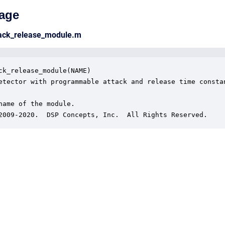
age
tack_release_module.m
ck_release_module(NAME)

etector with programmable attack and release time constan
name of the module.

2009-2020.  DSP Concepts, Inc.  All Rights Reserved.