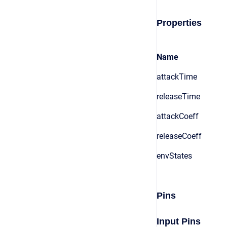
Properties
Name
attackTime
releaseTime
attackCoeff
releaseCoeff
envStates
Pins
Input Pins