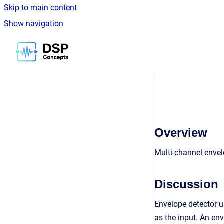
Skip to main content
Show navigation
Go to homepage
Overview
Multi-channel enve
Discussion
Envelope detector 
as the input. An en