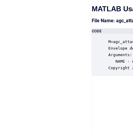
MATLAB Us
File Name: agc_at
CODE
 M=agc_atta
 Envelope d
 Arguments:

    NAME - 
 Copyright 