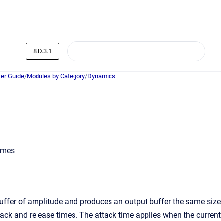
8.D.3.1
er Guide
/
Modules by Category
/
Dynamics
times
ffer of amplitude and produces an output buffer the same size
tack and release times. The attack time applies when the current