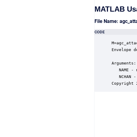
MATLAB Us
File Name: agc_at
CODE
 M=agc_atta
 Envelope d
 Arguments:

    NAME - 
    NCHAN -
 Copyright 