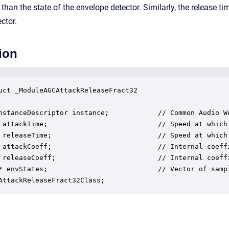
r than the state of the envelope detector. Similarly, the release t
ctor.
ion
uct _ModuleAGCAttackReleaseFract32

nstanceDescriptor instance;            // Common Audio We
 attackTime;                           // Speed at which
 releaseTime;                          // Speed at which
 attackCoeff;                          // Internal coeffi
 releaseCoeff;                         // Internal coeffi
* envStates;                           // Vector of samp
AttackReleaseFract32Class;