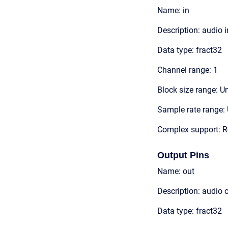
Name: in
Description: audio 
Data type: fract32
Channel range: 1
Block size range: Un
Sample rate range: 
Complex support: R
Output Pins
Name: out
Description: audio 
Data type: fract32