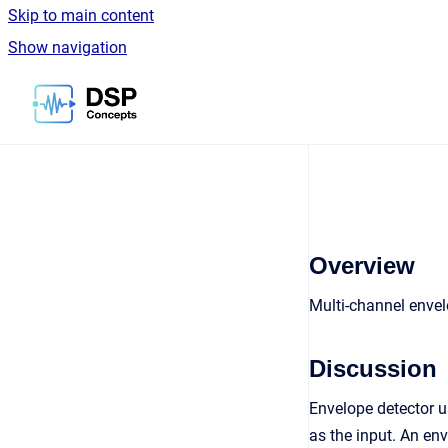
Skip to main content
Show navigation
Go to homepage
Overview
Multi-channel envel
Discussion
Envelope detector 
as the input. An en