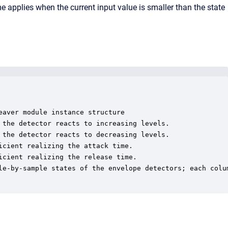
ime applies when the current input value is smaller than the state
aver module instance structure

 the detector reacts to increasing levels.

 the detector reacts to decreasing levels.

cient realizing the attack time.

cient realizing the release time.

le-by-sample states of the envelope detectors; each colum