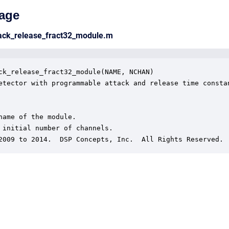
age
tack_release_fract32_module.m
ck_release_fract32_module(NAME, NCHAN)

etector with programmable attack and release time constan
name of the module.

 initial number of channels.

2009 to 2014.  DSP Concepts, Inc.  All Rights Reserved.