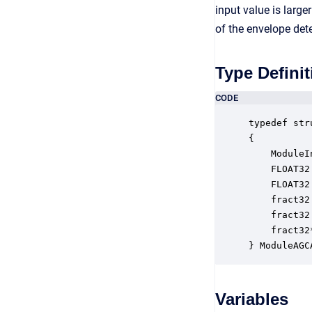
input value is large
of the envelope dete
Type Definit
CODE
typedef str
{

    ModuleI
    FLOAT32
    FLOAT32
    fract32
    fract32
    fract32
} ModuleAGC
Variables