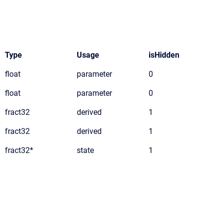
Type
Usage
isHidden
float
parameter
0
float
parameter
0
fract32
derived
1
fract32
derived
1
fract32*
state
1