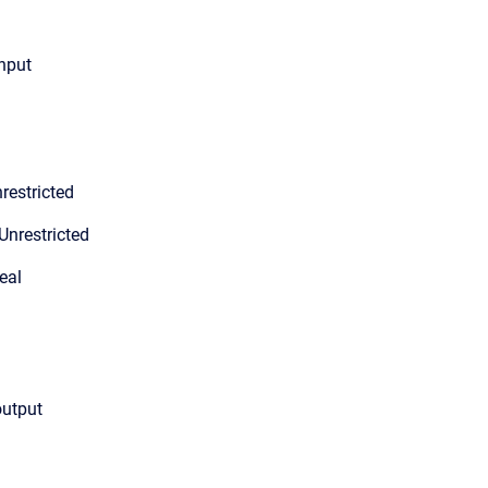
input
restricted
Unrestricted
eal
output