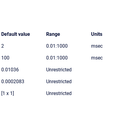
Default value
Range
Units
2
0.01:1000
msec
100
0.01:1000
msec
0.01036
Unrestricted
0.0002083
Unrestricted
[1 x 1]
Unrestricted