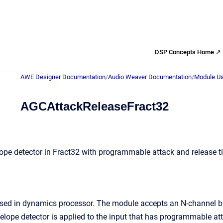
DSP Concepts Home ↗
AWE Designer Documentation
/
Audio Weaver Documentation
/
Module Us
AGCAttackReleaseFract32
ope detector in Fract32 with programmable attack and release 
used in dynamics processor. The module accepts an N-channel bu
velope detector is applied to the input that has programmable at