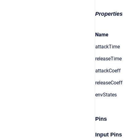
Properties
Name
attackTime
releaseTime
attackCoeff
releaseCoeff
envStates
Pins
Input Pins