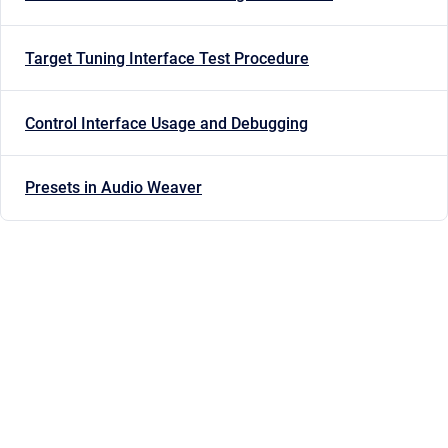
Target Tuning Interface Test Procedure
Control Interface Usage and Debugging
Presets in Audio Weaver