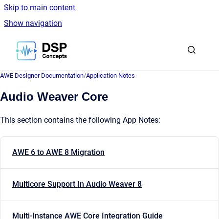
Skip to main content
Show navigation
Go to homepage
AWE Designer Documentation
/
Application Notes
Audio Weaver Core
This section contains the following App Notes:
AWE 6 to AWE 8 Migration
Multicore Support In Audio Weaver 8
Multi-Instance AWE Core Integration Guide