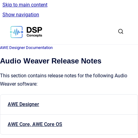
Skip to main content
Show navigation
Go to homepage
AWE Designer Documentation
Audio Weaver Release Notes
This section contains release notes for the following Audio
Weaver software:
AWE Designer
AWE Core, AWE Core OS