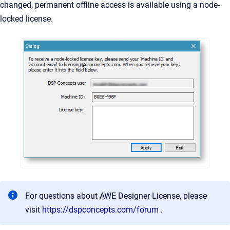
changed, permanent offline access is available using a node-
locked license.
For questions about AWE Designer License, please
visit
https://dspconcepts.com/forum
.