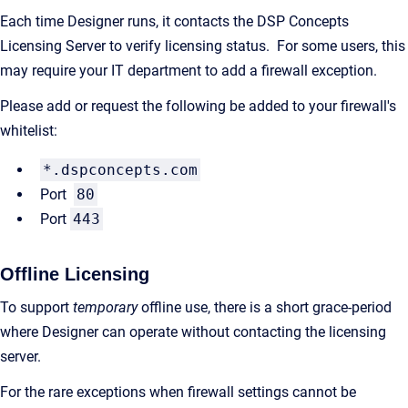
Each time Designer runs, it contacts the DSP Concepts
Licensing Server to verify licensing status. For some users, this
may require your IT department to add a firewall exception.
Please add or request the following be added to your firewall's
whitelist:
*.dspconcepts.com
Port
80
Port
443
Offline Licensing
To support
temporary
offline use, there is a short grace-period
where Designer can operate without contacting the licensing
server.
For the rare exceptions when firewall settings cannot be