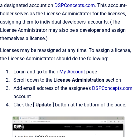
a designated account on
DSPConcepts.com
. This account-
holder serves as the License Administrator for the licenses,
assigning them to individual developers' accounts. (The
License Administrator may also be a developer and assign
themselves a license.)
Licenses may be reassigned at any time. To assign a license,
the License Administrator should do the following:
Login and go to their
My Account
page
Scroll down to the
License Administration
section
Add email address of the assignee's
DSPConcepts.com
account
Click the
[ Update ]
button at the bottom of the page.