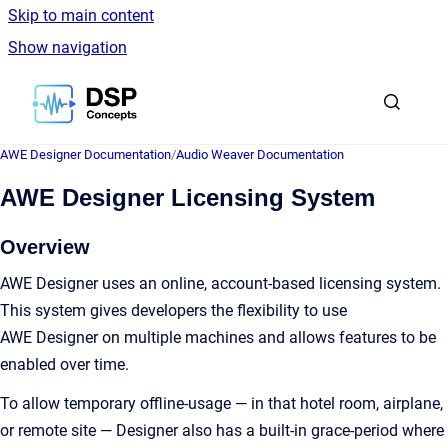
Skip to main content
Show navigation
Go to homepage
AWE Designer Documentation
/
Audio Weaver Documentation
AWE Designer Licensing System
Overview
AWE Designer uses an online, account-based licensing system.
This system gives developers the flexibility to use
AWE Designer on multiple machines and allows features to be
enabled over time.
To allow temporary offline-usage — in that hotel room, airplane,
or remote site — Designer also has a built-in grace-period where