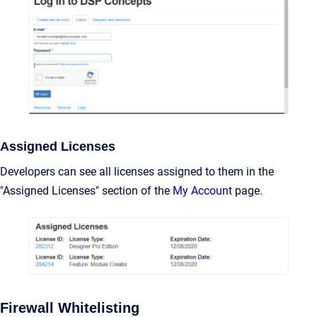
Assigned Licenses
Developers can see all licenses assigned to them in the
"Assigned Licenses" section of the
My Account
page.
Firewall Whitelisting