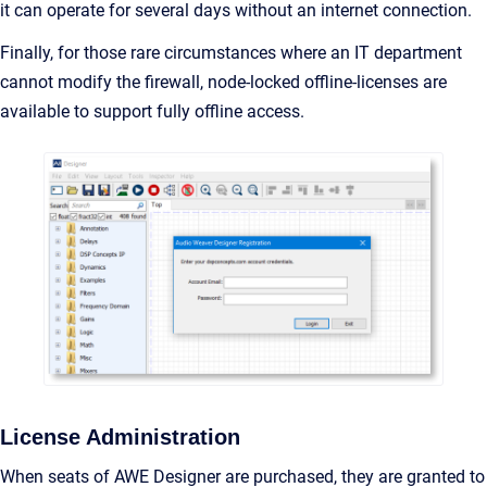
it can operate for several days without an internet connection.
Finally, for those rare circumstances where an IT department
cannot modify the firewall, node-locked offline-licenses are
available to support fully offline access.
License Administration
When seats of AWE Designer are purchased, they are granted to