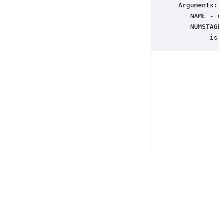
 Arguments:

    NAME - 
    NUMSTAG
         is