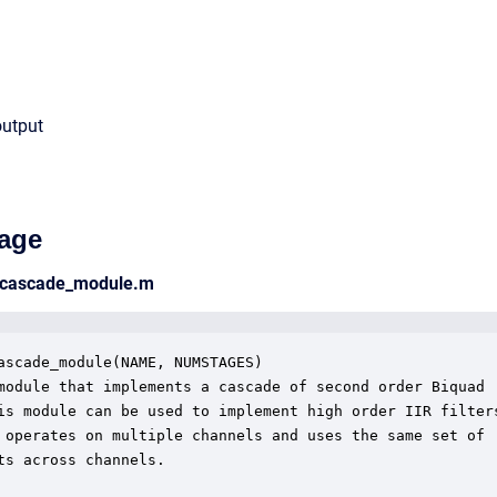
output
age
_cascade_module.m
ascade_module(NAME, NUMSTAGES)

module that implements a cascade of second order Biquad

is module can be used to implement high order IIR filters
 operates on multiple channels and uses the same set of

ts across channels.  
