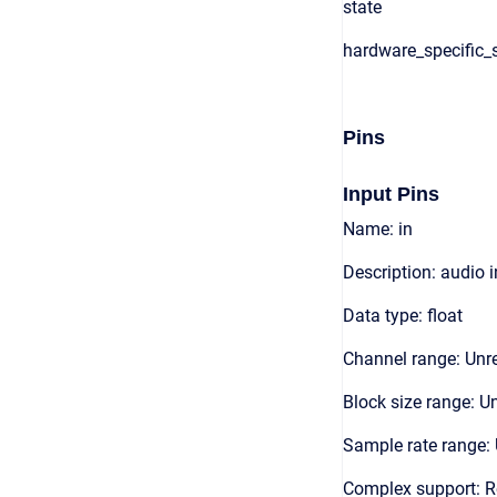
state
hardware_specific_s
Pins
Input Pins
Name: in
Description: audio 
Data type: float
Channel range: Unre
Block size range: Un
Sample rate range: 
Complex support: R