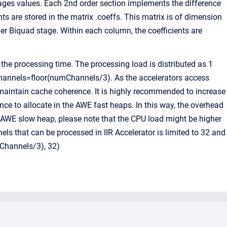
ages values. Each 2nd order section implements the difference
nts are stored in the matrix .coeffs. This matrix is of dimension
r Biquad stage. Within each column, the coefficients are
he processing time. The processing load is distributed as 1
A channels=floor(numChannels/3). As the accelerators access
aintain cache coherence. It is highly recommended to increase
ance to allocate in the AWE fast heaps. In this way, the overhead
e AWE slow heap, please note that the CPU load might be higher
 that can be processed in IIR Accelerator is limited to 32 and
mChannels/3), 32)