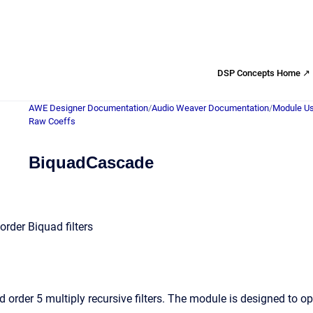
DSP Concepts Home ↗
AWE Designer Documentation
/
Audio Weaver Documentation
/
Module Us
Raw Coeffs
BiquadCascade
rder Biquad filters
 order 5 multiply recursive filters. The module is designed to o