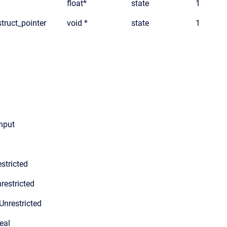
float*
state
1
truct_pointer
void *
state
1
input
stricted
restricted
Unrestricted
eal