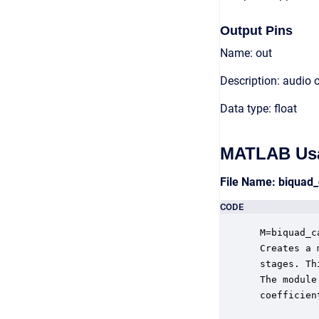
Output Pins
Name: out
Description: audio 
Data type: float
MATLAB Us
File Name: biquad
CODE
 M=biquad_c
 Creates a 
 stages. Th
 The module
 coefficien