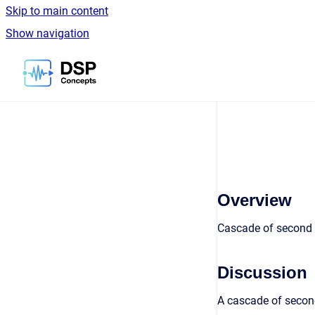
Skip to main content
Show navigation
Go to homepage
Overview
Cascade of second o
Discussion
A cascade of second