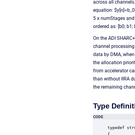
across all channels
equation: $y[n]=b_0x
5 x numStages and e
ordered as: [b0; b1; 
On the ADI SHARC+ p
channel processing 
data by DMA, when 
the allocation prior
from accelerator ca
than without IIRA d
the remaining chann
Type Definit
CODE
typedef str
{
