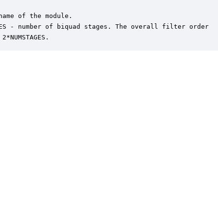
name of the module.

ES - number of biquad stages. The overall filter order

 2*NUMSTAGES.