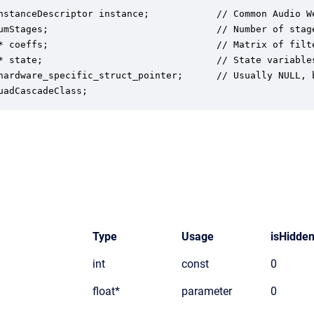
nstanceDescriptor instance;            // Common Audio We
umStages;                              // Number of stag
* coeffs;                              // Matrix of filt
* state;                               // State variables
hardware_specific_struct_pointer;      // Usually NULL, 
uadCascadeClass;
Type
Usage
isHidde
int
const
0
float*
parameter
0