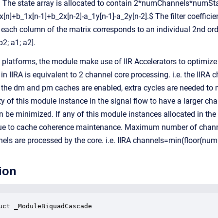
. The state array is allocated to contain 2*numChannels*numSt
[n]+b_1x[n-1]+b_2x[n-2]-a_1y[n-1]-a_2y[n-2].$ The filter coefficie
ach column of the matrix corresponds to an individual 2nd orde
b2; a1; a2].
latforms, the module make use of IIR Accelerators to optimize t
in IIRA is equivalent to 2 channel core processing. i.e. the IIR
the dm and pm caches are enabled, extra cycles are needed to m
ity of this module instance in the signal flow to have a larger ch
n be minimized. If any of this module instances allocated in th
ue to cache coherence maintenance. Maximum number of channels
els are processed by the core. i.e. IIRA channels=min(floor(nu
ion
uct _ModuleBiquadCascade
