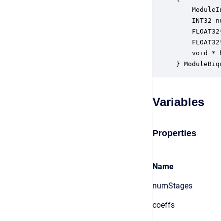
    ModuleI
    INT32 n
    FLOAT32
    FLOAT32
    void * 
} ModuleBiq
Variables
Properties
Name
numStages
coeffs