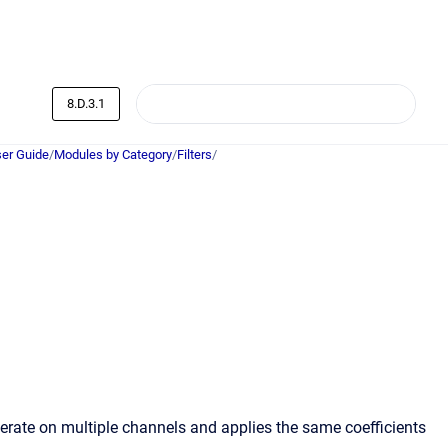
8.D.3.1
er Guide
/
Modules by Category
/
Filters
/
perate on multiple channels and applies the same coefficients