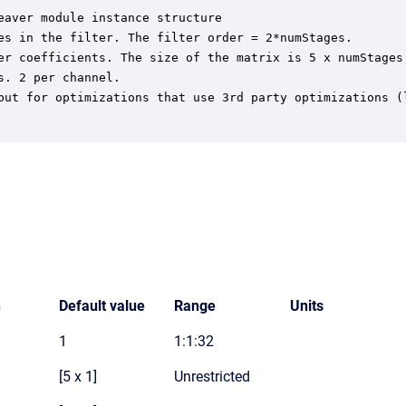
aver module instance structure

es in the filter. The filter order = 2*numStages.

er coefficients. The size of the matrix is 5 x numStages
. 2 per channel.

but for optimizations that use 3rd party optimizations (l
n
Default value
Range
Units
1
1:1:32
[5 x 1]
Unrestricted