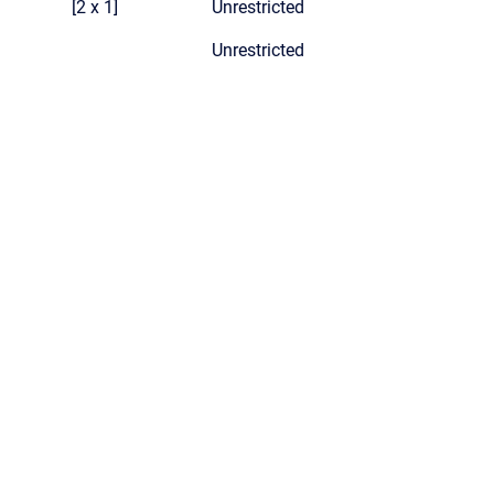
[2 x 1]
Unrestricted
Unrestricted