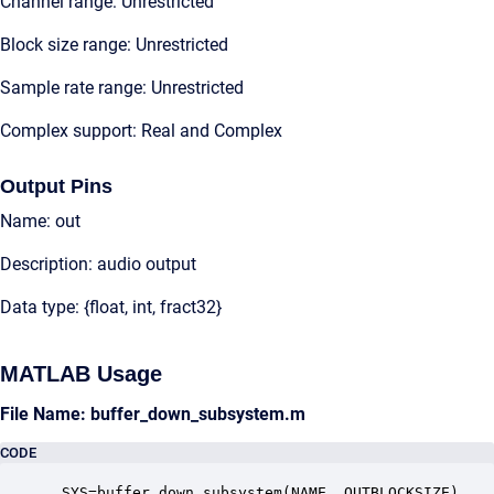
Channel range: Unrestricted
Block size range: Unrestricted
Sample rate range: Unrestricted
Complex support: Real and Complex
Output Pins
Name: out
Description: audio output
Data type: {float, int, fract32}
MATLAB Usage
File Name: buffer_down_subsystem.m
CODE
 SYS=buffer_down_subsystem(NAME, OUTBLOCKSIZE)
