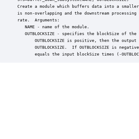
 Create a module which buffers data into a smaller
 is non-overlapping and the downstream processing 
 rate.  Arguments:

    NAME - name of the module.

    OUTBLOCKSIZE - specifies the blockSize of the 
        OUTBLOCKSIZE is positive, then the output 
        OUTBLOCKSIZE.  If OUTBLOCKSIZE is negative
        equals the input blockSize times (-OUTBLOC