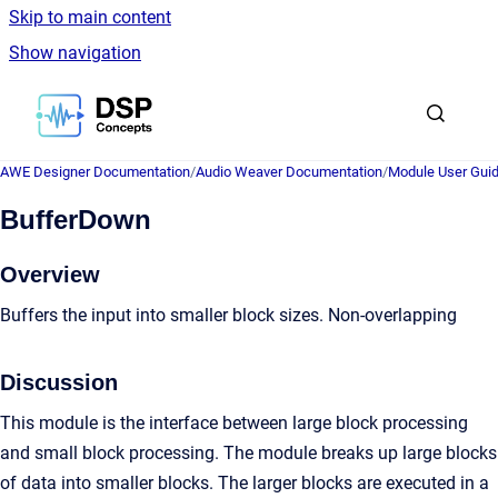
Skip to main content
Show navigation
Go to homepage
AWE Designer Documentation
/
Audio Weaver Documentation
/
Module User Gui
BufferDown
Overview
Buffers the input into smaller block sizes. Non-overlapping
Discussion
This module is the interface between large block processing
and small block processing. The module breaks up large blocks
of data into smaller blocks. The larger blocks are executed in a