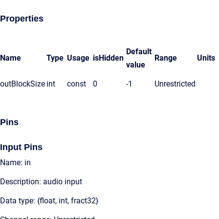
Properties
Default
Name
Type
Usage
isHidden
Range
Units
value
outBlockSize
int
const
0
-1
Unrestricted
Pins
Input Pins
Name: in
Description: audio input
Data type: {float, int, fract32}