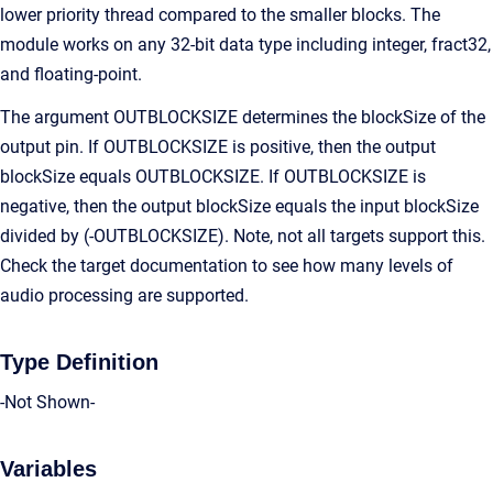
lower priority thread compared to the smaller blocks. The
module works on any 32-bit data type including integer, fract32,
and floating-point.
The argument OUTBLOCKSIZE determines the blockSize of the
output pin. If OUTBLOCKSIZE is positive, then the output
blockSize equals OUTBLOCKSIZE. If OUTBLOCKSIZE is
negative, then the output blockSize equals the input blockSize
divided by (-OUTBLOCKSIZE). Note, not all targets support this.
Check the target documentation to see how many levels of
audio processing are supported.
Type Definition
-Not Shown-
Variables