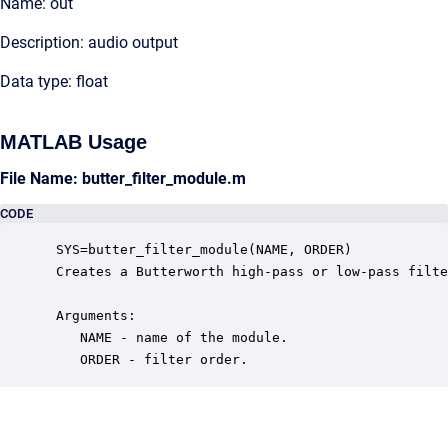
Name: out
Description: audio output
Data type: float
MATLAB Usage
File Name: butter_filter_module.m
CODE
 SYS=butter_filter_module(NAME, ORDER)

 Creates a Butterworth high-pass or low-pass filte
 Arguments:

    NAME - name of the module.

    ORDER - filter order.