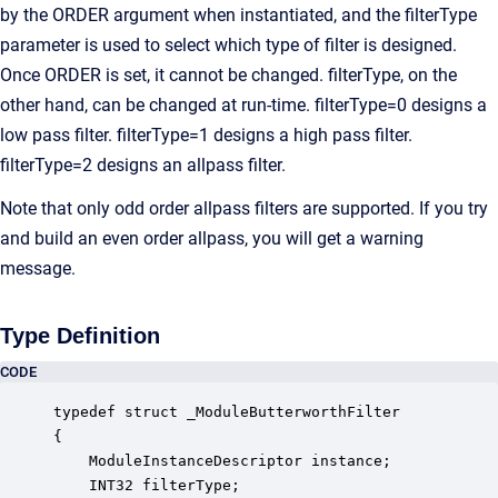
by the ORDER argument when instantiated, and the filterType
parameter is used to select which type of filter is designed.
Once ORDER is set, it cannot be changed. filterType, on the
other hand, can be changed at run-time. filterType=0 designs a
low pass filter. filterType=1 designs a high pass filter.
filterType=2 designs an allpass filter.
Note that only odd order allpass filters are supported. If you try
and build an even order allpass, you will get a warning
message.
Type Definition
CODE
typedef struct _ModuleButterworthFilter

{

    ModuleInstanceDescriptor instance;            
    INT32 filterType;                             