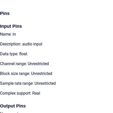
Pins
Input Pins
Name: in
Description: audio input
Data type: float
Channel range: Unrestricted
Block size range: Unrestricted
Sample rate range: Unrestricted
Complex support: Real
Output Pins