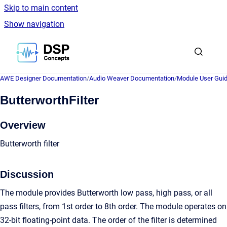
Skip to main content
Show navigation
Go to homepage
AWE Designer Documentation
/
Audio Weaver Documentation
/
Module User Gui
ButterworthFilter
Overview
Butterworth filter
Discussion
The module provides Butterworth low pass, high pass, or all
pass filters, from 1st order to 8th order. The module operates on
32-bit floating-point data. The order of the filter is determined