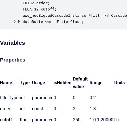
    INT32 order;                                  
    FLOAT32 cutoff;                               
    awe_modBiquadCascadeInstance *filt; // Cascade
} ModuleButterworthFilterClass;
Variables
Properties
Default
Name
Type
Usage
isHidden
Range
Units
value
filterType
int
parameter
0
0
0:2
order
int
const
0
2
1:8
cutoff
float
parameter
0
250
1:0.1:20000
Hz