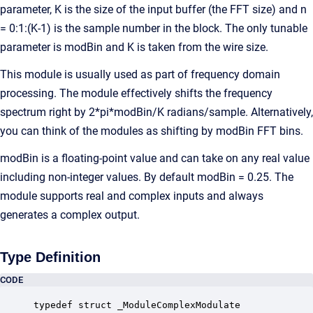
parameter, K is the size of the input buffer (the FFT size) and n
= 0:1:(K-1) is the sample number in the block. The only tunable
parameter is modBin and K is taken from the wire size.
This module is usually used as part of frequency domain
processing. The module effectively shifts the frequency
spectrum right by 2*pi*modBin/K radians/sample. Alternatively,
you can think of the modules as shifting by modBin FFT bins.
modBin is a floating-point value and can take on any real value
including non-integer values. By default modBin = 0.25. The
module supports real and complex inputs and always
generates a complex output.
Type Definition
CODE
typedef struct _ModuleComplexModulate
