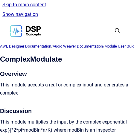
Skip to main content
Show navigation
Go to homepage
AWE Designer Documentation
/
Audio Weaver Documentation
/
Module User Gui
ComplexModulate
Overview
This module accepts a real or complex input and generates a
complex
Discussion
This module multiplies the input by the complex exponential
exp(-j*2*pi*modBin*n/K) where modBin is an inspector