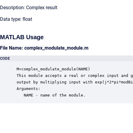
Description: Complex result
Data type: float
MATLAB Usage
File Name: complex_modulate_module.m
CODE
 M=complex_modulate_module(NAME)

 This module accepts a real or complex input and g
 output by multiplying input with exp(j*2*pi*modBi
 Arguments:

    NAME - name of the module.