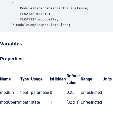
{

    ModuleInstanceDescriptor instance;            
    FLOAT32 modBin;                               
    FLOAT32* modCoeffs;                           
} ModuleComplexModulateClass;
Variables
Properties
Default
Name
Type
Usage
isHidden
Range
Units
value
modBin
float
parameter
0
0.25
Unrestricted
modCoeffs
float*
state
1
[32 x 1]
Unrestricted