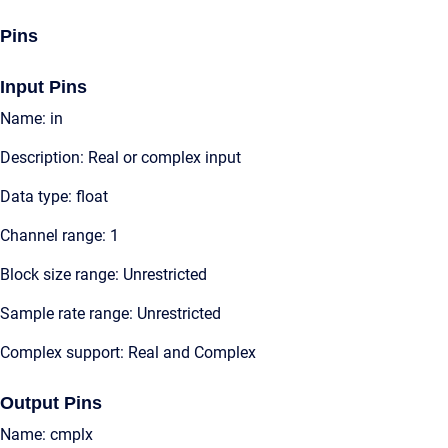
Pins
Input Pins
Name: in
Description: Real or complex input
Data type: float
Channel range: 1
Block size range: Unrestricted
Sample rate range: Unrestricted
Complex support: Real and Complex
Output Pins
Name: cmplx