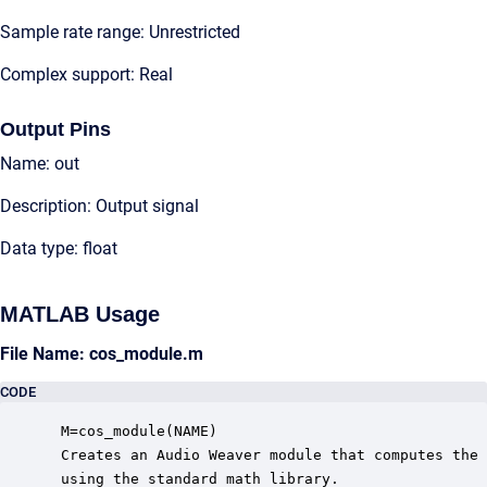
Sample rate range: Unrestricted
Complex support: Real
Output Pins
Name: out
Description: Output signal
Data type: float
MATLAB Usage
File Name: cos_module.m
CODE
 M=cos_module(NAME)

 Creates an Audio Weaver module that computes the 
 using the standard math library.
