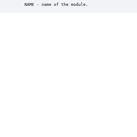
    NAME - name of the module.