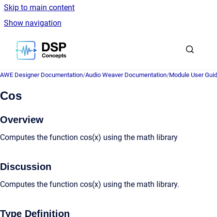
Skip to main content
Show navigation
Go to homepage
AWE Designer Documentation
/
Audio Weaver Documentation
/
Module User Gui
Cos
Overview
Computes the function cos(x) using the math library
Discussion
Computes the function cos(x) using the math library.
Type Definition