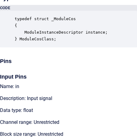
CODE
typedef struct _ModuleCos

{

    ModuleInstanceDescriptor instance;            
} ModuleCosClass;
Pins
Input Pins
Name: in
Description: Input signal
Data type: float
Channel range: Unrestricted
Block size range: Unrestricted