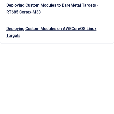
Deploying Custom Modules to BareMetal Targets -
RT685 Cortex-M33
Deploying Custom Modules on AWECoreOS Linux
Targets