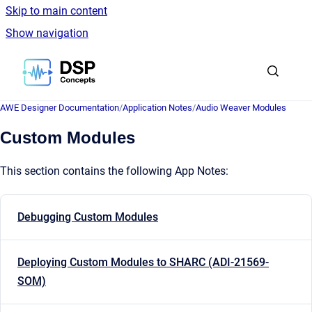
Skip to main content
Show navigation
Go to homepage
AWE Designer Documentation
/
Application Notes
/
Audio Weaver Modules
Custom Modules
This section contains the following App Notes:
Debugging Custom Modules
Deploying Custom Modules to SHARC (ADI-21569-
SOM)