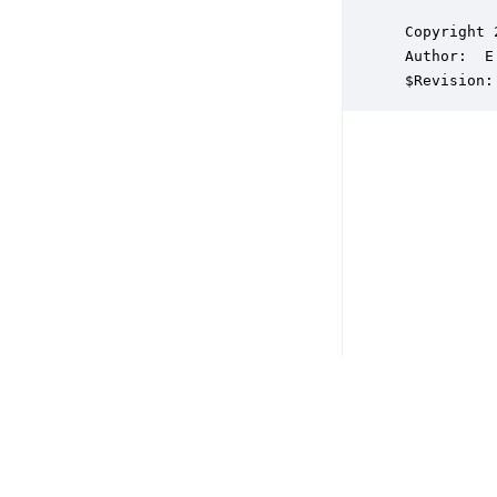
 Copyright 
 Author:  E
 $Revision: