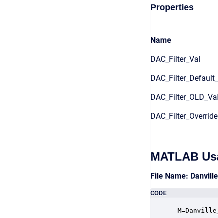
Properties
Name
DAC_Filter_Val
DAC_Filter_Default
DAC_Filter_OLD_Va
DAC_Filter_Override
MATLAB Us
File Name: Danvill
CODE
 M=Danville