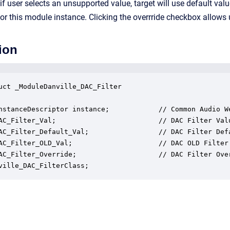
f user selects an unsupported value, target will use default valu
 for this module instance. Clicking the overrride checkbox allows 
ion
uct _ModuleDanville_DAC_Filter

nstanceDescriptor instance;            // Common Audio We
AC_Filter_Val;                         // DAC Filter Valu
AC_Filter_Default_Val;                 // DAC Filter Defa
AC_Filter_OLD_Val;                     // DAC OLD Filter 
AC_Filter_Override;                    // DAC Filter Over
ville_DAC_FilterClass;