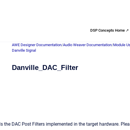
DSP Concepts Home ↗
AWE Designer Documentation
/
Audio Weaver Documentation
/
Module Us
Danville Signal
Danville_DAC_Filter
s the DAC Post Filters implemented in the target hardware. Ple