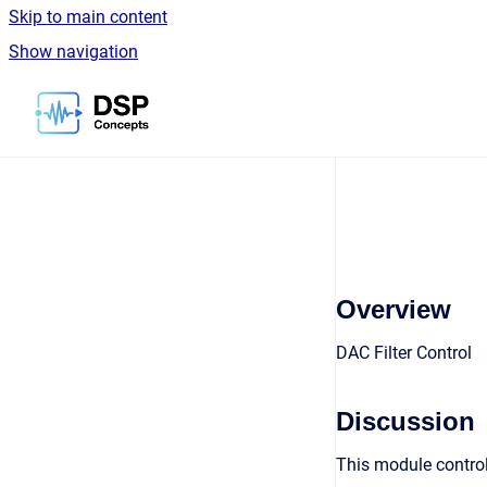
Skip to main content
Show navigation
Go to homepage
Overview
DAC Filter Control
Discussion
This module control