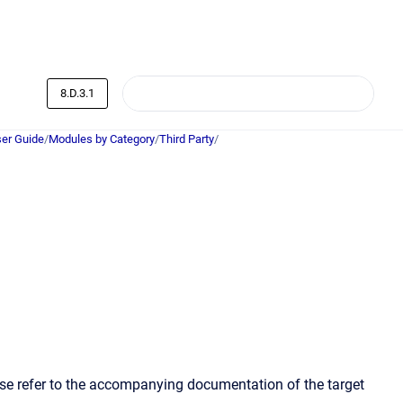
8.D.3.1
er Guide
/
Modules by Category
/
Third Party
/
ase refer to the accompanying documentation of the target