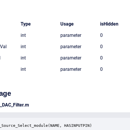
Type
Usage
isHidden
int
parameter
0
_Val
int
parameter
0
l
int
parameter
0
int
parameter
0
age
e_DAC_Filter.m
_Source_Select_module(NAME, HASINPUTPIN)
