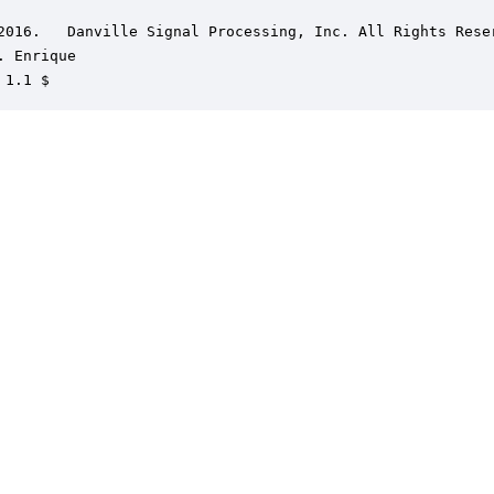
2016.   Danville Signal Processing, Inc. All Rights Reser
. Enrique

 1.1 $