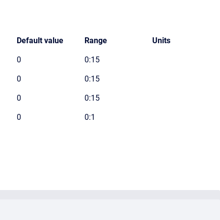
Default value
Range
Units
0
0:15
0
0:15
0
0:15
0
0:1