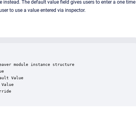
e instead. The default value field gives users to enter a one time
user to use a value entered via inspector.
aver module instance structure

e

ult Value

Value

ride
