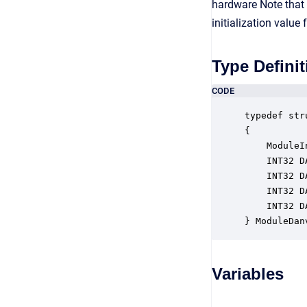
hardware Note that i
initialization value
Type Definit
CODE
typedef str
{

    ModuleI
    INT32 D
    INT32 D
    INT32 D
    INT32 D
} ModuleDan
Variables