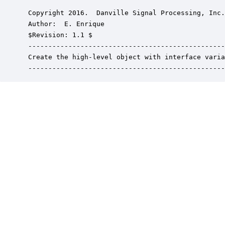
 Copyright 2016.  Danville Signal Processing, Inc.
 Author:  E. Enrique

 $Revision: 1.1 $

 -------------------------------------------------
 Create the high-level object with interface varia
 -------------------------------------------------