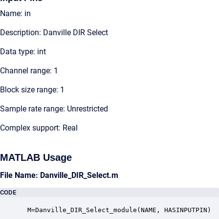
Name: in
Description: Danville DIR Select
Data type: int
Channel range: 1
Block size range: 1
Sample rate range: Unrestricted
Complex support: Real
MATLAB Usage
File Name: Danville_DIR_Select.m
CODE
 M=Danville_DIR_Select_module(NAME, HASINPUTPIN)
