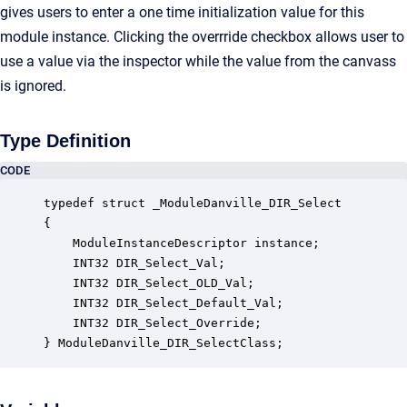
gives users to enter a one time initialization value for this
module instance. Clicking the overrride checkbox allows user to
use a value via the inspector while the value from the canvass
is ignored.
Type Definition
CODE
typedef struct _ModuleDanville_DIR_Select

{

    ModuleInstanceDescriptor instance;            
    INT32 DIR_Select_Val;                         
    INT32 DIR_Select_OLD_Val;                     
    INT32 DIR_Select_Default_Val;                 
    INT32 DIR_Select_Override;                    
} ModuleDanville_DIR_SelectClass;