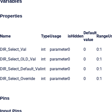
Variables
Properties
Default
Name
Type
Usage
isHidden
Range
Un
value
DIR_Select_Val
int
parameter
0
0
0:1
DIR_Select_OLD_Val
int
parameter
0
0
0:1
DIR_Select_Default_Val
int
parameter
0
0
0:1
DIR_Select_Override
int
parameter
0
0
0:1
Pins
Input Pins