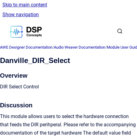
Skip to main content
Show navigation
Go to homepage
AWE Designer Documentation
/
Audio Weaver Documentation
/
Module User Gui
Danville_DIR_Select
Overview
DIR Select Control
Discussion
This module allows users to select the hardware connection
that feeds the DIR perihperal. Please refer to the accompanying
documentation of the target hardware The default value field