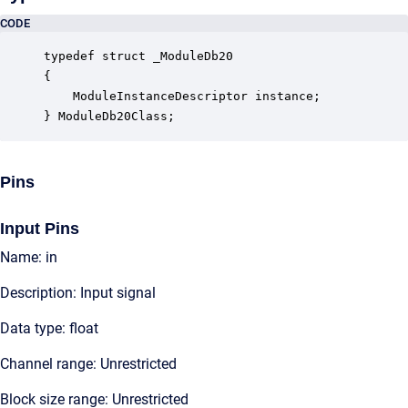
CODE
typedef struct _ModuleDb20

{

    ModuleInstanceDescriptor instance;            
} ModuleDb20Class;
Pins
Input Pins
Name: in
Description: Input signal
Data type: float
Channel range: Unrestricted
Block size range: Unrestricted