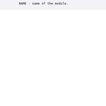
    NAME - name of the module.