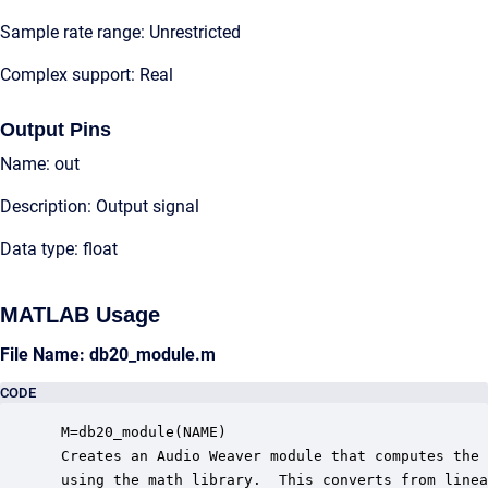
Sample rate range: Unrestricted
Complex support: Real
Output Pins
Name: out
Description: Output signal
Data type: float
MATLAB Usage
File Name: db20_module.m
CODE
 M=db20_module(NAME)

 Creates an Audio Weaver module that computes the 
 using the math library.  This converts from linea