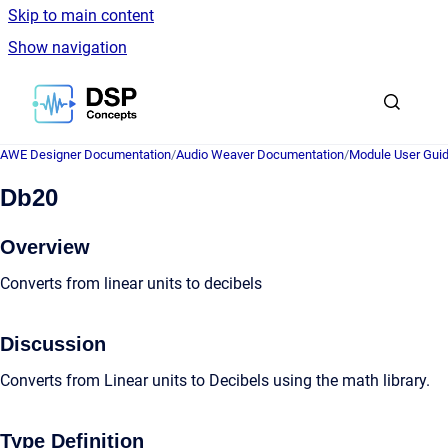
Skip to main content
Show navigation
Go to homepage
AWE Designer Documentation
/
Audio Weaver Documentation
/
Module User Gui
Db20
Overview
Converts from linear units to decibels
Discussion
Converts from Linear units to Decibels using the math library.
Type Definition