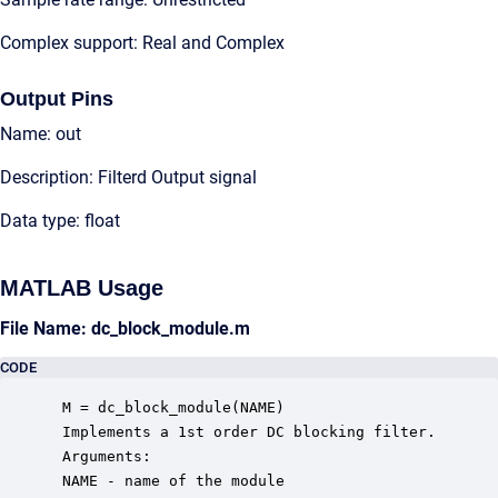
Complex support: Real and Complex
Output Pins
Name: out
Description: Filterd Output signal
Data type: float
MATLAB Usage
File Name: dc_block_module.m
CODE
 M = dc_block_module(NAME)

 Implements a 1st order DC blocking filter.

 Arguments:

 NAME - name of the module