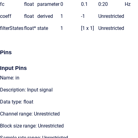
fc
float
parameter
0
0.1
0:20
Hz
coeff
float
derived
1
-1
Unrestricted
filterStates
float*
state
1
[1 x 1]
Unrestricted
Pins
Input Pins
Name: in
Description: Input signal
Data type: float
Channel range: Unrestricted
Block size range: Unrestricted
Sample rate range: Unrestricted