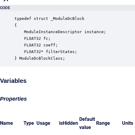
CODE
typedef struct _ModuleDcBlock

{

    ModuleInstanceDescriptor instance;            
    FLOAT32 fc;                                   
    FLOAT32 coeff;                                
    FLOAT32* filterStates;                        
} ModuleDcBlockClass;
Variables
Properties
Default
Name
Type
Usage
isHidden
Range
Units
value