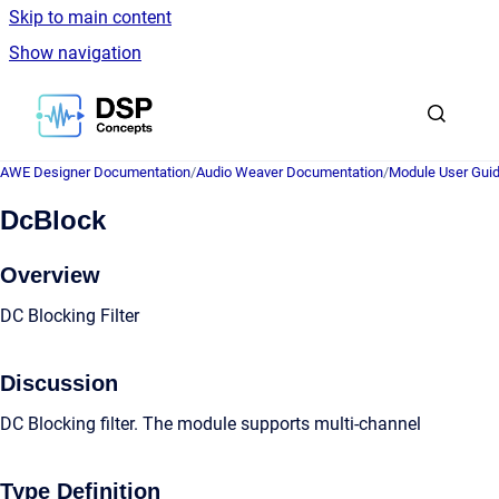
Skip to main content
Show navigation
Go to homepage
AWE Designer Documentation
/
Audio Weaver Documentation
/
Module User Gui
DcBlock
Overview
DC Blocking Filter
Discussion
DC Blocking filter. The module supports multi-channel
Type Definition