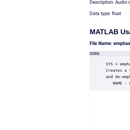
Description: Audio 
Data type: float
MATLAB Us
File Name: emphas
CODE
 SYS = emph
 Creates a 
 and de-emp
    NAME - 