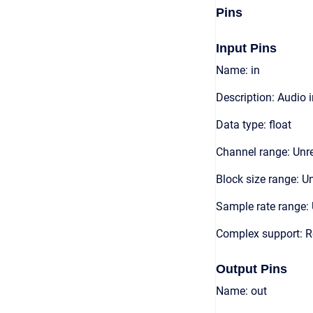
Pins
Input Pins
Name: in
Description: Audio 
Data type: float
Channel range: Unre
Block size range: Un
Sample rate range: 
Complex support: R
Output Pins
Name: out