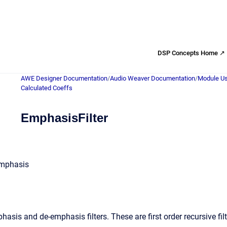
DSP Concepts Home ↗
AWE Designer Documentation
/
Audio Weaver Documentation
/
Module Us
Calculated Coeffs
EmphasisFilter
emphasis
sis and de-emphasis filters. These are first order recursive filte