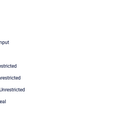
input
stricted
restricted
Unrestricted
eal