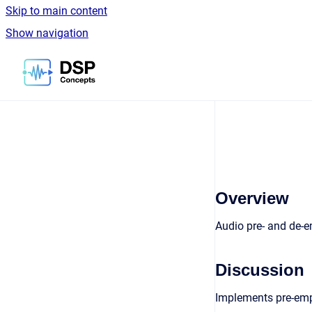
Skip to main content
Show navigation
Go to homepage
Overview
Audio pre- and de-
Discussion
Implements pre-empha