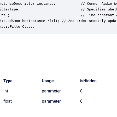
nstanceDescriptor instance;            // Common Audio We
ilterType;                             // Specifies whet
 tau;                                  // Time constant o
BiquadSmoothedInstance *filt; // 2nd order smoothly updat
hasisFilterClass;
Type
Usage
isHidden
int
parameter
0
float
parameter
0