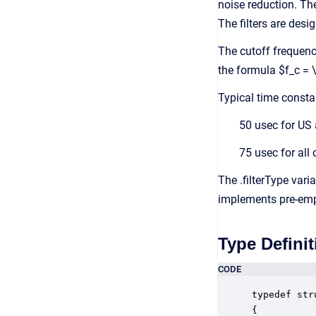
noise reduction. Th
The filters are des
The cutoff frequency
the formula $f_c = \
Typical time consta
50 usec for US
75 usec for all
The .filterType varia
implements pre-emph
Type Definit
CODE
typedef str
{
