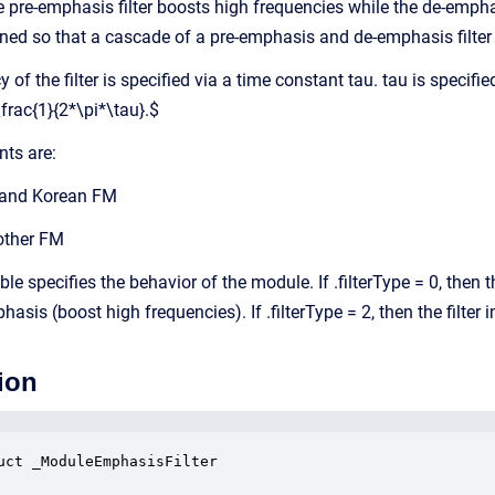
e pre-emphasis filter boosts high frequencies while the de-empha
igned so that a cascade of a pre-emphasis and de-emphasis filter 
 of the filter is specified via a time constant tau. tau is specif
frac{1}{2*\pi*\tau}.$
nts are:
 and Korean FM
 other FM
ble specifies the behavior of the module. If .filterType = 0, then th
asis (boost high frequencies). If .filterType = 2, then the filte
ion
uct _ModuleEmphasisFilter
