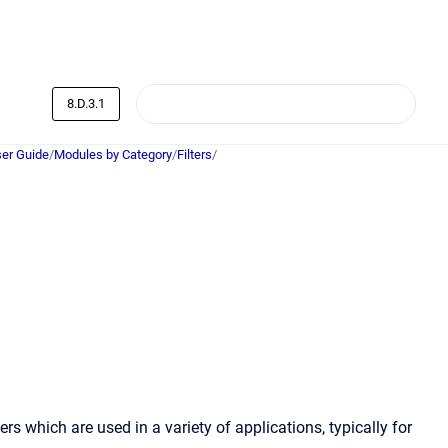
8.D.3.1
er Guide
/
Modules by Category
/
Filters
/
rs which are used in a variety of applications, typically for