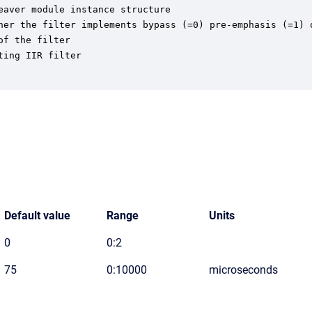
aver module instance structure

her the filter implements bypass (=0) pre-emphasis (=1) o
f the filter

ing IIR filter

Default value
Range
Units
0
0:2
75
0:10000
microseconds