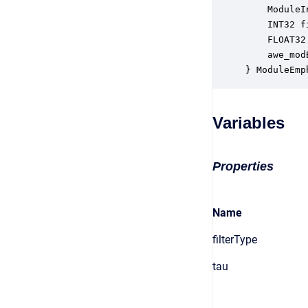
    ModuleI
    INT32 f
    FLOAT32
    awe_mod
} ModuleEmp
Variables
Properties
Name
filterType
tau