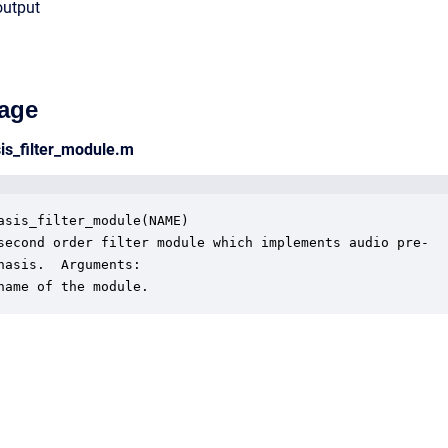
output
age
is_filter_module.m
asis_filter_module(NAME)

second order filter module which implements audio pre- 

hasis.  Arguments:

name of the module.