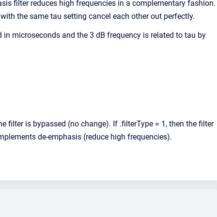
sis filter reduces high frequencies in a complementary fashion.
with the same tau setting cancel each other out perfectly.
ied in microseconds and the 3 dB frequency is related to tau by
e filter is bypassed (no change). If .filterType = 1, then the filter
r implements de-emphasis (reduce high frequencies).