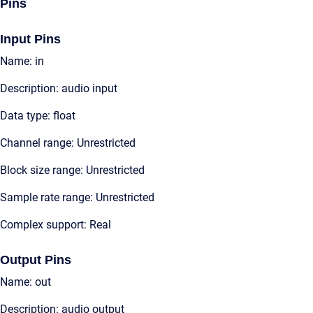
Pins
Input Pins
Name: in
Description: audio input
Data type: float
Channel range: Unrestricted
Block size range: Unrestricted
Sample rate range: Unrestricted
Complex support: Real
Output Pins
Name: out
Description: audio output