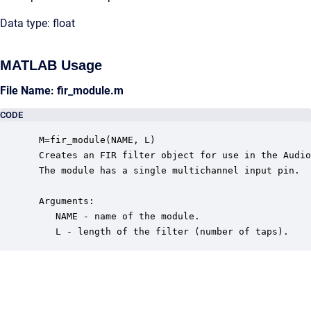
Data type: float
MATLAB Usage
File Name: fir_module.m
CODE
 M=fir_module(NAME, L)

 Creates an FIR filter object for use in the Audio
 The module has a single multichannel input pin.

 Arguments:

    NAME - name of the module.

    L - length of the filter (number of taps).