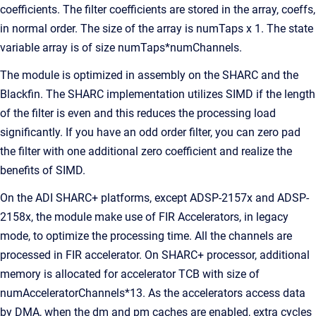
coefficients. The filter coefficients are stored in the array, coeffs,
in normal order. The size of the array is numTaps x 1. The state
variable array is of size numTaps*numChannels.
The module is optimized in assembly on the SHARC and the
Blackfin. The SHARC implementation utilizes SIMD if the length
of the filter is even and this reduces the processing load
significantly. If you have an odd order filter, you can zero pad
the filter with one additional zero coefficient and realize the
benefits of SIMD.
On the ADI SHARC+ platforms, except ADSP-2157x and ADSP-
2158x, the module make use of FIR Accelerators, in legacy
mode, to optimize the processing time. All the channels are
processed in FIR accelerator. On SHARC+ processor, additional
memory is allocated for accelerator TCB with size of
numAcceleratorChannels*13. As the accelerators access data
by DMA, when the dm and pm caches are enabled, extra cycles