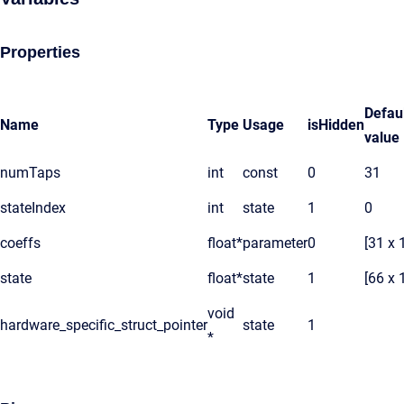
Properties
Defau
Name
Type
Usage
isHidden
value
numTaps
int
const
0
31
stateIndex
int
state
1
0
coeffs
float*
parameter
0
[31 x 
state
float*
state
1
[66 x 
void
hardware_specific_struct_pointer
state
1
*