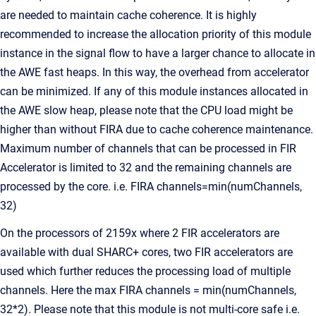
are needed to maintain cache coherence. It is highly
recommended to increase the allocation priority of this module
instance in the signal flow to have a larger chance to allocate in
the AWE fast heaps. In this way, the overhead from accelerator
can be minimized. If any of this module instances allocated in
the AWE slow heap, please note that the CPU load might be
higher than without FIRA due to cache coherence maintenance.
Maximum number of channels that can be processed in FIR
Accelerator is limited to 32 and the remaining channels are
processed by the core. i.e. FIRA channels=min(numChannels,
32)
On the processors of 2159x where 2 FIR accelerators are
available with dual SHARC+ cores, two FIR accelerators are
used which further reduces the processing load of multiple
channels. Here the max FIRA channels = min(numChannels,
32*2). Please note that this module is not multi-core safe i.e.