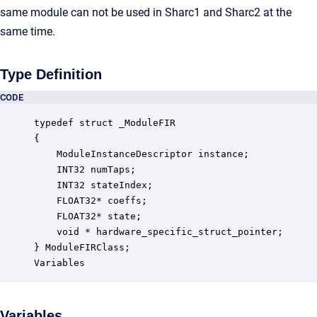
same module can not be used in Sharc1 and Sharc2 at the
same time.
Type Definition
CODE
typedef struct _ModuleFIR

{

    ModuleInstanceDescriptor instance;            
    INT32 numTaps;                                
    INT32 stateIndex;                             
    FLOAT32* coeffs;                              
    FLOAT32* state;                               
    void * hardware_specific_struct_pointer;      
} ModuleFIRClass;

Variables
Variables