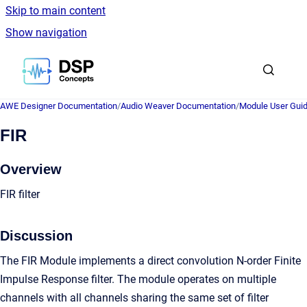
Skip to main content
Show navigation
Go to homepage
AWE Designer Documentation
/
Audio Weaver Documentation
/
Module User Gui
FIR
Overview
FIR filter
Discussion
The FIR Module implements a direct convolution N-order Finite
Impulse Response filter. The module operates on multiple
channels with all channels sharing the same set of filter