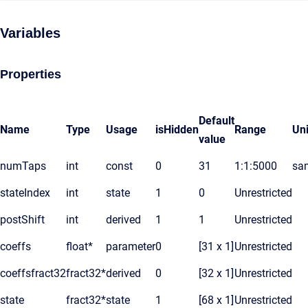
Variables
Properties
Default
Name
Type
Usage
isHidden
Range
Uni
value
numTaps
int
const
0
31
1:1:5000
sa
stateIndex
int
state
1
0
Unrestricted
postShift
int
derived
1
1
Unrestricted
coeffs
float*
parameter
0
[31 x 1]
Unrestricted
coeffsfract32
fract32*
derived
0
[32 x 1]
Unrestricted
state
fract32*
state
1
[68 x 1]
Unrestricted