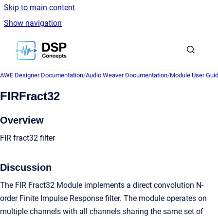
Skip to main content
Show navigation
Go to homepage
AWE Designer Documentation
/
Audio Weaver Documentation
/
Module User Gui
FIRFract32
Overview
FIR fract32 filter
Discussion
The FIR Fract32 Module implements a direct convolution N-
order Finite Impulse Response filter. The module operates on
multiple channels with all channels sharing the same set of