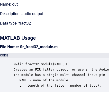
Name: out
Description: audio output
Data type: fract32
MATLAB Usage
File Name: fir_fract32_module.m
CODE
 M=fir_fract32_module(NAME, L)

 Creates an FIR filter object for use in the Audio
 The module has a single multi-channel input pin. 
    NAME - name of the module.

    L - length of the filter (number of taps).