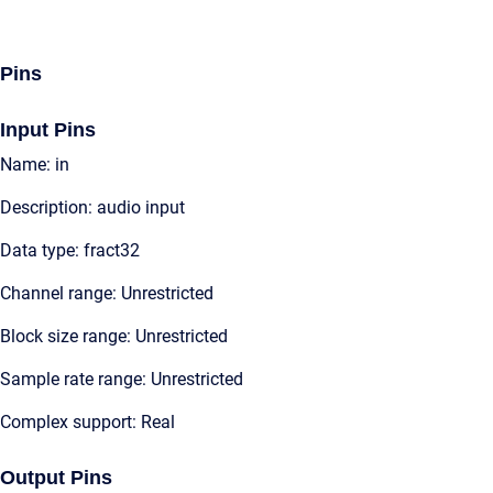
Pins
Input Pins
Name: in
Description: audio input
Data type: fract32
Channel range: Unrestricted
Block size range: Unrestricted
Sample rate range: Unrestricted
Complex support: Real
Output Pins