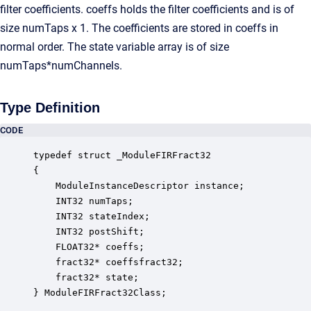
filter coefficients. coeffs holds the filter coefficients and is of
size numTaps x 1. The coefficients are stored in coeffs in
normal order. The state variable array is of size
numTaps*numChannels.
Type Definition
CODE
typedef struct _ModuleFIRFract32

{

    ModuleInstanceDescriptor instance;            
    INT32 numTaps;                                
    INT32 stateIndex;                             
    INT32 postShift;                              
    FLOAT32* coeffs;                              
    fract32* coeffsfract32;                       
    fract32* state;                               
} ModuleFIRFract32Class;