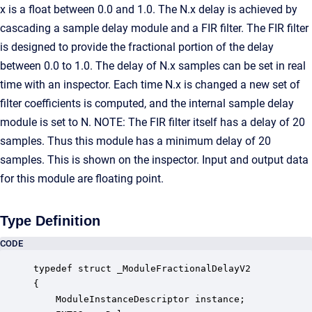
x is a float between 0.0 and 1.0. The N.x delay is achieved by
cascading a sample delay module and a FIR filter. The FIR filter
is designed to provide the fractional portion of the delay
between 0.0 to 1.0. The delay of N.x samples can be set in real
time with an inspector. Each time N.x is changed a new set of
filter coefficients is computed, and the internal sample delay
module is set to N. NOTE: The FIR filter itself has a delay of 20
samples. Thus this module has a minimum delay of 20
samples. This is shown on the inspector. Input and output data
for this module are floating point.
Type Definition
CODE
typedef struct _ModuleFractionalDelayV2

{

    ModuleInstanceDescriptor instance;            