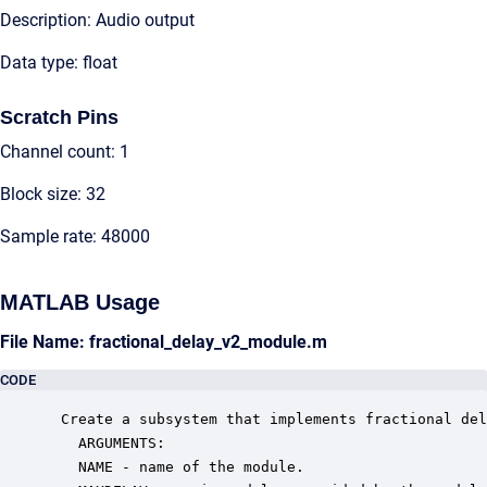
Description: Audio output
Data type: float
Scratch Pins
Channel count: 1
Block size: 32
Sample rate: 48000
MATLAB Usage
File Name: fractional_delay_v2_module.m
CODE
 Create a subsystem that implements fractional del
   ARGUMENTS:

   NAME - name of the module.
