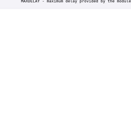
   MAXDELAY - maximum delay provided by the module