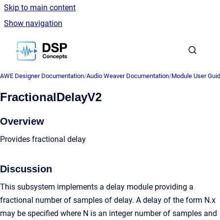
Skip to main content
Show navigation
Go to homepage
AWE Designer Documentation
/
Audio Weaver Documentation
/
Module User Gui
FractionalDelayV2
Overview
Provides fractional delay
Discussion
This subsystem implements a delay module providing a
fractional number of samples of delay. A delay of the form N.x
may be specified where N is an integer number of samples and