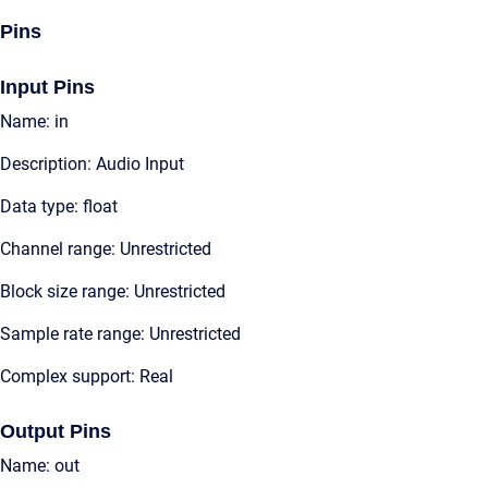
Pins
Input Pins
Name: in
Description: Audio Input
Data type: float
Channel range: Unrestricted
Block size range: Unrestricted
Sample rate range: Unrestricted
Complex support: Real
Output Pins
Name: out