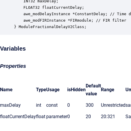
    INT32 maxDelay;                               
    FLOAT32 floatCurrentDelay;                    
    awe_modDelayInstance *ConstantDelay; // Time d
    awe_modFIRInstance *FIRmodule; // FIR filter 

} ModuleFractionalDelayV2Class;
Variables
Properties
Default
Name
Type
Usage
isHidden
Range
Un
value
maxDelay
int
const
0
300
Unrestricted
sa
floatCurrentDelay
float
parameter
0
20
20:321
Sa