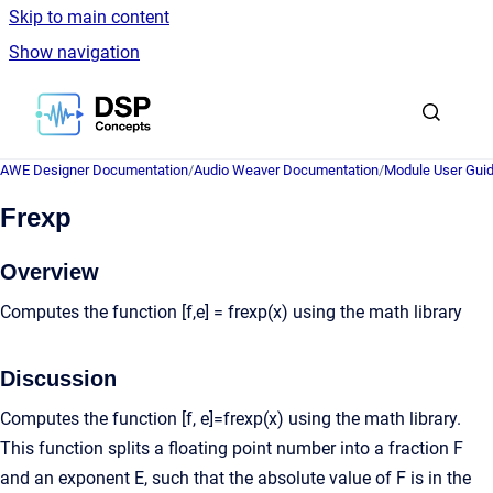
Skip to main content
Show navigation
Go to homepage
AWE Designer Documentation
/
Audio Weaver Documentation
/
Module User Gui
Frexp
Overview
Computes the function [f,e] = frexp(x) using the math library
Discussion
Computes the function [f, e]=frexp(x) using the math library.
This function splits a floating point number into a fraction F
and an exponent E, such that the absolute value of F is in the