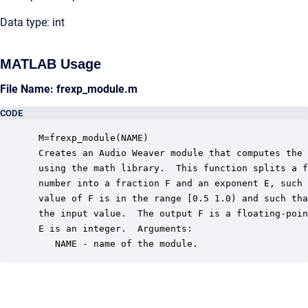
Data type: int
MATLAB Usage
File Name: frexp_module.m
CODE
 M=frexp_module(NAME)

 Creates an Audio Weaver module that computes the 
 using the math library.  This function splits a f
 number into a fraction F and an exponent E, such 
 value of F is in the range [0.5 1.0) and such tha
 the input value.  The output F is a floating-poin
 E is an integer.  Arguments:

    NAME - name of the module.