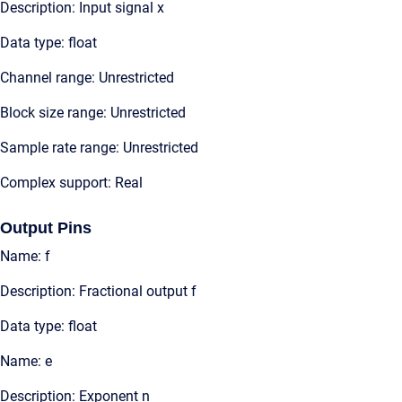
Description: Input signal x
Data type: float
Channel range: Unrestricted
Block size range: Unrestricted
Sample rate range: Unrestricted
Complex support: Real
Output Pins
Name: f
Description: Fractional output f
Data type: float
Name: e
Description: Exponent n