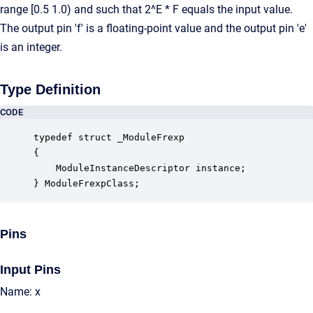
range [0.5 1.0) and such that 2^E * F equals the input value.
The output pin 'f' is a floating-point value and the output pin 'e'
is an integer.
Type Definition
CODE
typedef struct _ModuleFrexp

{

    ModuleInstanceDescriptor instance;            
} ModuleFrexpClass;
Pins
Input Pins
Name: x