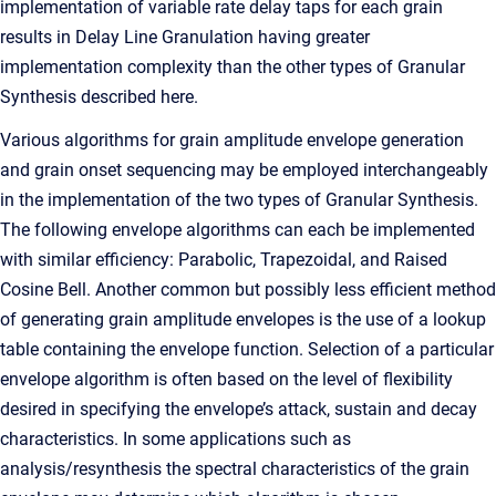
implementation of variable rate delay taps for each grain
results in Delay Line Granulation having greater
implementation complexity than the other types of Granular
Synthesis described here.
Various algorithms for grain amplitude envelope generation
and grain onset sequencing may be employed interchangeably
in the implementation of the two types of Granular Synthesis.
The following envelope algorithms can each be implemented
with similar efficiency: Parabolic, Trapezoidal, and Raised
Cosine Bell. Another common but possibly less efficient method
of generating grain amplitude envelopes is the use of a lookup
table containing the envelope function. Selection of a particular
envelope algorithm is often based on the level of flexibility
desired in specifying the envelope’s attack, sustain and decay
characteristics. In some applications such as
analysis/resynthesis the spectral characteristics of the grain