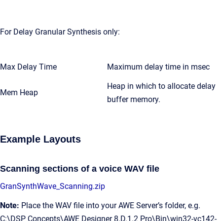
For Delay Granular Synthesis only:
Max Delay Time
Maximum delay time in msec
Heap in which to allocate delay
Mem Heap
buffer memory.
Example Layouts
Scanning sections of a voice WAV file
GranSynthWave_Scanning.zip
Note:
Place the WAV file into your AWE Server’s folder, e.g.
C:\DSP Concepts\AWE Designer 8.D.1.2 Pro\Bin\win32-vc142-