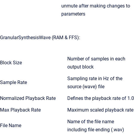
unmute after making changes to
parameters
GranularSynthesisWave (RAM & FFS):
Number of samples in each
Block Size
output block
Sampling rate in Hz of the
Sample Rate
source (wave) file
Normalized Playback Rate
Defines the playback rate of 1.0
Max Playback Rate
Maximum scaled playback rate
Name of the file name
File Name
including file ending (.wav)