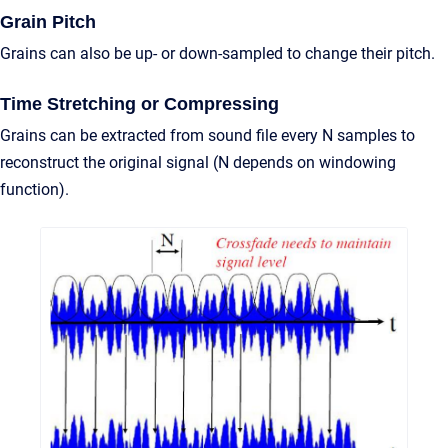
Grain Pitch
Grains can also be up- or down-sampled to change their pitch.
Time Stretching or Compressing
Grains can be extracted from sound file every N samples to
reconstruct the original signal (N depends on windowing
function).