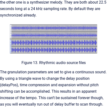
the other one is a synthesizer melody. They are both about 22.5
seconds long at a 24 kHz sampling rate. By default they are
synchronized already.
Figure 13. Rhythmic audio source files
The granulation parameters are set to give a continuous sound.
By using a triangle wave to change the delay position
(delayPos), time compression and expansion without pitch
shifting can be accomplished. This results in an apparent
increase of the tempo. This can’t be sustained forever though,
as you will eventually run out of delay buffer to scan through.