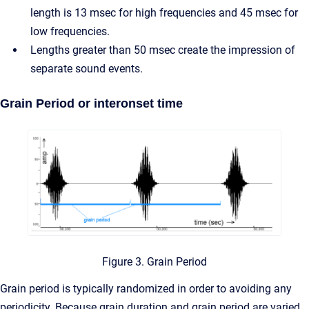
length is 13 msec for high frequencies and 45 msec for
low frequencies.
Lengths greater than 50 msec create the impression of
separate sound events.
Grain Period or interonset time
Figure 3. Grain Period
Grain period is typically randomized in order to avoiding any
periodicity. Because grain duration and grain period are varied