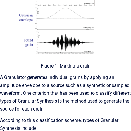
Figure 1. Making a grain
A Granulator generates individual grains by applying an
amplitude envelope to a source such as a synthetic or sampled
waveform. One criterion that has been used to classify different
types of Granular Synthesis is the method used to generate the
source for each grain.
According to this classification scheme, types of Granular
Synthesis include: