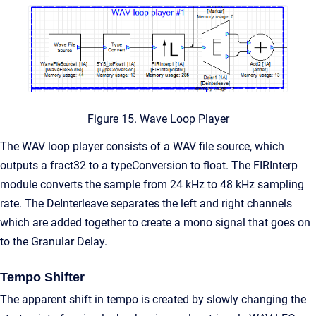
Figure 15. Wave Loop Player
The WAV loop player consists of a WAV file source, which
outputs a fract32 to a typeConversion to float. The FIRInterp
module converts the sample from 24 kHz to 48 kHz sampling
rate. The DeInterleave separates the left and right channels
which are added together to create a mono signal that goes on
to the Granular Delay.
Tempo Shifter
The apparent shift in tempo is created by slowly changing the