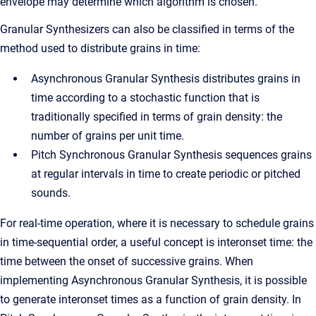
envelope may determine which algorithm is chosen.
Granular Synthesizers can also be classified in terms of the
method used to distribute grains in time:
Asynchronous Granular Synthesis distributes grains in
time according to a stochastic function that is
traditionally specified in terms of grain density: the
number of grains per unit time.
Pitch Synchronous Granular Synthesis sequences grains
at regular intervals in time to create periodic or pitched
sounds.
For real-time operation, where it is necessary to schedule grains
in time-sequential order, a useful concept is interonset time: the
time between the onset of successive grains. When
implementing Asynchronous Granular Synthesis, it is possible
to generate interonset times as a function of grain density. In