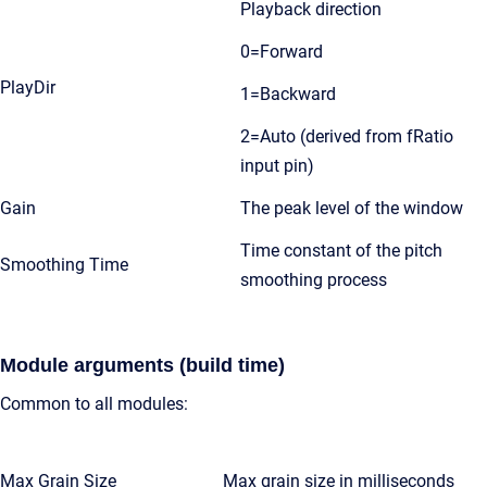
Playback direction
0=Forward
PlayDir
1=Backward
2=Auto (derived from fRatio
input pin)
Gain
The peak level of the window
Time constant of the pitch
Smoothing Time
smoothing process
Module arguments (build time)
Common to all modules:
Max Grain Size
Max grain size in milliseconds