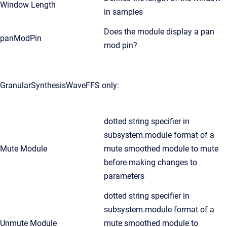
Window Length
in samples
Does the module display a pan
panModPin
mod pin?
GranularSynthesisWaveFFS only:
dotted string specifier in
subsystem.module format of a
Mute Module
mute smoothed module to mute
before making changes to
parameters
dotted string specifier in
subsystem.module format of a
Unmute Module
mute smoothed module to