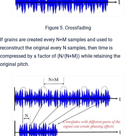
Figure 5. Crossfading
If grains are created every N+M samples and used to
reconstruct the original every N samples, then time is
compressed by a factor of (N/(N+M)) while retaining the
original pitch.