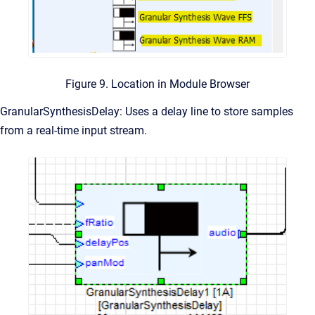
Figure 9. Location in Module Browser
GranularSynthesisDelay: Uses a delay line to store samples
from a real-time input stream.