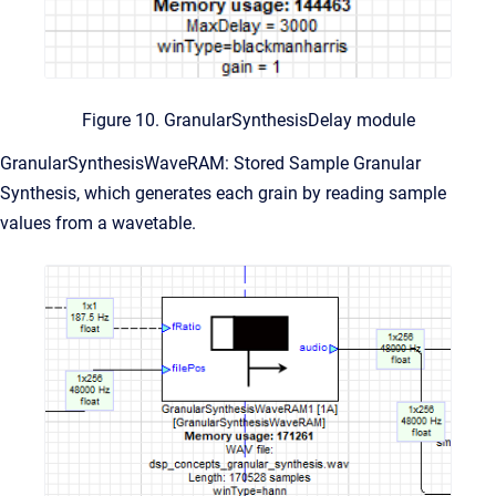
Figure 10. GranularSynthesisDelay module
GranularSynthesisWaveRAM: Stored Sample Granular
Synthesis, which generates each grain by reading sample
values from a wavetable.