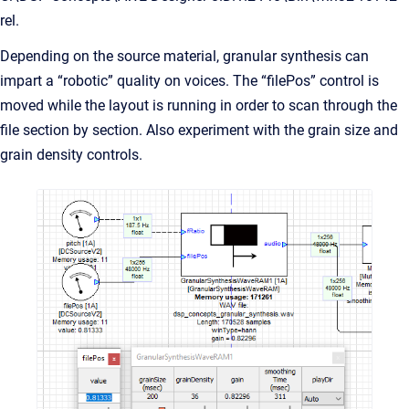
rel.
Depending on the source material, granular synthesis can
impart a “robotic” quality on voices. The “filePos” control is
moved while the layout is running in order to scan through the
file section by section. Also experiment with the grain size and
grain density controls.