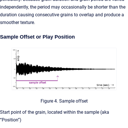
independently, the period may occasionally be shorter than the
duration causing consecutive grains to overlap and produce a
smoother texture.
Sample Offset or Play Position
Figure 4. Sample offset
Start point of the grain, located within the sample (aka
“Position”)