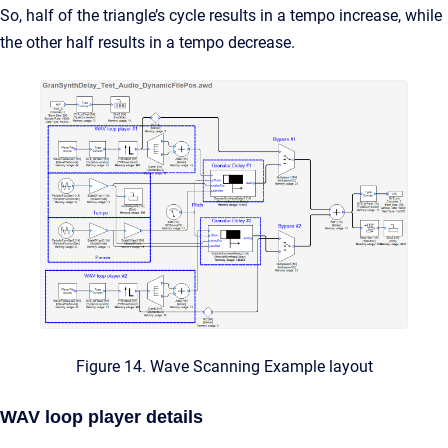
So, half of the triangle’s cycle results in a tempo increase, while
the other half results in a tempo decrease.
Figure 14. Wave Scanning Example layout
WAV loop player details