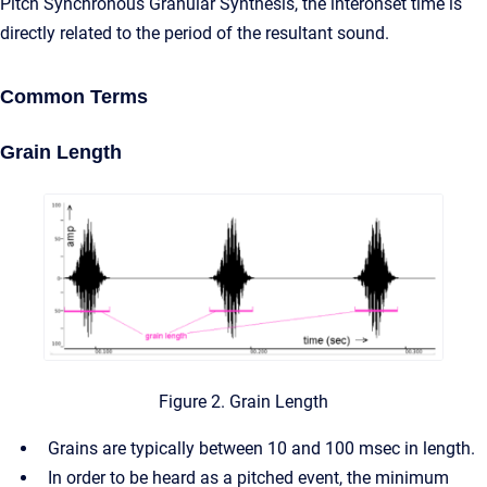
Pitch Synchronous Granular Synthesis, the interonset time is
directly related to the period of the resultant sound.
Common Terms
Grain Length
Figure 2. Grain Length
Grains are typically between 10 and 100 msec in length.
In order to be heard as a pitched event, the minimum