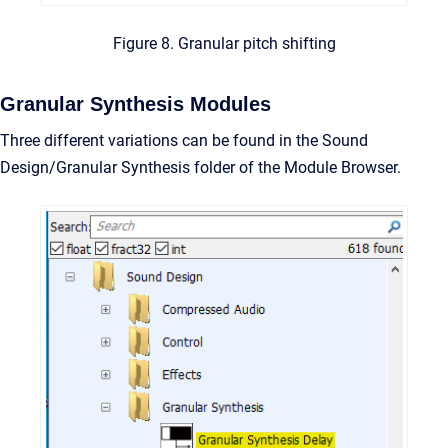
Figure 8. Granular pitch shifting
Granular Synthesis Modules
Three different variations can be found in the Sound
Design/Granular Synthesis folder of the Module Browser.