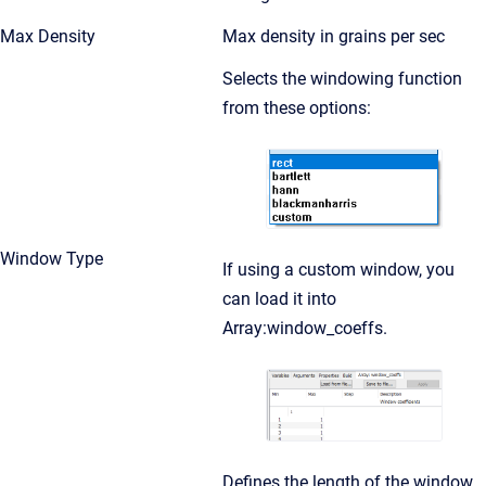
Max Density
Max density in grains per sec
Selects the windowing function
from these options:
Window Type
If using a custom window, you
can load it into
Array:window_coeffs.
Defines the length of the window