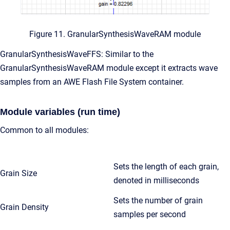
Figure 11. GranularSynthesisWaveRAM module
GranularSynthesisWaveFFS: Similar to the
GranularSynthesisWaveRAM module except it extracts wave
samples from an AWE Flash File System container.
Module variables (run time)
Common to all modules:
Sets the length of each grain,
Grain Size
denoted in milliseconds
Sets the number of grain
Grain Density
samples per second