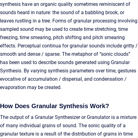
synthesis have an organic quality sometimes reminiscent of
sounds heard in nature: the sound of a babbling brook, or
leaves rustling in a tree. Forms of granular processing involving
sampled sound may be used to create time stretching, time
freezing, time smearing, pitch shifting and pitch smearing
effects. Perceptual continua for granular sounds include gritty /
smooth and dense / sparse. The metaphor of “sonic clouds”
has been used to describe sounds generated using Granular
Synthesis. By varying synthesis parameters over time, gestures
evocative of accumulation / dispersal, and condensation /
evaporation may be created.
How Does Granular Synthesis Work?
The output of a Granular Synthesizer or Granulator is a mixture
of many individual grains of sound. The sonic quality of a
granular texture is a result of the distribution of grains in time