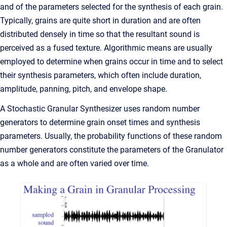
and of the parameters selected for the synthesis of each grain.
Typically, grains are quite short in duration and are often
distributed densely in time so that the resultant sound is
perceived as a fused texture. Algorithmic means are usually
employed to determine when grains occur in time and to select
their synthesis parameters, which often include duration,
amplitude, panning, pitch, and envelope shape.
A Stochastic Granular Synthesizer uses random number
generators to determine grain onset times and synthesis
parameters. Usually, the probability functions of these random
number generators constitute the parameters of the Granulator
as a whole and are often varied over time.