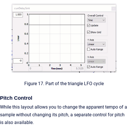
Figure 17. Part of the triangle LFO cycle
Pitch Control
While this layout allows you to change the apparent tempo of a
sample without changing its pitch, a separate control for pitch
is also available.