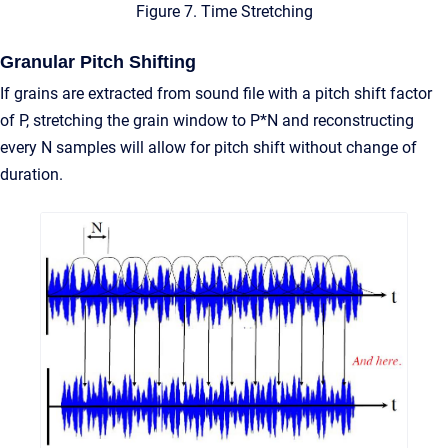
Figure 7. Time Stretching
Granular Pitch Shifting
If grains are extracted from sound file with a pitch shift factor
of P, stretching the grain window to P*N and reconstructing
every N samples will allow for pitch shift without change of
duration.