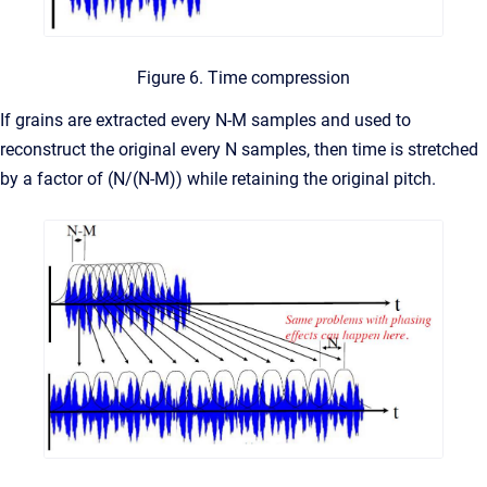
Figure 6. Time compression
If grains are extracted every N-M samples and used to
reconstruct the original every N samples, then time is stretched
by a factor of (N/(N-M)) while retaining the original pitch.