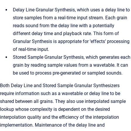
Delay Line Granular Synthesis, which uses a delay line to
store samples from a real-time input stream. Each grain
reads sound from the delay line with a potentially
different delay time and playback rate. This form of
Granular Synthesis is appropriate for ‘effects’ processing
of real-time input.
Stored Sample Granular Synthesis, which generates each
grain by reading sample values from a wavetable. It can
be used to process pre-generated or sampled sounds.
Both Delay Line and Stored Sample Granular Synthesizers
require information such as a wavetable or delay line to be
shared between all grains. They also use interpolated sample
lookup whose complexity is dependent on the desired
interpolation quality and the efficiency of the interpolation
implementation. Maintenance of the delay line and