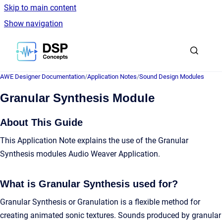
Skip to main content
Show navigation
Go to homepage
AWE Designer Documentation
/
Application Notes
/
Sound Design Modules
Granular Synthesis Module
About This Guide
This Application Note explains the use of the Granular
Synthesis modules Audio Weaver Application.
What is Granular Synthesis used for?
Granular Synthesis or Granulation is a flexible method for
creating animated sonic textures. Sounds produced by granular