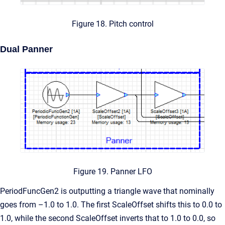
Figure 18. Pitch control
Dual Panner
Figure 19. Panner LFO
PeriodFuncGen2 is outputting a triangle wave that nominally
goes from –1.0 to 1.0. The first ScaleOffset shifts this to 0.0 to
1.0, while the second ScaleOffset inverts that to 1.0 to 0.0, so