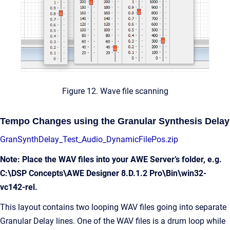
Figure 12. Wave file scanning
Tempo Changes using the Granular Synthesis Delay
GranSynthDelay_Test_Audio_DynamicFilePos.zip
Note: Place the WAV files into your AWE Server’s folder, e.g.
C:\DSP Concepts\AWE Designer 8.D.1.2 Pro\Bin\win32-
vc142-rel.
This layout contains two looping WAV files going into separate
Granular Delay lines. One of the WAV files is a drum loop while