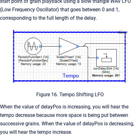
start point of grain playback using a slow triangle WAV LFO
(Low Frequency Oscillator) that goes between 0 and 1,
corresponding to the full length of the delay.
Figure 16. Tempo Shifting LFO
When the value of delayPos is increasing, you will hear the
tempo decrease because more space is being put between
successive grains. When the value of delayPos is decreasing,
you will hear the tempo increase.